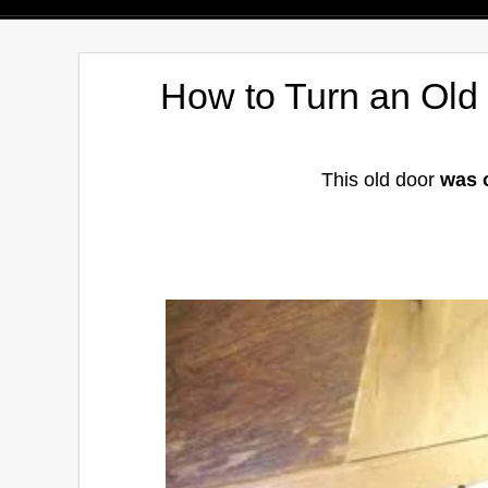
How to Turn an Old
This old door
was 