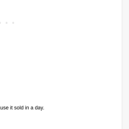
use it sold in a day.