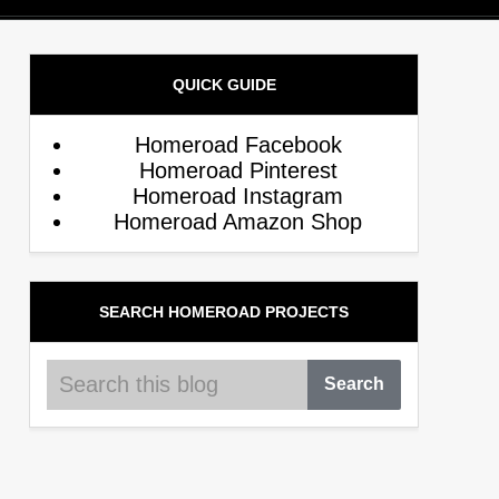
QUICK GUIDE
Homeroad Facebook
Homeroad Pinterest
Homeroad Instagram
Homeroad Amazon Shop
SEARCH HOMEROAD PROJECTS