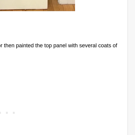
lor then painted the top panel with several coats of