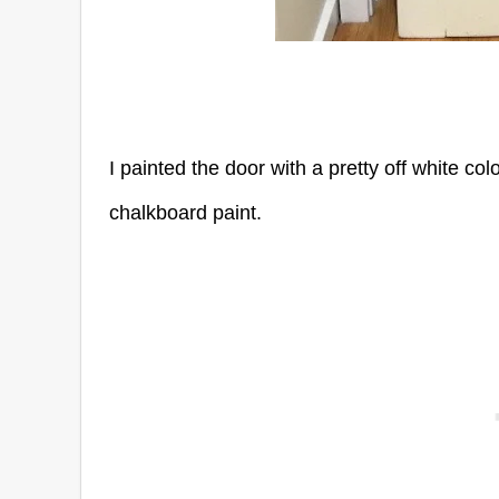
I painted the door with a pretty off white co
chalkboard paint.