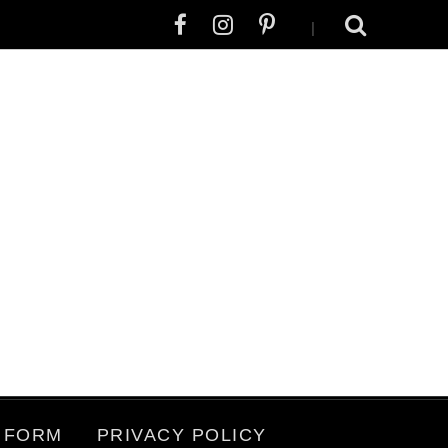
|
 FORM
PRIVACY POLICY