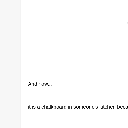
And now...
it is a chalkboard in someone's kitchen beca