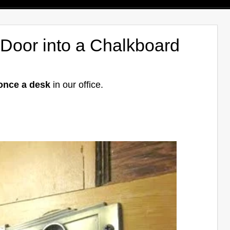
 Door into a Chalkboard
once a desk
in our office.