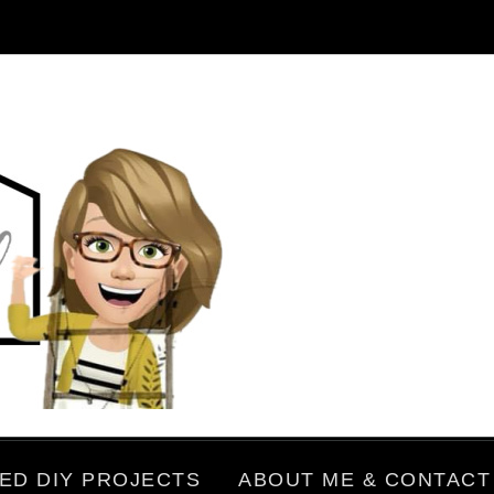
ED DIY PROJECTS
ABOUT ME & CONTACT