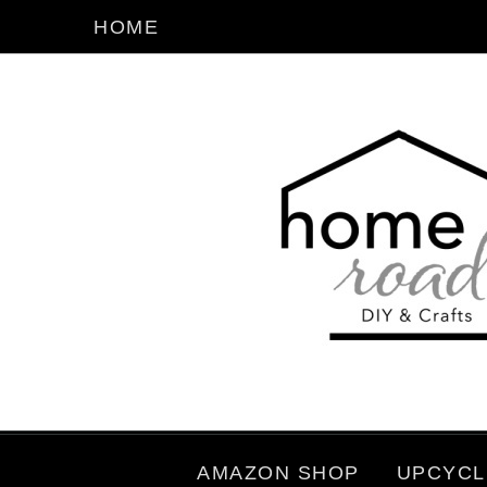
HOME
AMAZON SHOP
UPCYCL