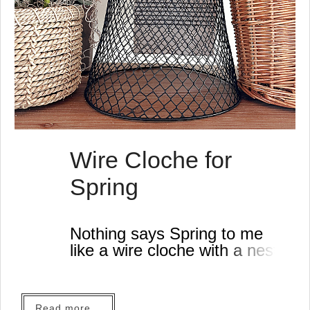
Wire Cloche for
Spring
Nothing says Spring to me
like a wire cloche with a nest
so when I saw how easy it
was to make one from very
inexpensive materials I was
Read more...