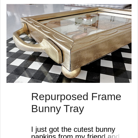
s
t
s
Repurposed Frame
Bunny Tray
I just got the cutest bunny
napkins from my friend and