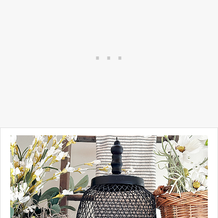
The thrift stores are filled with
old lampshades and if you
find one that has the right
bones, this easy project takes
minutes to make!
Take a look...