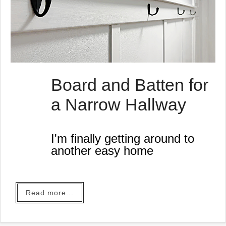
Board and Batten for
a Narrow Hallway
I'm finally getting around to
another easy home
improvement project I've
thought about for a long
time.
Read more...
We've lived in this house for
29 years this year. We live in
the same town we grew up in.