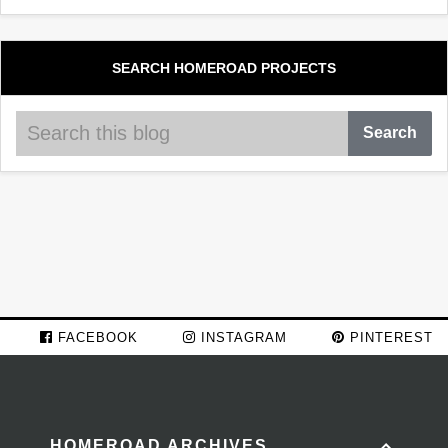
SEARCH HOMEROAD PROJECTS
FACEBOOK
INSTAGRAM
PINTEREST
HOMEROAD ARCHIVES