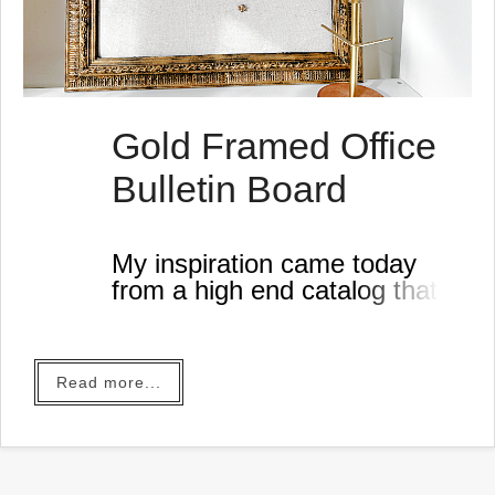
Gold Framed Office
Bulletin Board
My inspiration came today
from a high end catalog that
was sent to my house... and
why would I order from a high
end catalog when I can get
Read more...
the look for less!?
I began this project by
repurposing an old framed
bulletin board I had in the