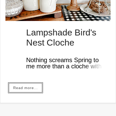
Lampshade Bird's
Nest Cloche
Nothing screams Spring to
me more than a cloche with a
bird's nest.
I don't know who actually
made the first lampshade
Read more...
cloche but I've always wanted
to give it a try,
There are so many variations
and mine is made with things
I found in the workshop today.