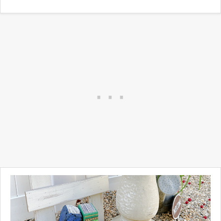
cement looking decorative
garden ornaments.
Whether you are looking to
recreate a cement look, repair
a cement look, or even
decorate cement, you've
come to the right place.
Take a look ...