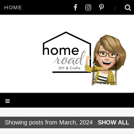
HOME
|
P
Showing posts from March, 2024
SHOW ALL
o