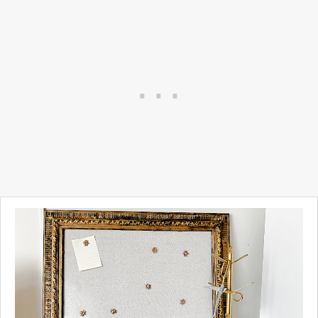
My office is quite eclectic.
Right now I have several
vintage gold frames hanging
on the wall so I thought
"Hey... why not make a frame
for the small TV I have
hanging on the wall."
And so I did...