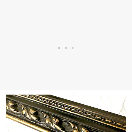
Our children, and their
children go to the same
schools we did.
We love out house and we
are constantly looking for
large and small projects to
update it.
Today I'm working on an easy
update.
Take a look...