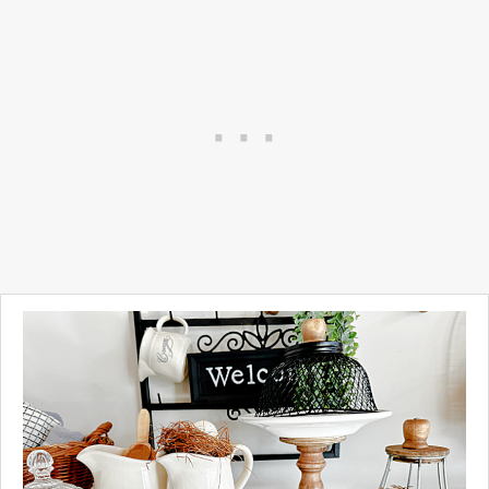
basement.
At one point I painted
everything I could find a
chalky white but my tastes
have changed and I'm very
into the vintage gold and
brass look lately.
See what I did...