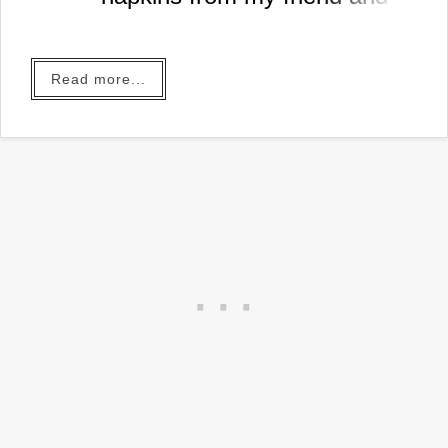
neighbor Kim today and I
couldn't wait to use them.
It's also the week before
Read more...
Easter so I better get busy
making a project or the time
to enjoy them for this year will
be over.
In just a couple of hours I had
the cutest little golden bunny
tray I'm going to use at my
Easter buffet!
Take a look...