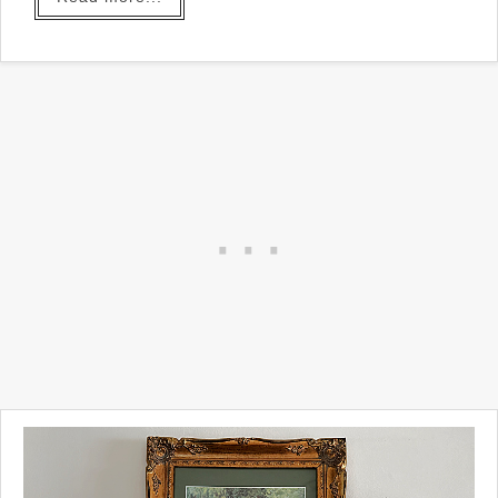
all in!
I'm so excited about this
project! I've seen this project
before but when I tried to find
out the source I saw that a
whole bunch of people have
made it in all different ways
on Pinterest.
I'm giving it a try today three
different ways and I love
them all!
Take a look...