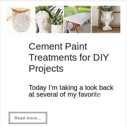
Cement Paint
Treatments for DIY
Projects
Today I'm taking a look back
at several of my favorite
cement look projects.
This time of year just makes
me think of cement planters,
Read more...
textured flower vases and