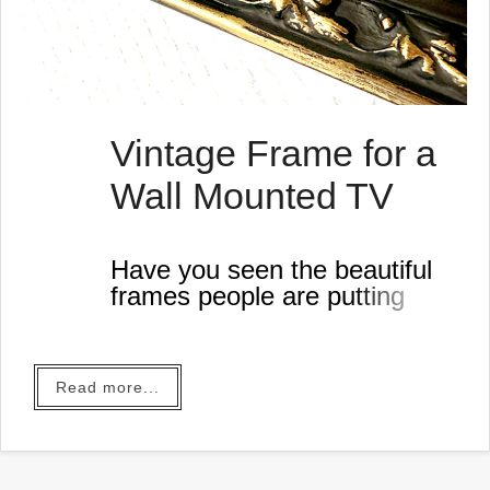
Vintage Frame for a
Wall Mounted TV
Have you seen the beautiful
frames people are putting
around their wall mounted
televisions? They put a
screen saver on the screen
Read more...
and it looks like a gorgeous
painting in their living rooms.
This gave me an idea... Of
course it did...