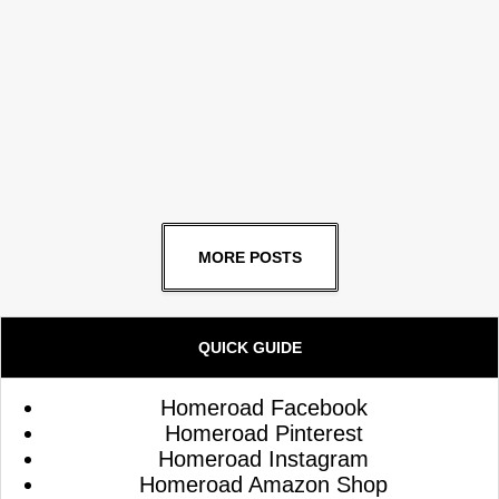
MORE POSTS
QUICK GUIDE
Homeroad Facebook
Homeroad Pinterest
Homeroad Instagram
Homeroad Amazon Shop