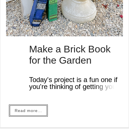
Make a Brick Book
for the Garden
Today's project is a fun one if
you're thinking of getting your
garden ready! It isn't too hard
to do either.
All you need for this project is
Read more...
a brick and some paint. You
can use paint sticks or paint
and a brush!