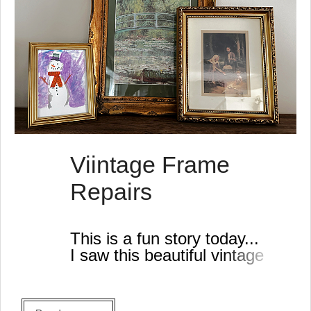
Viintage Frame
Repairs
This is a fun story today...
I saw this beautiful vintage
gold frame at the thrift store
last week. It had a lot of
damage and I thought it was