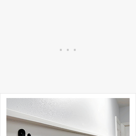
These bricks are adorable
and will look amazing in your
garden!
Take a look...