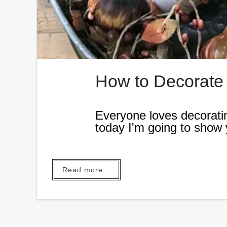
How to Decorate a
Everyone loves decoratin
today I'm going to show y
the Fall.
Read more...