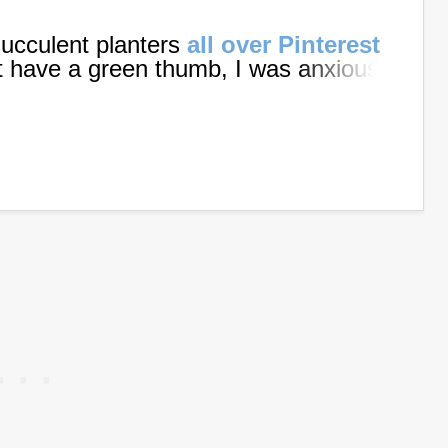
succulent planters
all over Pinterest
t have a green thumb, I was anxious
ughter decided to make one to
, we teamed up our skills and got to