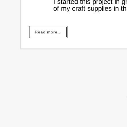
I started this project in
of my craft supplies in 
out of hand and I needed
organize all these suppli
Read more...