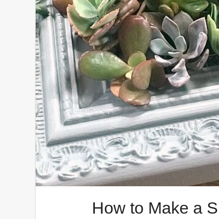
How to Make a S