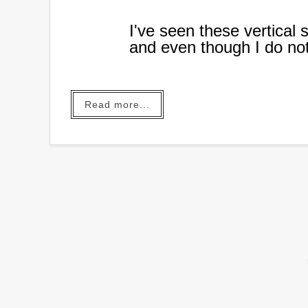
I've seen these vertical 
and even though I do no
to make one.
When my plant loving da
Read more...
donate to a local auction
work.