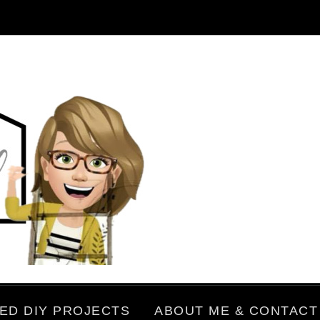
ED DIY PROJECTS
ABOUT ME & CONTACT