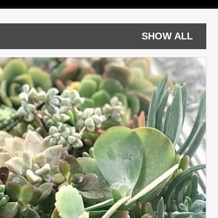
SHOW ALL