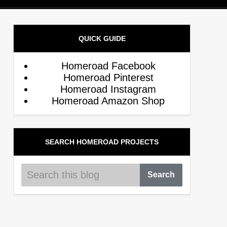
QUICK GUIDE
Homeroad Facebook
Homeroad Pinterest
Homeroad Instagram
Homeroad Amazon Shop
SEARCH HOMEROAD PROJECTS