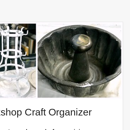
shop Craft Organizer