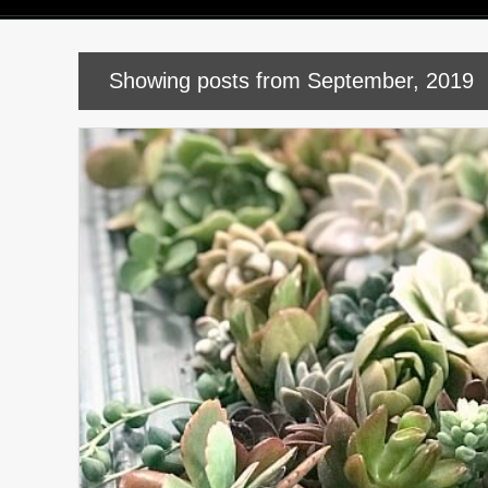
P
Showing posts from September, 2019
o
s
t
s