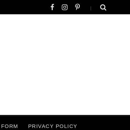
|
 FORM
PRIVACY POLICY