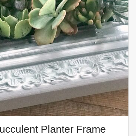
ucculent Planter Frame