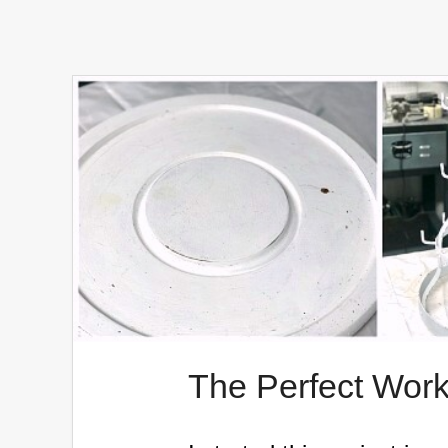
The Perfect Work