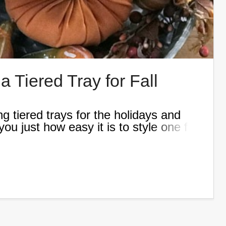
 Tiered Tray for Fall
g tiered trays for the holidays and
ou just how easy it is to style one for