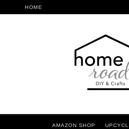
HOME
AMAZON SHOP
UPCYCL