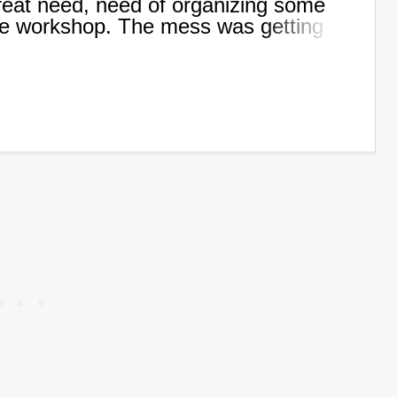
 great need, need of organizing some
the workshop. The mess was getting
 to create some kind of storage to
es I use all the time.