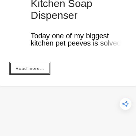
Kitchen Soap
Dispenser
Today one of my biggest
kitchen pet peeves is solved!
Read more...