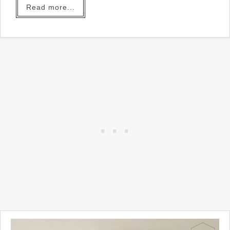
Read more...