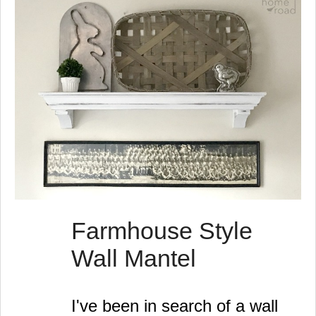
Farmhouse Style
Wall Mantel
I've been in search of a wall