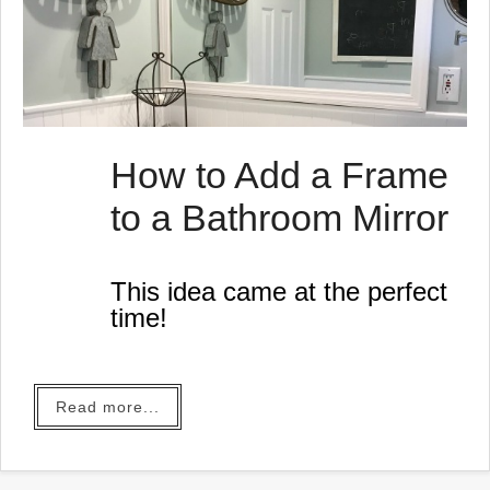
How to Add a Frame
to a Bathroom Mirror
This idea came at the perfect
time!
Read more...