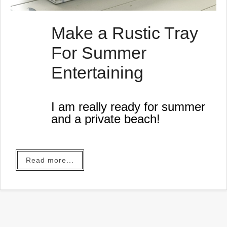
Make a Rustic Tray
For Summer
Entertaining
I am really ready for summer
and a private beach!
Read more...