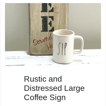
s
t
s
Rustic and
Distressed Large
Coffee Sign