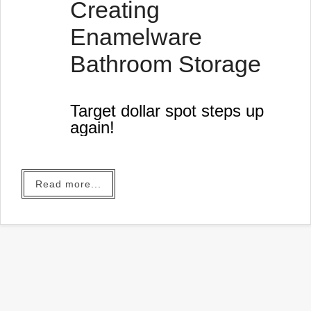
Creating
Enamelware
Bathroom Storage
Target dollar spot steps up
again!
Read more...