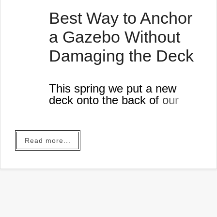
Best Way to Anchor
a Gazebo Without
Damaging the Deck
This spring we put a new
deck onto the back of our
house.
Read more...