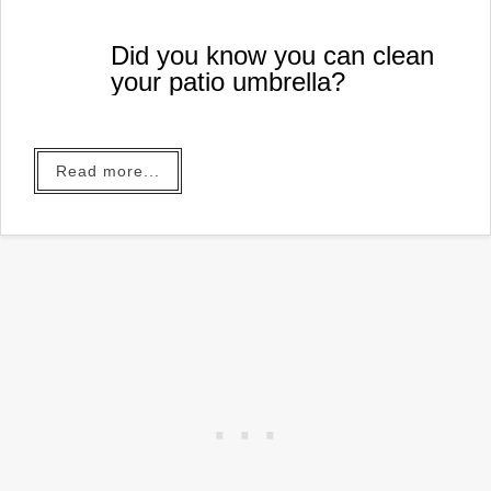
Did you know you can clean
your patio umbrella?
Read more...