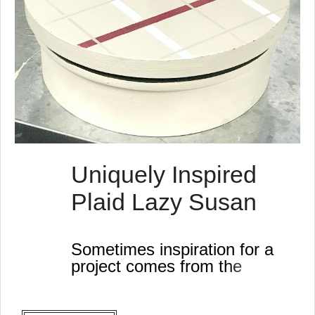
Uniquely Inspired
Plaid Lazy Susan
Sometimes inspiration for a
project comes from the
strangest places!