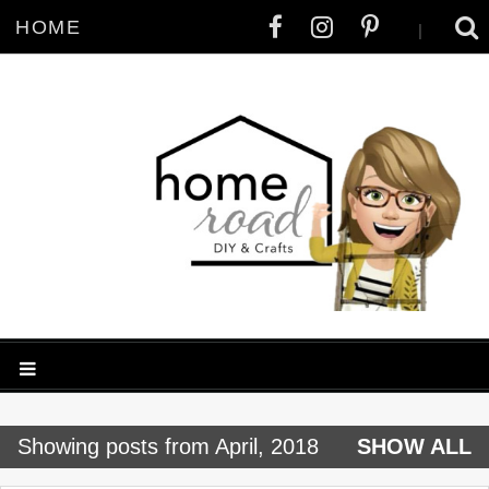
HOME
|
P
Showing posts from April, 2018
SHOW ALL
o