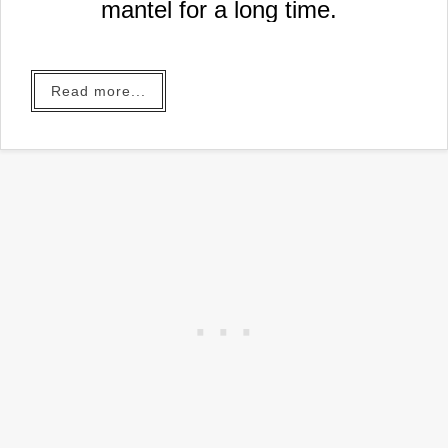
mantel for a long time.
Read more...