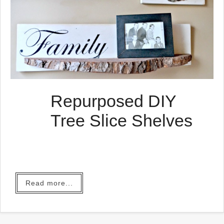
Repurposed DIY
Tree Slice Shelves
Read more...