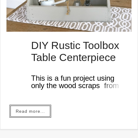
DIY Rustic Toolbox
Table Centerpiece
This is a fun project using
only the wood scraps from
my workshop!
Read more...