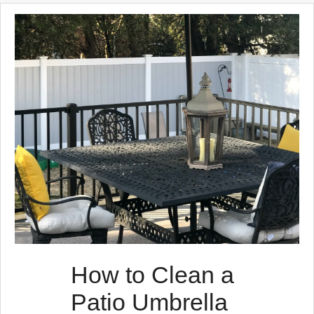
How to Clean a
Patio Umbrella