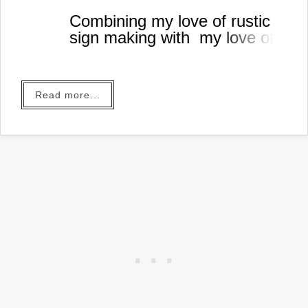
Combining my love of rustic
sign making with my love of
coffee!
Read more...