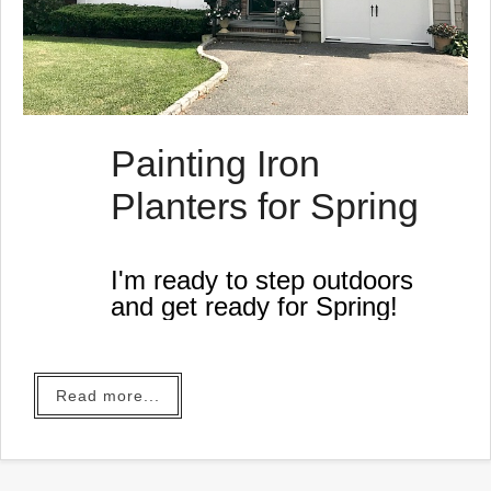
Painting Iron
Planters for Spring
I'm ready to step outdoors
and get ready for Spring!
Read more...