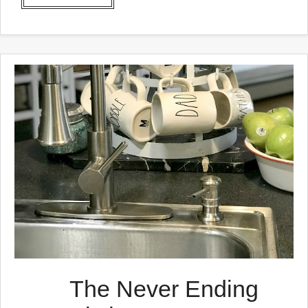
The Never Ending