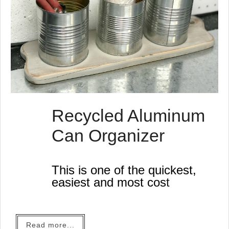
Recycled Aluminum
Can Organizer
This is one of the quickest,
easiest and most cost
effective recycled projects
yet.
Read more...