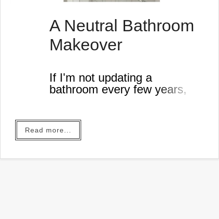
A Neutral Bathroom
Makeover
If I'm not updating a
bathroom every few years,
something is very wrong.
Read more...