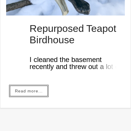
Repurposed Teapot
Birdhouse
I cleaned the basement
recently and threw out a lot of
junk until I ran across this
aluminum teapot.
Read more...