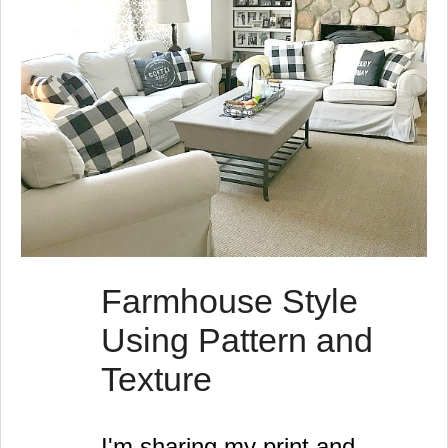
Farmhouse Style
Using Pattern and
Texture
I'm sharing my print and