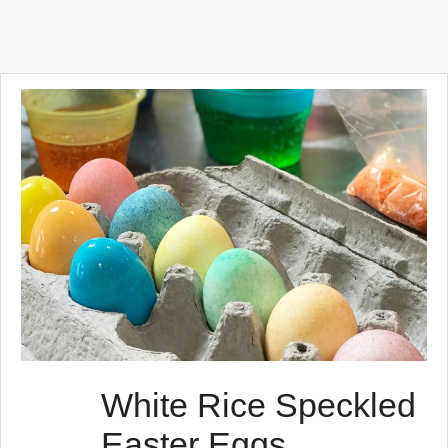
White Rice Speckled
Easter Eggs