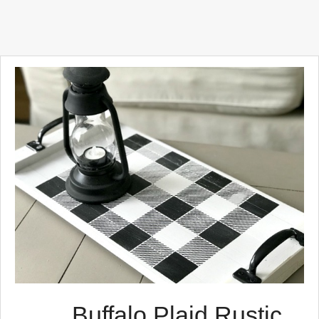
Buffalo Plaid Rustic