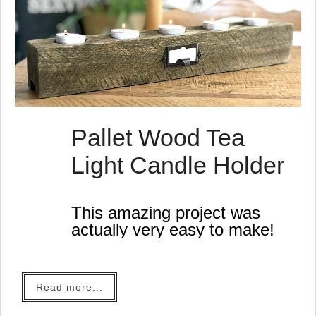
Pallet Wood Tea
Light Candle Holder
This amazing project was
actually very easy to make!
Read more...