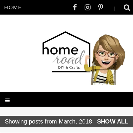
HOME
|
P
Showing posts from March, 2018
SHOW ALL
o