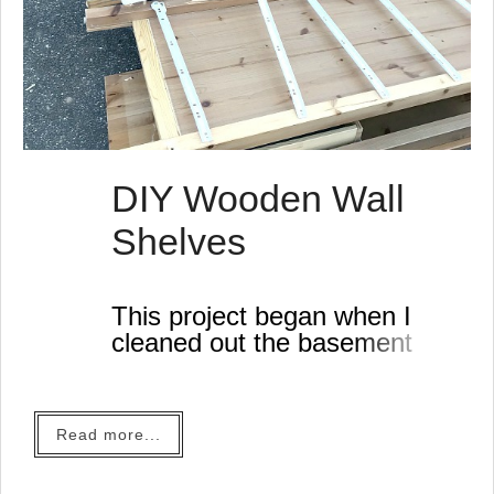
DIY Wooden Wall
Shelves
This project began when I
cleaned out the basement
last weekend.
Read more...