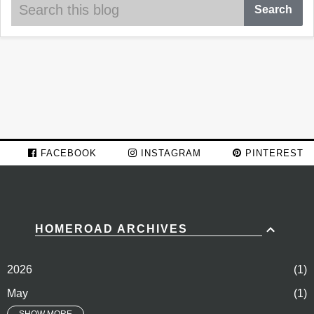
FACEBOOK
INSTAGRAM
PINTEREST
HOMEROAD ARCHIVES
2026
1
May
1
SHOW MORE