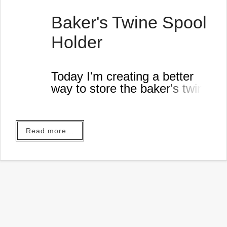
Baker's Twine Spool
Holder
Today I'm creating a better
way to store the baker's twine
in my workshop.
Read more...