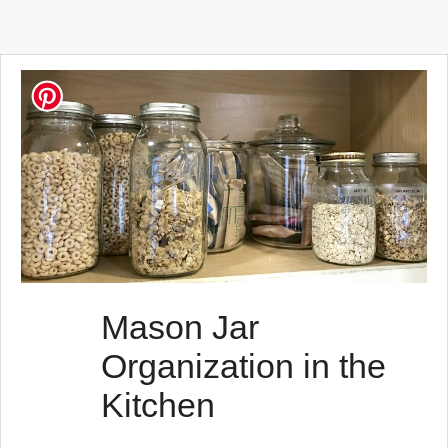
Mason Jar
Organization in the
Kitchen