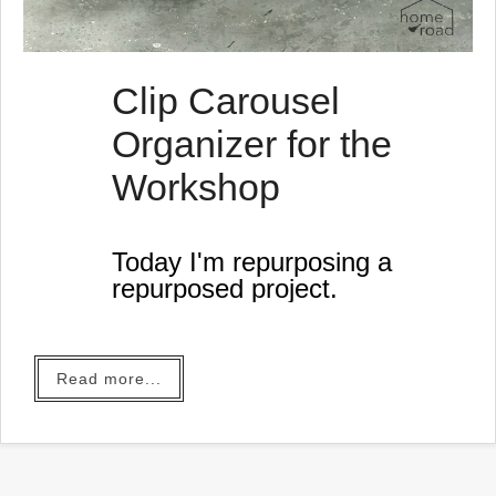
Clip Carousel
Organizer for the
Workshop
Today I'm repurposing a
repurposed project.
Read more...