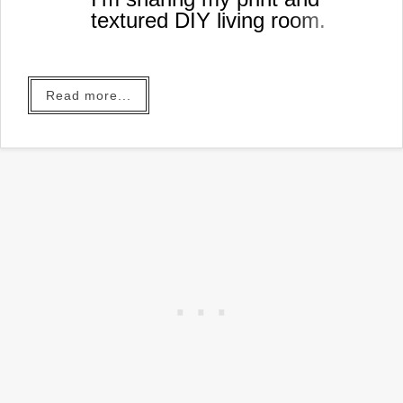
textured DIY living room.
Read more...