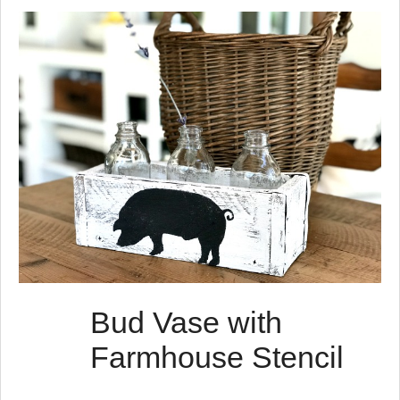
s
t
s
Bud Vase with
Farmhouse Stencil