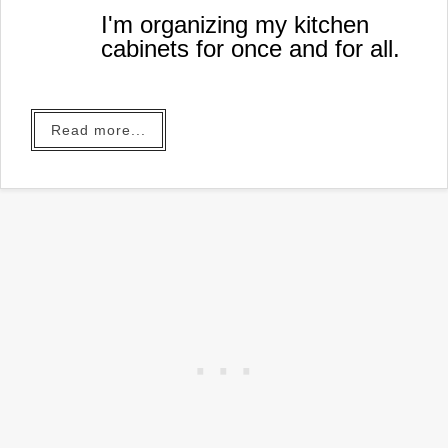
I'm organizing my kitchen
cabinets for once and for all.
Read more...