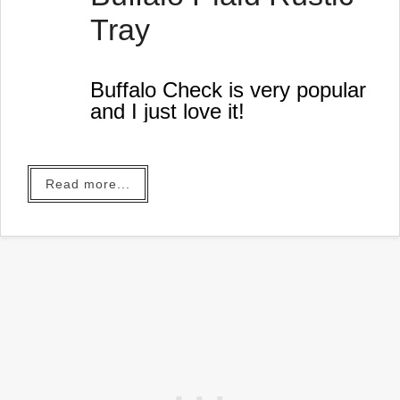
Tray
Buffalo Check is very popular
and I just love it!
Read more...