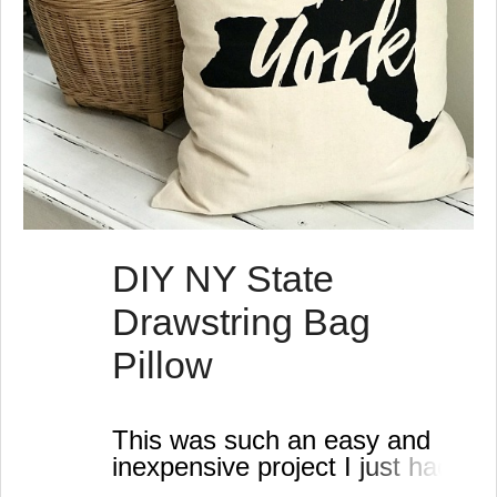
DIY NY State
Drawstring Bag
Pillow
This was such an easy and
inexpensive project I just had
to take a minute to show