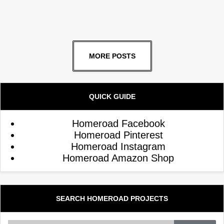
MORE POSTS
QUICK GUIDE
Homeroad Facebook
Homeroad Pinterest
Homeroad Instagram
Homeroad Amazon Shop
SEARCH HOMEROAD PROJECTS