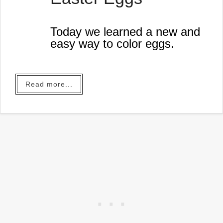
Today we learned a new and
easy way to color eggs.
Read more...