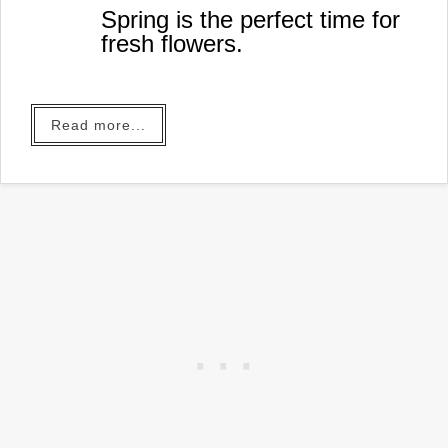
Spring is the perfect time for
fresh flowers.
Read more...