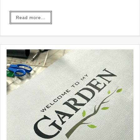
you.
Read more...