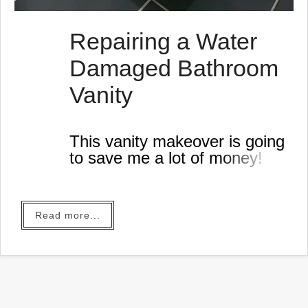
Repairing a Water
Damaged Bathroom
Vanity
This vanity makeover is going
to save me a lot of money!
Read more...