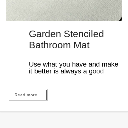
Garden Stenciled
Bathroom Mat
Use what you have and make
it better is always a good
idea, especially if you're
thrifty like me.
Read more...