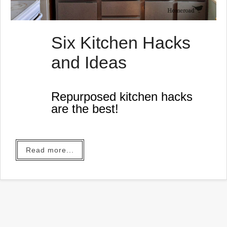
Six Kitchen Hacks
and Ideas
Repurposed kitchen hacks
are the best!
Read more...