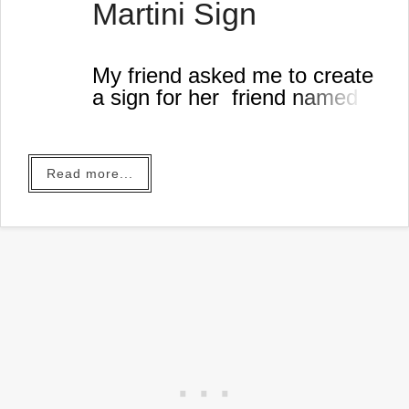
Martini Sign
My friend asked me to create
a sign for her friend named
Martin
.
Read more...