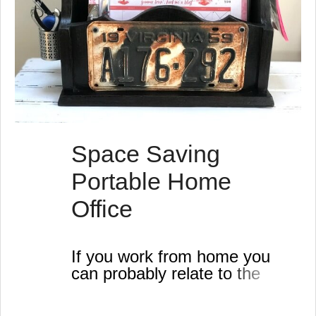
Space Saving
Portable Home
Office
If you work from home you
can probably relate to the
need for this useful DIY
project.