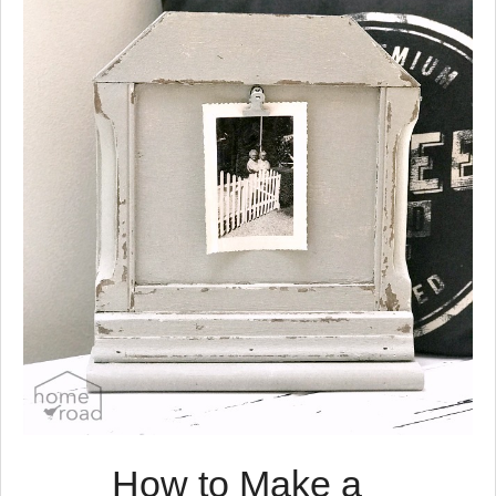
have to move the desk to use
it.
I was looking for a place to
keep all my papers and
supplies all in one spot and
not look messy.
At the thrift store the other
day I found this old wooden
magazine rack.
It didn't take long for me to
decide that I needed a
portable home office and this
would be the perfect place to
keep all my office supplies.
How to Make a