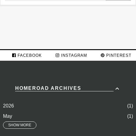
FACEBOOK
INSTAGRAM
PINTEREST
HOMEROAD ARCHIVES
2026
1
May
1
SHOW MORE
2024
74