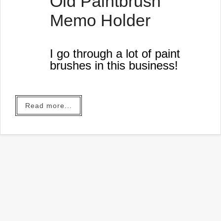
Old Paintbrush
Memo Holder
I go through a lot of paint
brushes in this business!
Read more...