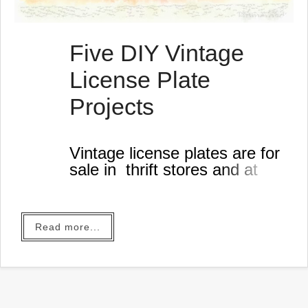
Five DIY Vintage
License Plate
Projects
Vintage license plates are for
sale in thrift stores and at
garage sales.
Read more...