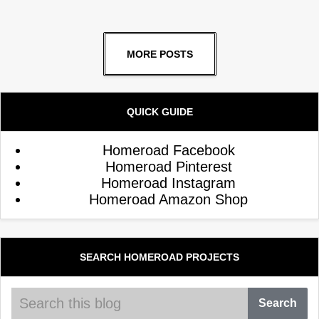
MORE POSTS
QUICK GUIDE
Homeroad Facebook
Homeroad Pinterest
Homeroad Instagram
Homeroad Amazon Shop
SEARCH HOMEROAD PROJECTS