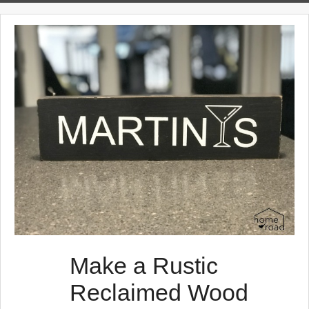
s
t
s
Make a Rustic
Reclaimed Wood