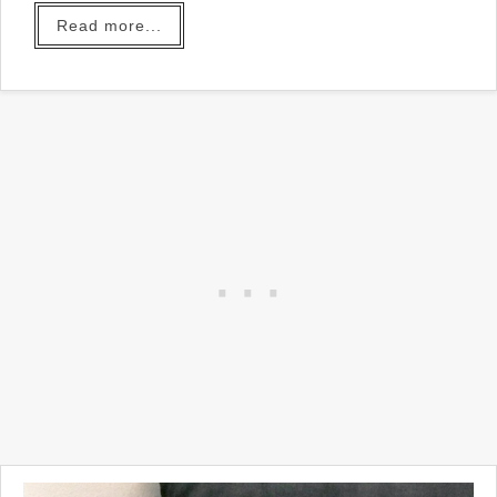
Read more...
In our home we do have a
home office... my husband
uses it and you can probably
understand why it might be
hard to share.
So I made myself a small
place to write my blog posts
in the Den. You can read all
about
this small room
HERE
.
Aside from the lack of places
to keep my "stuff", there is a
treadmill in the corner and I