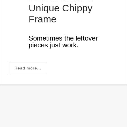
When you click on the bold
Unique Chippy
Ama…
Frame
Sometimes the leftover
pieces just work.
Read more...