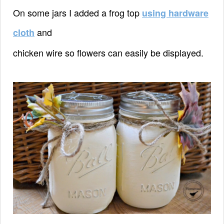
On some jars I added a frog top
using hardware
and
cloth
chicken wire so
flowers can easily be displayed.