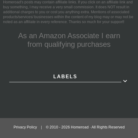
Homeroad's posts may contain affiliate links. If you click on an affiliate link and
buy something, I may receive a very small commission. It does NOT result in
additional charges to you or cost you anything extra. Mentions of associated
products/services/ businesses within the content of my blog may or may not be
noted as an affiliate in every reference. Thanks so much for your support!
As an Amazon Associate I earn
from qualifying purchases
LABELS
Privacy Policy
|
© 2010 -
2026
Homeroad · All Rights Reserved