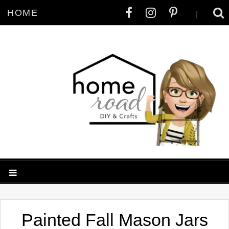
HOME
|
Painted Fall Mason Jars