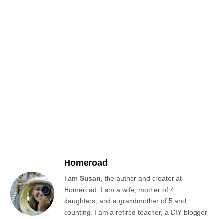
Homeroad
I am
Susan
, the author and creator at
Homeroad. I am a wife, mother of 4
daughters, and a grandmother of 5 and
counting. I am a retired teacher, a DIY blogger