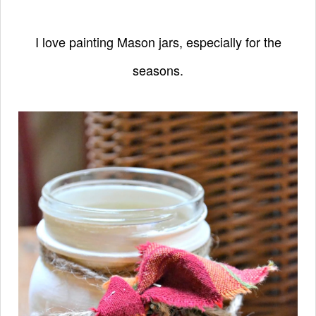
I love painting Mason jars, especially
for the
seasons.