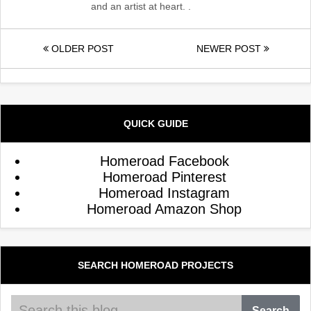
and an artist at heart. .
OLDER POST
NEWER POST
QUICK GUIDE
Homeroad Facebook
Homeroad Pinterest
Homeroad Instagram
Homeroad Amazon Shop
SEARCH HOMEROAD PROJECTS