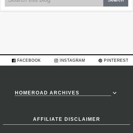
FACEBOOK
INSTAGRAM
PINTEREST
HOMEROAD ARCHIVES
AFFILIATE DISCLAIMER