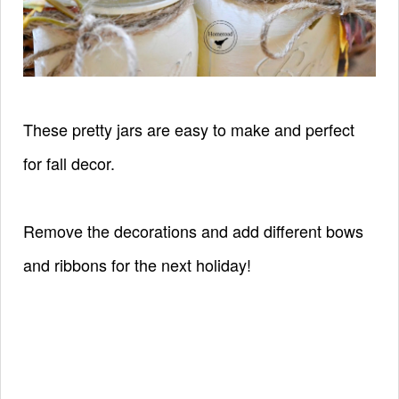
These pretty jars are easy to make and perfect
for fall decor
.
Remove the decorations and add different bows
and ribbons for the next holiday!