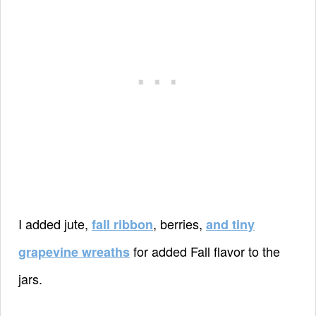
I added jute,
, berries,
fall ribbon
and tiny
for added Fall flavor to the
grapevine wreaths
jars.