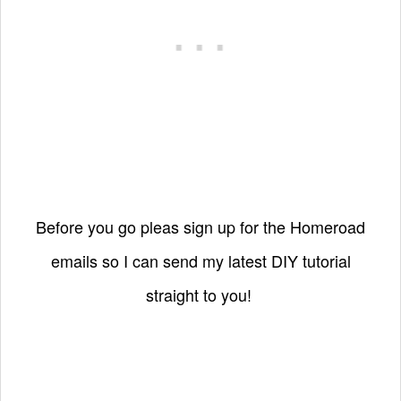
Before you go pleas sign up for the Homeroad
emails so I can send my latest DIY tutorial
straight to you!