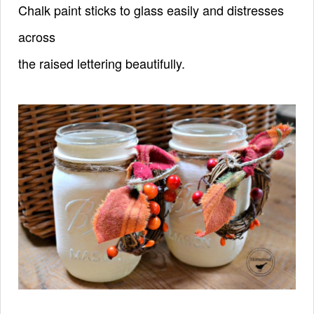
Chalk paint sticks to glass easily and distresses
across
the raised lettering beautifully.