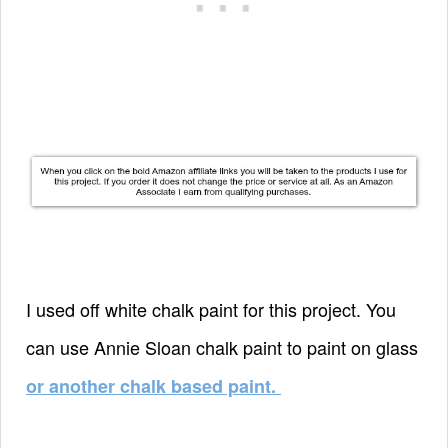
I used off white chalk paint for this project. You
can use Annie Sloan chalk paint to paint on glass
or another chalk based paint.