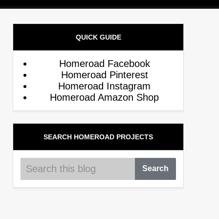
QUICK GUIDE
Homeroad Facebook
Homeroad Pinterest
Homeroad Instagram
Homeroad Amazon Shop
SEARCH HOMEROAD PROJECTS