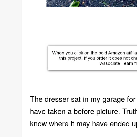
The dresser sat in my garage for
have taken
a before picture. Truth
know where it may have ended u