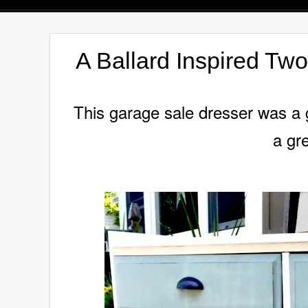
A Ballard Inspired Tw
This garage sale dresser was a gr
a gre