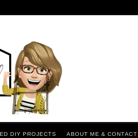
ED DIY PROJECTS
ABOUT ME & CONTACT