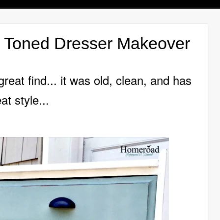
o Toned Dresser Makeover
eat find... it was old,
clean, and has
at style...