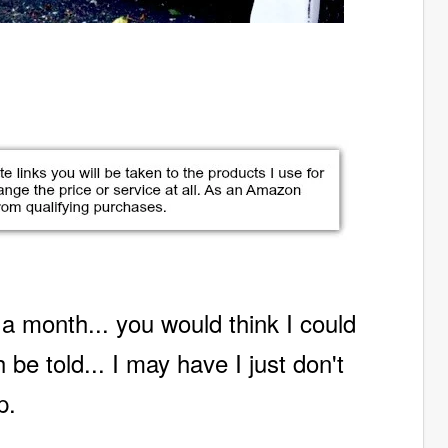
 a month...
you would think I could
 be told... I may have I just don't
p.