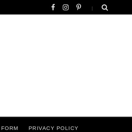
|
 FORM
PRIVACY POLICY