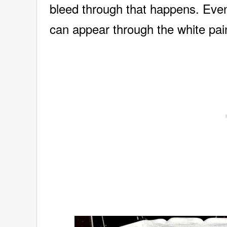
bleed through that happens. Even 
can appear through the white pa