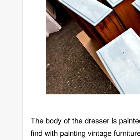
The body of the dresser is painte
find with painting vintage furnitu