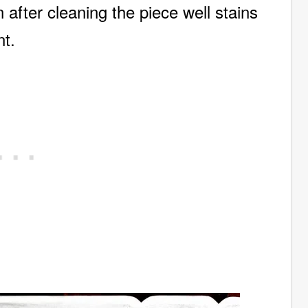
after cleaning the piece well stains
int.