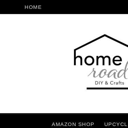
HOME
AMAZON SHOP
UPCYCL