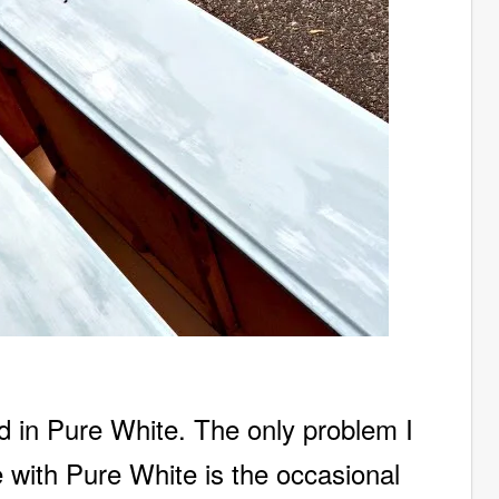
d in Pure White. The only problem I
re with Pure White is the occasional