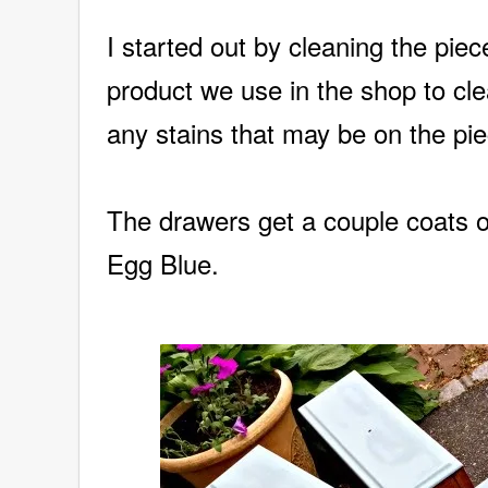
I started out by cleaning the pie
product we use in the shop to cle
any stains that may be on the pie
The drawers get a couple coats 
Egg Blue.