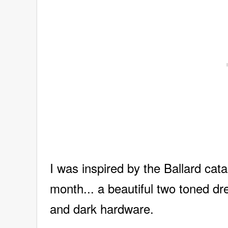
I was inspired by the Ballard ca
month... a beautiful two toned dre
and dark hardware.