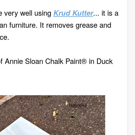
ce very well using
... it is a
Krud Kutter
an furniture. It removes grease and
ce.
of Annie Sloan Chalk Paint® in Duck