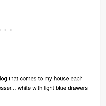
talog that comes to my house each
sser... white with light blue drawers