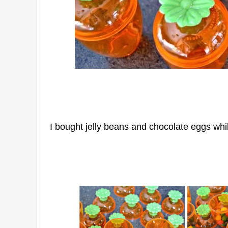
I bought jelly beans and chocolate eggs whi