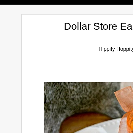
Dollar Store Ea
Hippity Hoppit