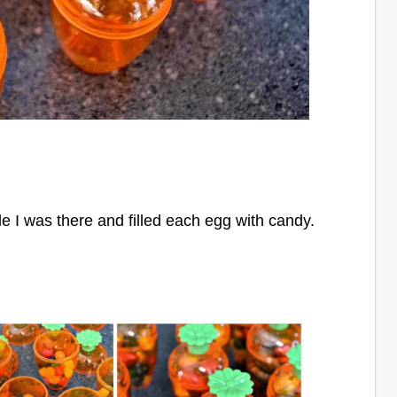
le I
was there and filled each egg with candy.