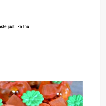
ste just like the
.