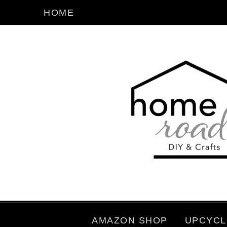
HOME
AMAZON SHOP
UPCYCL