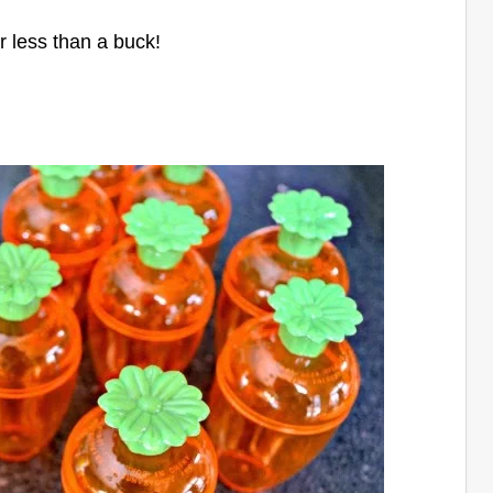
or less than a buck!