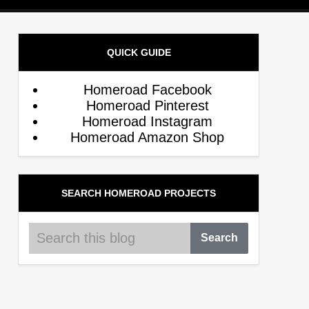
QUICK GUIDE
Homeroad Facebook
Homeroad Pinterest
Homeroad Instagram
Homeroad Amazon Shop
SEARCH HOMEROAD PROJECTS