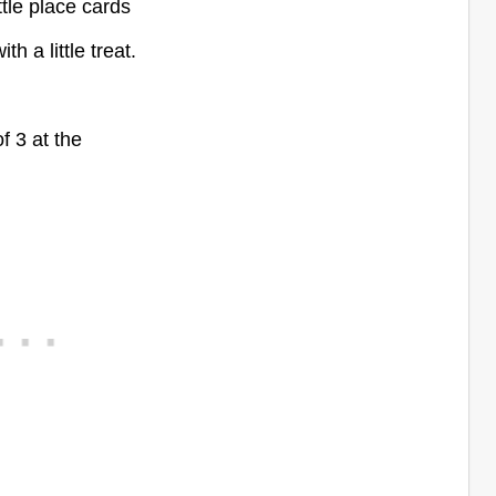
ttle place cards
h a little treat.
of 3 at the