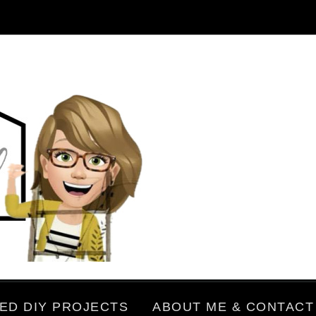
ED DIY PROJECTS
ABOUT ME & CONTACT