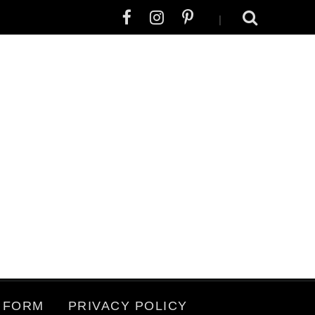
|
 FORM
PRIVACY POLICY