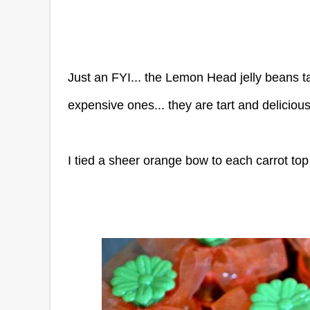
Just an FYI... the Lemon Head jelly beans ta
expensive ones... they are tart and delicious
I tied a sheer orange bow to each carrot top