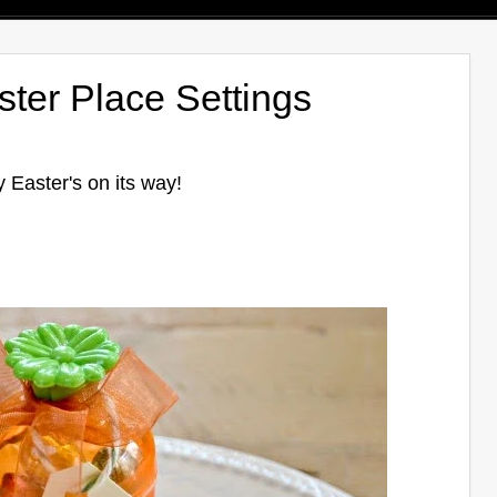
ster Place Settings
y Easter's on its way!