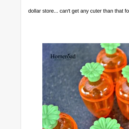
dollar store... can't get any cuter than that f