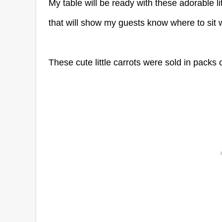
My table will be ready with these adorable li
that will show my guests know where to sit wit
These cute little carrots were sold in packs 