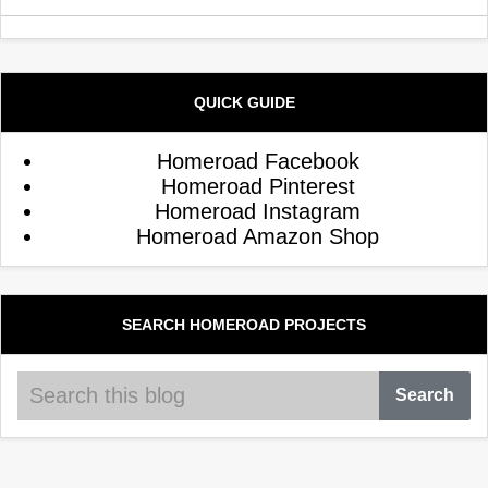
QUICK GUIDE
Homeroad Facebook
Homeroad Pinterest
Homeroad Instagram
Homeroad Amazon Shop
SEARCH HOMEROAD PROJECTS