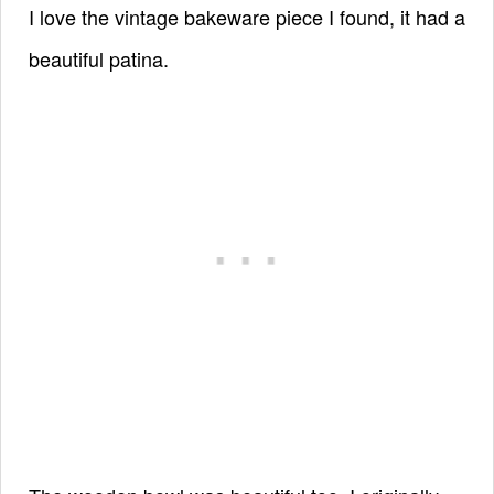
I love the vintage bakeware piece I found, it had a
beautiful patina.