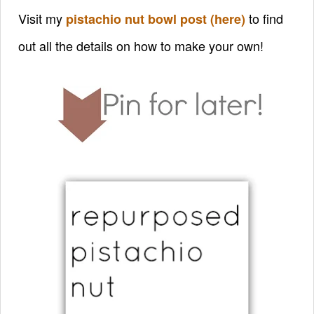
Visit my
to find
pistachio nut bowl post (here)
out all the details on how to make your own!