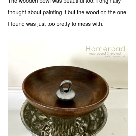
The wooden bowl was beautiful too. I originally
thought about painting it but the wood on the one
I found was just too pretty to mess with.