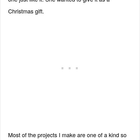
Christmas gift.
Most of the projects I make are one of a kind so