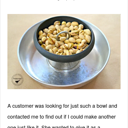
A customer was looking for just such a bowl and
contacted me to find out if I could make another
one just like it. She wanted to give it as a