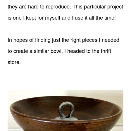
they are hard to reproduce. This particular project
is one I kept for myself and I use it all the time!
In hopes of finding just the right pieces I needed
to create a similar bowl, I headed to the thrift
store.