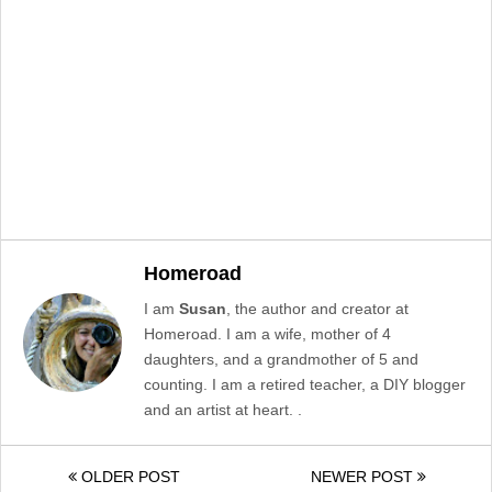
Homeroad
I am
Susan
, the author and creator at
Homeroad. I am a wife, mother of 4
daughters, and a grandmother of 5 and
counting. I am a retired teacher, a DIY blogger
and an artist at heart. .
OLDER POST
NEWER POST