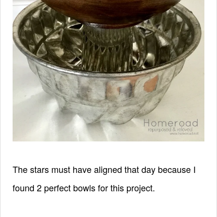
The stars must have aligned that day because I
found 2 perfect bowls for this project.