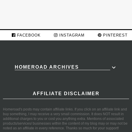
FACEBOOK
INSTAGRAM
PINTEREST
HOMEROAD ARCHIVES
AFFILIATE DISCLAIMER
Homeroad's posts may contain affiliate links. If you click on an affiliate link and
buy something, I may receive a very small commission. It does NOT result in
additional charges to you or cost you anything extra. Mentions of associated
products/services/ businesses within the content of my blog may or may not be
noted as an affiliate in every reference. Thanks so much for your support!