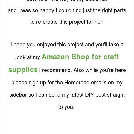
and I was so happy I could find just the right parts
to re-create this project for her!
I hope you enjoyed this project and you'll take a
Amazon Shop for craft
look at my
supplies
I recommend. Also while you're here
please sign up for the Homeroad emails on my
sidebar so I can send my latest DIY post straight
to you.