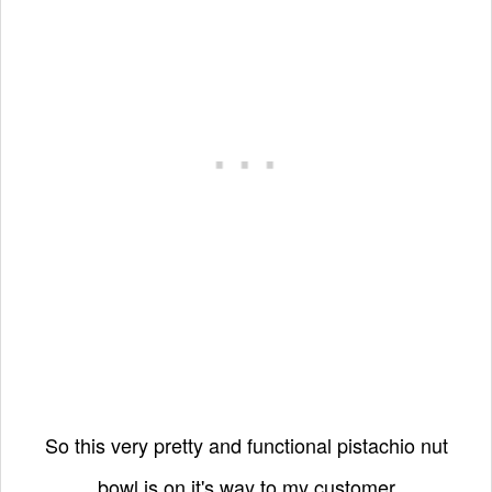
So this very pretty and functional pistachio nut
bowl is on it's way to my customer