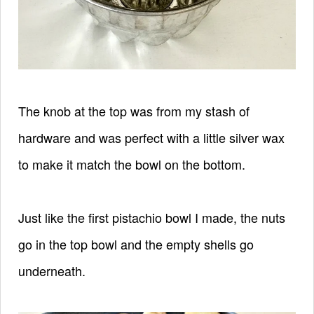
The knob at the top was from my stash of
hardware and was perfect with a little silver wax
to make it match the bowl on the bottom.
Just like the first pistachio bowl I made, the nuts
go in the top bowl and the empty shells go
underneath.