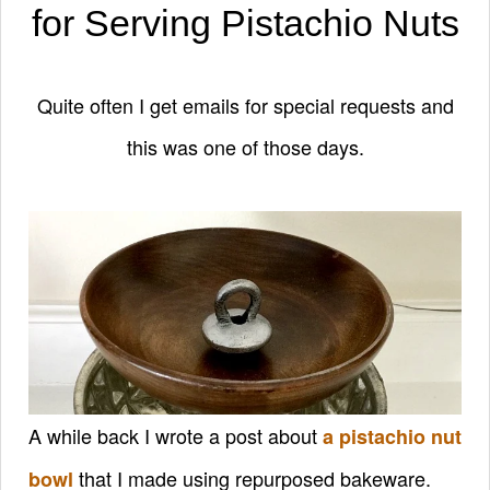
for Serving Pistachio Nuts
Quite often I get emails for special requests and
this was one of those days.
A while back I wrote a post about
a pistachio nut
that I made using repurposed bakeware.
bowl