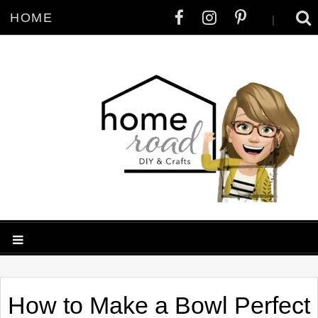
HOME
|
How to Make a Bowl Perfect