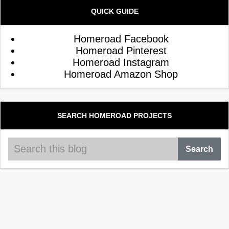
QUICK GUIDE
Homeroad Facebook
Homeroad Pinterest
Homeroad Instagram
Homeroad Amazon Shop
SEARCH HOMEROAD PROJECTS