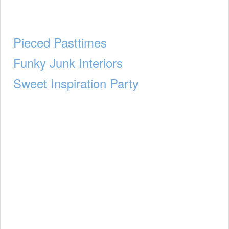
Pieced Pasttimes
Funky Junk Interiors
Sweet Inspiration Party