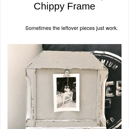
Chippy Frame
Sometimes the leftover pieces just work.