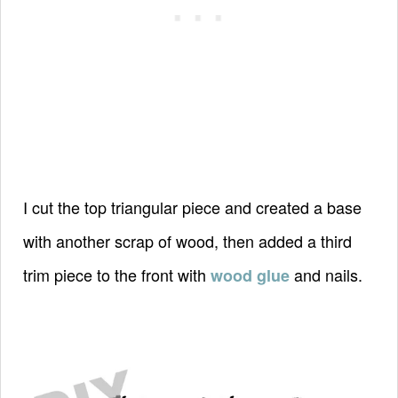
I cut the top triangular piece and created a base
with another scrap of wood, then added a third
trim piece to the front with
and nails.
wood glue