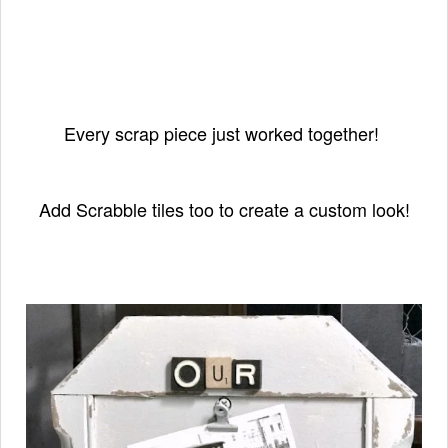
Every scrap piece just worked together!
Add Scrabble tiles too to create a custom look!