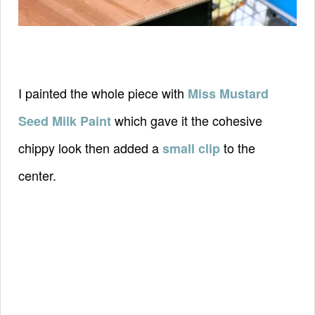
I painted the whole piece with
Miss Mustard
which gave it the cohesive
Seed Milk Paint
chippy look then added a
to the
small clip
center.