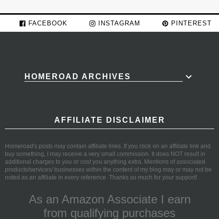
FACEBOOK
INSTAGRAM
PINTEREST
HOMEROAD ARCHIVES
AFFILIATE DISCLAIMER
Homeroad's posts may contain affiliate links. If you click on an affiliate link and
buy something, I may receive a very small commission. It does NOT result in
additional charges to you or cost you anything extra. Mentions of associated
products/services/ businesses within the content of my blog may or may not be
noted as an affiliate in every reference. Thanks so much for your support!
As an Amazon Associate I earn
from qualifying purchases