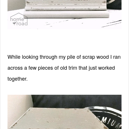
While looking through my pile of scrap wood I ran
across a few pieces of old trim that just worked
together.