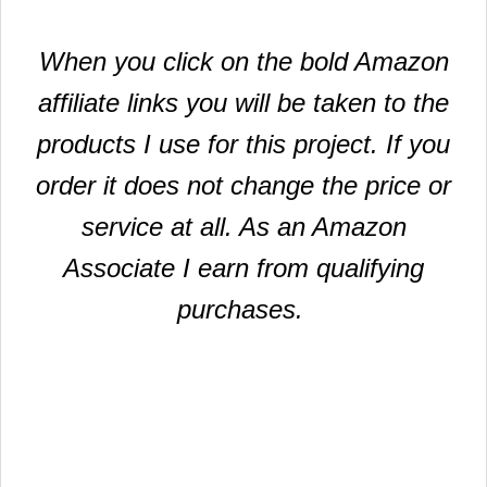
When you click on the bold Amazon
affiliate links you will be taken to the
products I use for this project. If you
order it does not change the price or
service at all. As an Amazon
Associate I earn from qualifying
purchases.