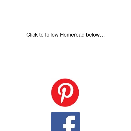
Click to follow Homeroad below…