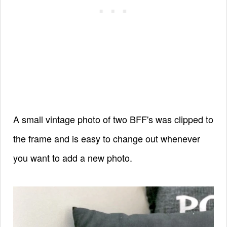
A small vintage photo of two BFF's was clipped to
the frame and is easy to change out whenever
you want to add a new photo.