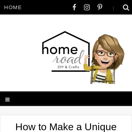
HOME
|
How to Make a Unique