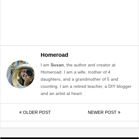
Homeroad
I am
Susan
, the author and creator at
Homeroad. I am a wife, mother of 4
daughters, and a grandmother of 5 and
counting. I am a retired teacher, a DIY blogger
and an artist at heart. .
OLDER POST
NEWER POST