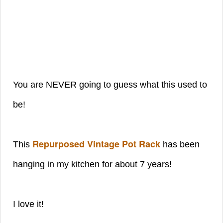
You are NEVER going to guess what this used to
be!
Repurposed Vintage Pot Rack
This
has been
hanging in my kitchen for about 7 years!
I love it!