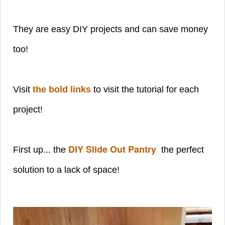
They are easy DIY projects and can save money
too!
Visit
the bold links
to visit the tutorial for each
project!
DIY Slide Out Pantry
First up... the
the perfect
solution to a lack of space!