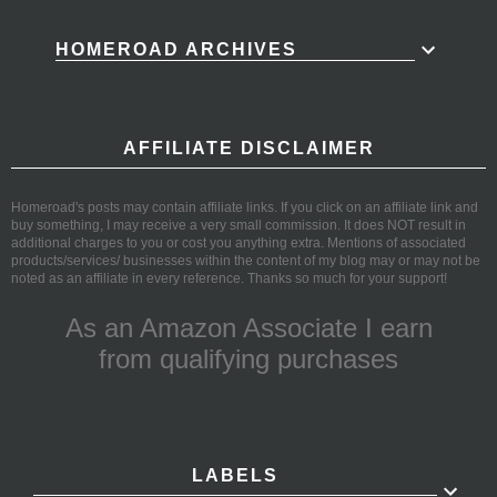
HOMEROAD ARCHIVES
AFFILIATE DISCLAIMER
Homeroad's posts may contain affiliate links. If you click on an affiliate link and
buy something, I may receive a very small commission. It does NOT result in
additional charges to you or cost you anything extra. Mentions of associated
products/services/ businesses within the content of my blog may or may not be
noted as an affiliate in every reference. Thanks so much for your support!
As an Amazon Associate I earn
from qualifying purchases
LABELS