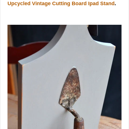
Upcycled Vintage Cutting Board Ipad Stand
.