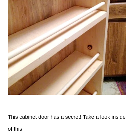
This cabinet door has a secret! Take a look inside
of this