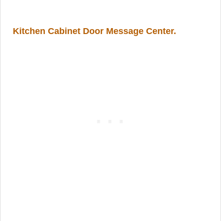
Kitchen Cabinet Door Message Center
.