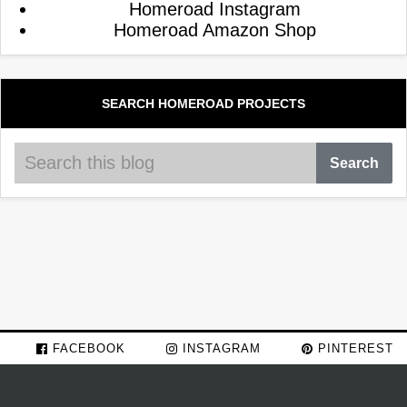
Homeroad Instagram
Homeroad Amazon Shop
SEARCH HOMEROAD PROJECTS
FACEBOOK
INSTAGRAM
PINTEREST