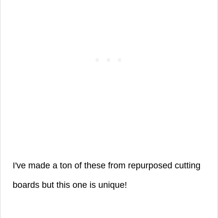
I've made a ton of these from repurposed cutting
boards but this one is unique!