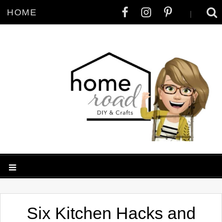
HOME
|
Six Kitchen Hacks and