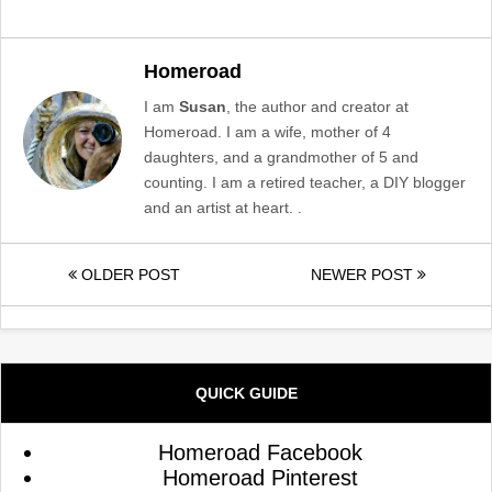
Homeroad
I am
Susan
, the author and creator at
Homeroad. I am a wife, mother of 4
daughters, and a grandmother of 5 and
counting. I am a retired teacher, a DIY blogger
and an artist at heart. .
OLDER POST
NEWER POST
QUICK GUIDE
Homeroad Facebook
Homeroad Pinterest