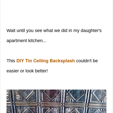
Wait until you see what we did in my daughter's
apartment kitchen...
DIY Tin Ceiling Backsplash
This
couldn't be
easier or look better!