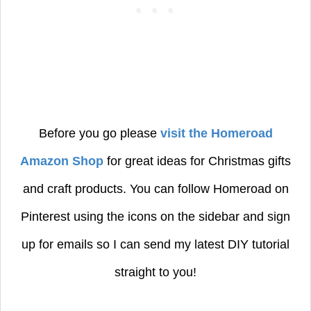
Before you go please
visit the Homeroad
Amazon Shop
for great ideas for Christmas gifts
and craft products.
You can follow Homeroad on
Pinterest using the icons on the sidebar and sign
up for emails so I can send my latest DIY tutorial
straight to you!