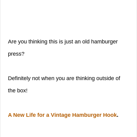
Are you thinking this is just an old hamburger
press?
Definitely not when you are thinking outside of
the box!
A New Life for a Vintage Hamburger Hook
.