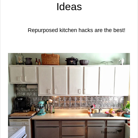
Ideas
Repurposed kitchen hacks are the best!