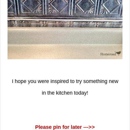
I hope you were inspired to try something new
in the kitchen today!
Please pin for later --->>