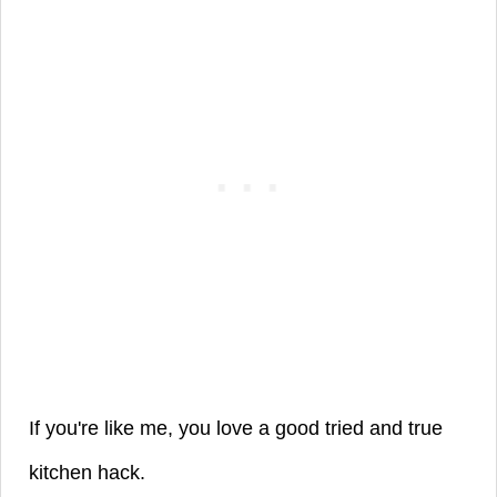
If you're like me, you love a good tried and true
kitchen hack.