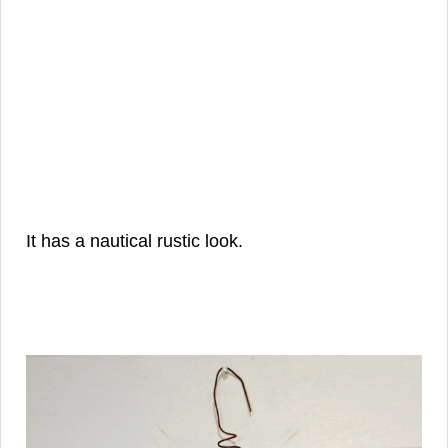
It has a nautical rustic look.