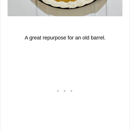
A great repurpose for an old barrel.