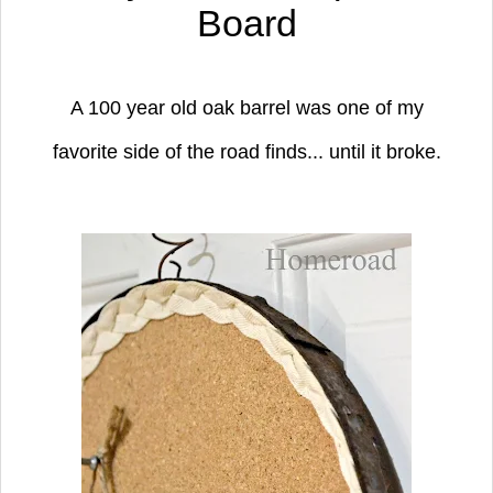
Board
A 100 year old oak barrel was one of my
favorite side of the road finds...
until it broke.