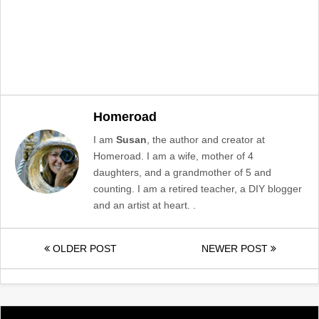
Homeroad
I am
Susan
, the author and creator at
Homeroad. I am a wife, mother of 4
daughters, and a grandmother of 5 and
counting. I am a retired teacher, a DIY blogger
and an artist at heart. .
OLDER POST
NEWER POST