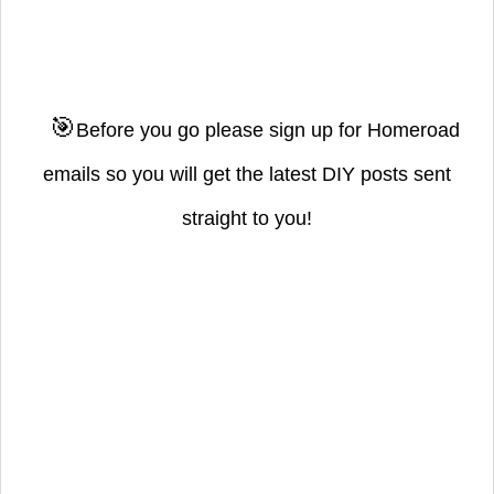
🎯
Before you go please sign up for Homeroad
emails so you will get the latest DIY posts sent
straight to you!