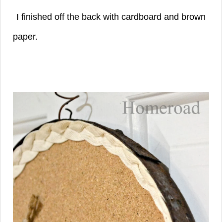
I finished off the back with cardboard and
brown
paper.