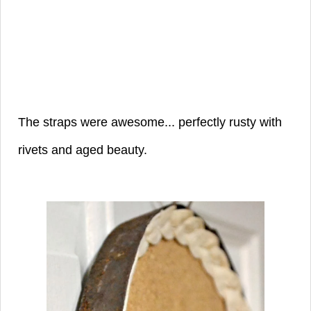
The straps were awesome... perfectly rusty with
rivets and aged beauty.