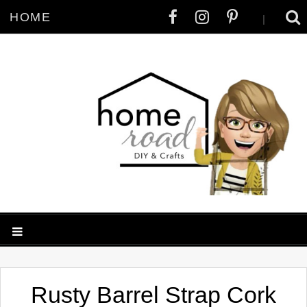
HOME
|
Rusty Barrel Strap Cork