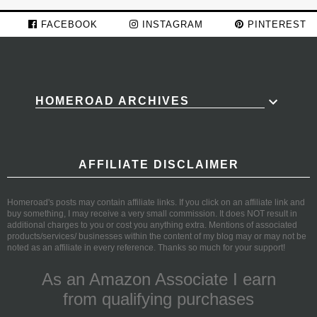
FACEBOOK
INSTAGRAM
PINTEREST
HOMEROAD ARCHIVES
AFFILIATE DISCLAIMER
Homeroad's posts may contain affiliate links. If you click on an affiliate link and
buy something, I may receive a very small commission. It does NOT result in
additional charges to you or cost you anything extra. Mentions of associated
products/services/ businesses within the content of my blog may or may not be
noted as an affiliate in every reference. Thanks so much for your support!
As an Amazon Associate I earn
from qualifying purchases