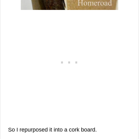
So I repurposed it into a cork board.