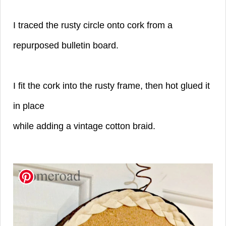
I traced the rusty circle onto cork from
a
repurposed bulletin board.
I fit the cork
into the rusty frame, then hot glued it
in place
while adding a vintage cotton braid.