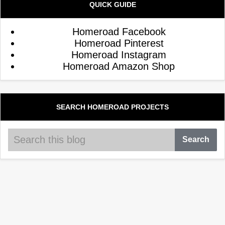
QUICK GUIDE
Homeroad Facebook
Homeroad Pinterest
Homeroad Instagram
Homeroad Amazon Shop
SEARCH HOMEROAD PROJECTS