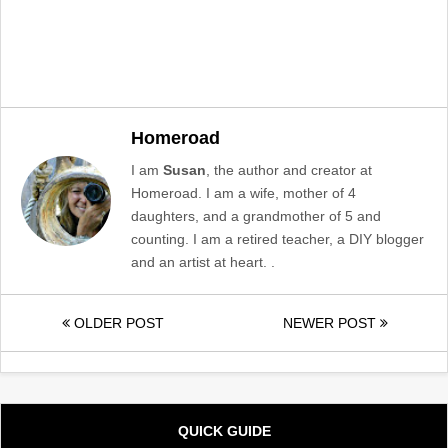
Homeroad
I am
Susan
, the author and creator at
Homeroad. I am a wife, mother of 4
daughters, and a grandmother of 5 and
counting. I am a retired teacher, a DIY blogger
and an artist at heart. .
OLDER POST
NEWER POST
QUICK GUIDE