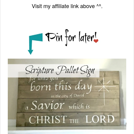
Visit my affiliate link above ^^.