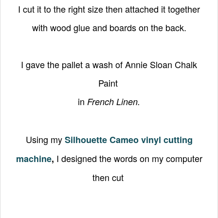
I cut it to the right size then attached it together
with wood glue and boards on the back.
I gave the pallet a wash of Annie Sloan Chalk
Paint
in
French Linen.
Using my
Silhouette Cameo vinyl cutting
I designed the words on my computer
machine
,
then cut