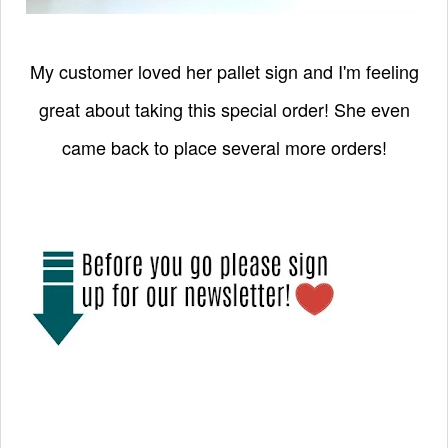
My customer loved her pallet sign and I'm feeling
great about taking this special order! She even
came back to place several more orders!