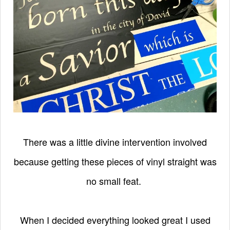
There was a little divine intervention involved
because getting these pieces of vinyl straight was
no small feat.
When I decided everything looked great I used