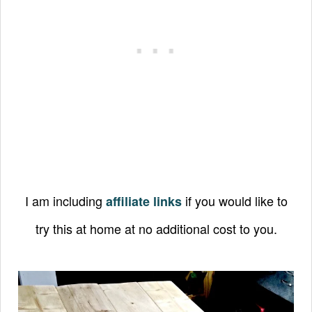
I am including
if you would like to
affiliate links
try this at home at no additional cost to you.