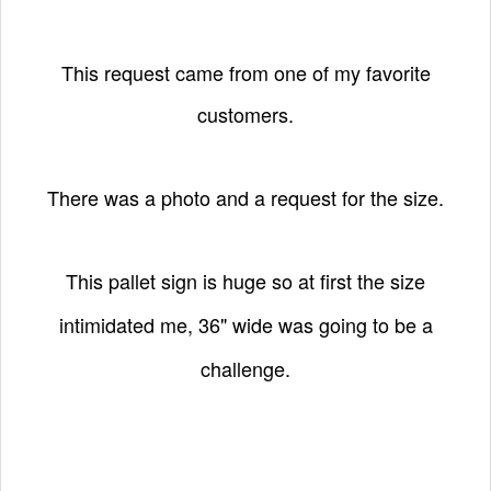
This request came from one of my favorite
customers.
There was a photo and a request for the size.
This pallet sign is huge so at first the size
intimidated me,
36" wide was going to be a
challenge.