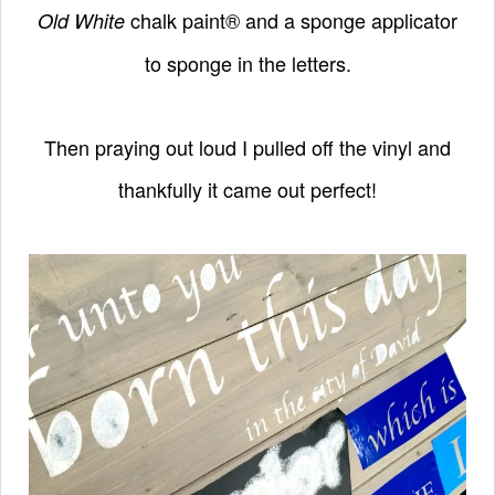
chalk paint® and a sponge applicator
Old White
to
sponge in the letters.
Then praying out loud I pulled off the vinyl and
thankfully it came out perfect!