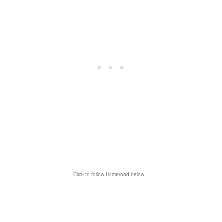
Click to follow Homeroad below…