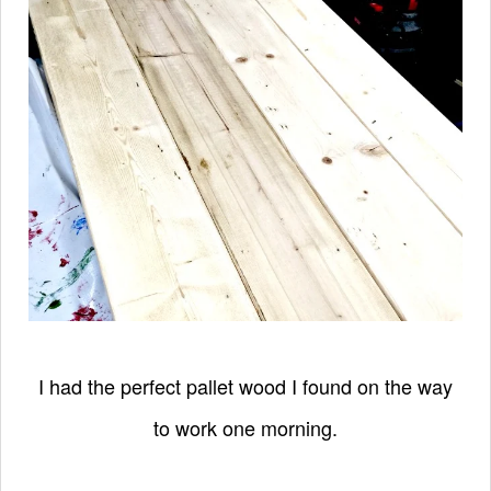
I had the perfect pallet wood I found on the way
to work one morning.