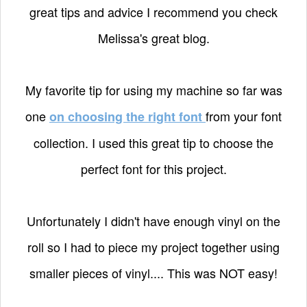
great tips and advice I recommend you check
Melissa's great blog.
My favorite tip for using my machine so far was
one
from your font
on choosing the right font
collection. I used this great tip to choose the
perfect font for this project.
Unfortunately I didn't have enough vinyl on the
roll so I had to piece my project together using
smaller pieces of vinyl.... This was NOT easy!