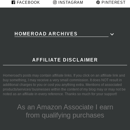
FACEBOOK
INSTAGRAM
PINTEREST
HOMEROAD ARCHIVES
AFFILIATE DISCLAIMER
Homeroad's posts may contain affiliate links. If you click on an affiliate link and
buy something, I may receive a very small commission. It does NOT result in
additional charges to you or cost you anything extra. Mentions of associated
products/services/ businesses within the content of my blog may or may not be
noted as an affiliate in every reference. Thanks so much for your support!
As an Amazon Associate I earn
from qualifying purchases