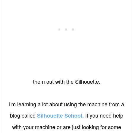
them out with the Silhouette.
I'm learning a lot about using the machine from a
blog called
If you need help
Silhouette School.
with your machine or are just looking for some