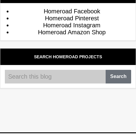
Homeroad Facebook
Homeroad Pinterest
Homeroad Instagram
Homeroad Amazon Shop
SEARCH HOMEROAD PROJECTS