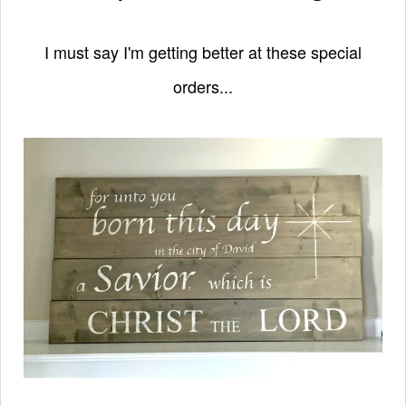
I must say I'm getting better at these special
orders...