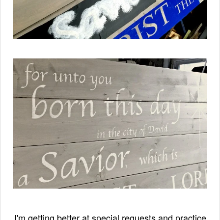
I'm getting better at special requests and practice