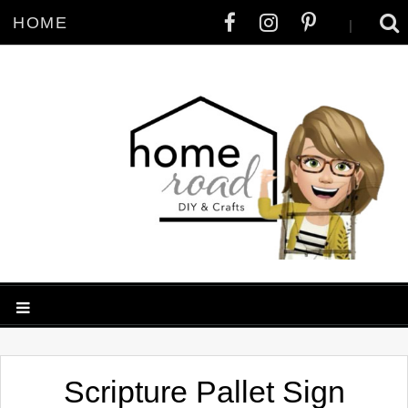
HOME
|
Scripture Pallet Sign