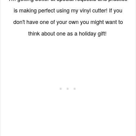
is making perfect using my vinyl cutter! If you
don't have one of your own you might want to
think about one as a holiday gift!