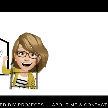
ED DIY PROJECTS
ABOUT ME & CONTACT