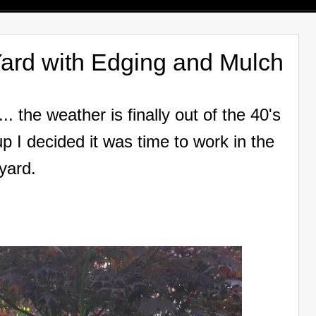
ard with Edging and Mulch
.. the weather is finally out of the 40's
 I decided it was time to work in the
yard.