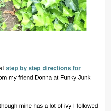
eat
step by step directions for
om my friend Donna at Funky Junk
hough mine has a lot of ivy I followed