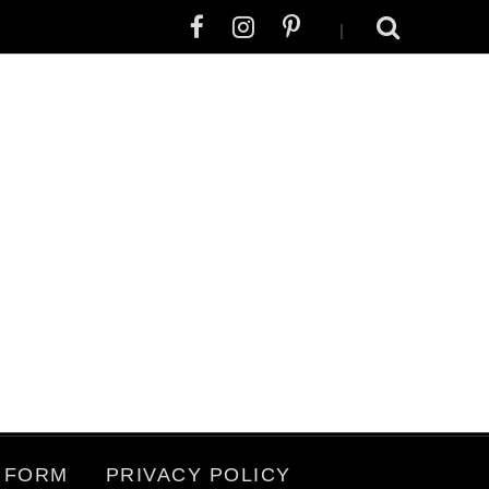
|
 FORM
PRIVACY POLICY