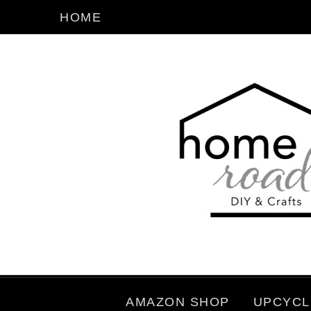
HOME
AMAZON SHOP
UPCYCL