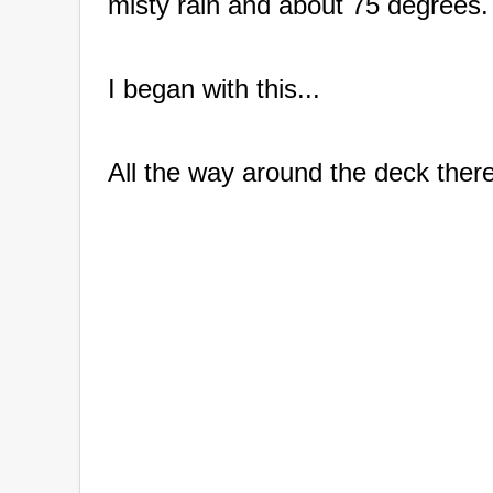
misty rain and about 75 degrees.
I began with this...
All the way around the deck there