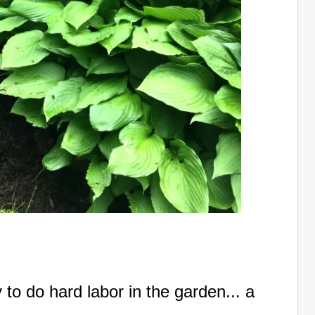
y to do hard labor in the garden... a