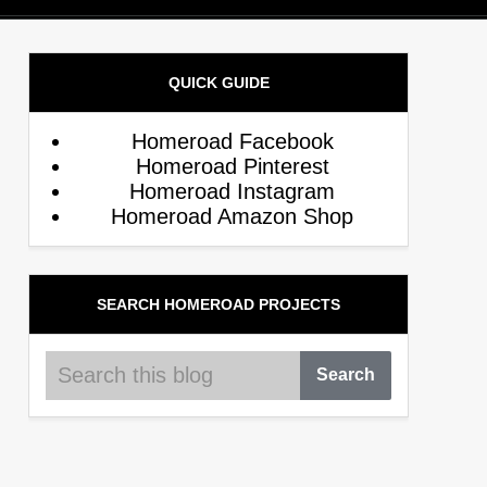
QUICK GUIDE
Homeroad Facebook
Homeroad Pinterest
Homeroad Instagram
Homeroad Amazon Shop
SEARCH HOMEROAD PROJECTS