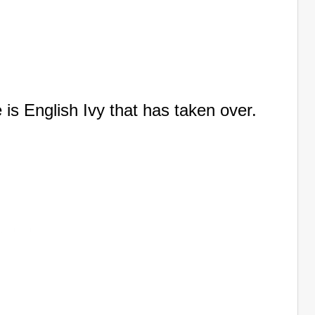
 is English Ivy that has taken over.