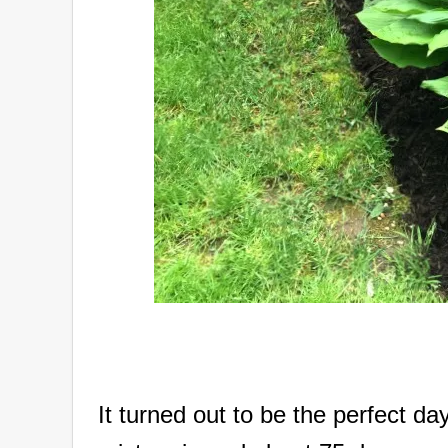
It turned out to be the perfect da