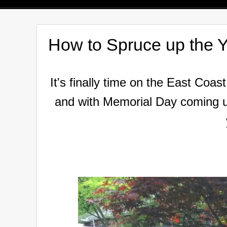
How to Spruce up the Y
It's finally time on the East Coast.
and
with Memorial Day coming up