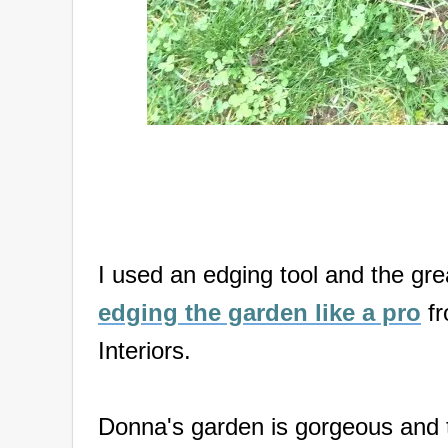
I used an edging tool and the gr
edging the garden like a pro
fr
Interiors.
Donna's garden is gorgeous and t