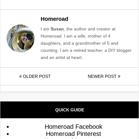
Homeroad
I am
Susan
, the author and creator at
Homeroad. I am a wife, mother of 4
daughters, and a grandmother of 5 and
counting. I am a retired teacher, a DIY blogger
and an artist at heart. .
OLDER POST
NEWER POST
QUICK GUIDE
Homeroad Facebook
Homeroad Pinterest