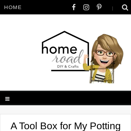
HOME
|
A Tool Box for My Potting