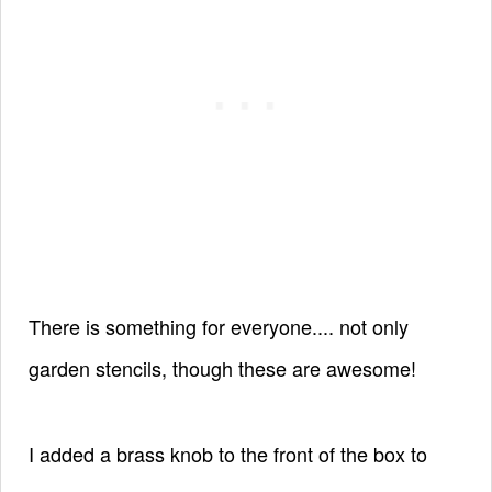
There is something for everyone.... not only
garden stencils, though these are awesome!
I added a brass knob to the front of the box to