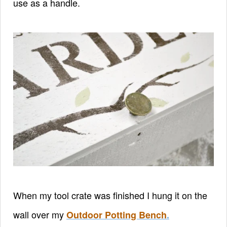
use as a handle.
When my tool crate was finished I hung it on the
wall over my
Outdoor Potting Bench
.