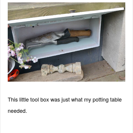
This little tool box was just what my potting table
needed.