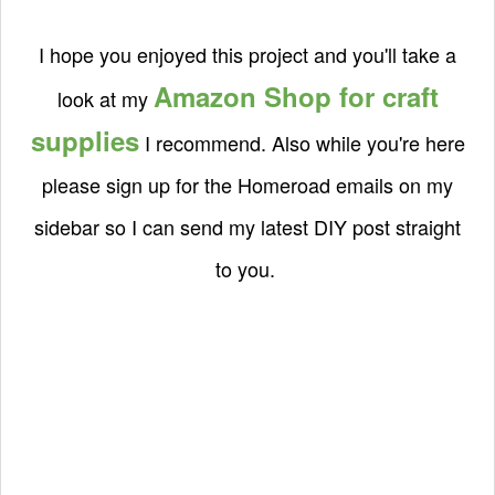
I hope you enjoyed this project and you'll take a
Amazon Shop for craft
look at my
supplies
I recommend. Also while you're here
please sign up for the Homeroad emails on my
sidebar so I can send my latest DIY post straight
to you.