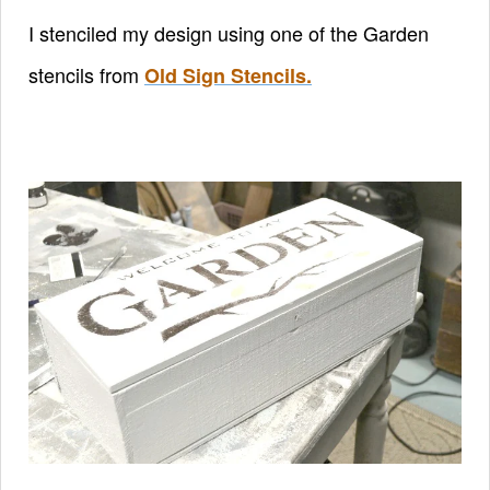
I stenciled my design using one of the Garden
stencils from
Old Sign Stencils.