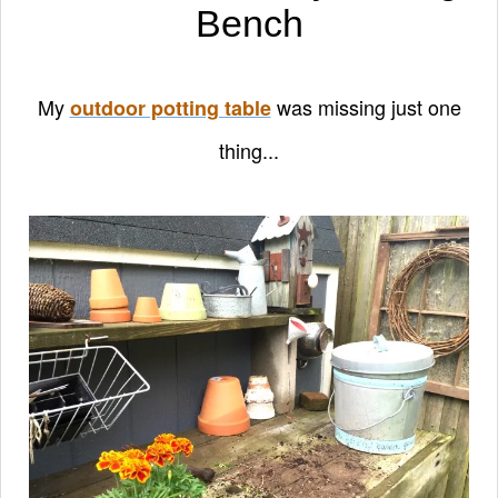
Bench
My
was missing just one
outdoor potting table
thing...