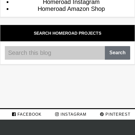
Homeroad Instagram
Homeroad Amazon Shop
SEARCH HOMEROAD PROJECTS
FACEBOOK
INSTAGRAM
PINTEREST