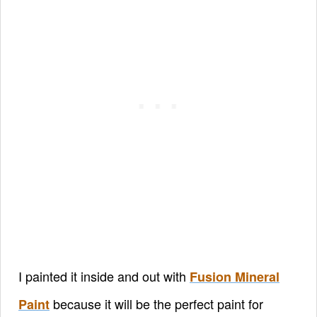
I painted it inside and out with
Fusion Mineral
because it will be the perfect paint for
Paint