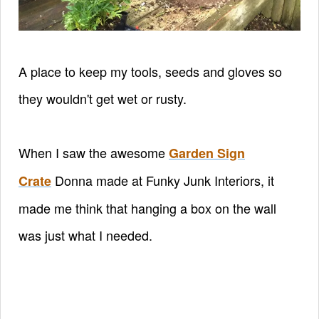
A place to keep my tools, seeds and gloves so
they wouldn't get wet or rusty.
When I saw the awesome
Garden Sign
Donna made at Funky Junk Interiors, it
Crate
made me think that hanging a box on the wall
was just what I needed.