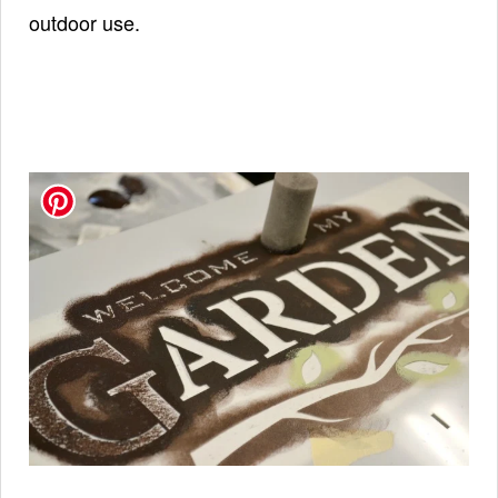
outdoor use.