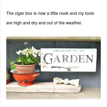
The cigar box is now a little nook and
my tools
are high and dry and out of the weather.