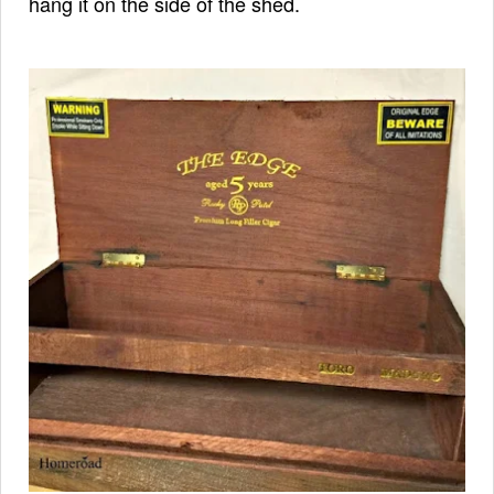
hang it on the side of the shed.