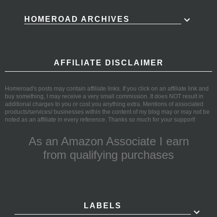
HOMEROAD ARCHIVES
AFFILIATE DISCLAIMER
Homeroad's posts may contain affiliate links. If you click on an affiliate link and
buy something, I may receive a very small commission. It does NOT result in
additional charges to you or cost you anything extra. Mentions of associated
products/services/ businesses within the content of my blog may or may not be
noted as an affiliate in every reference. Thanks so much for your support!
As an Amazon Associate I earn
from qualifying purchases
LABELS