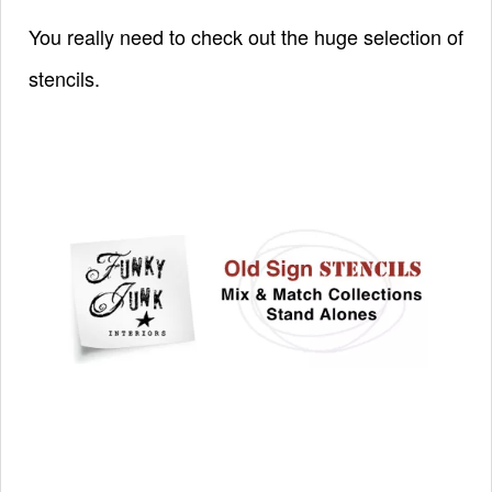
You really need to check out the huge selection of
stencils.