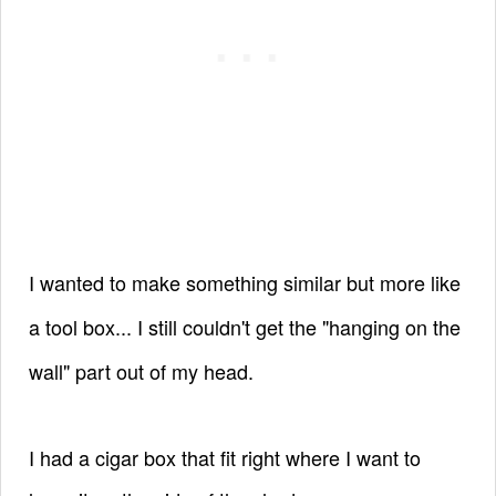
I wanted to make something similar but more like
a tool box... I still couldn't get the "hanging on the
wall" part out of my head.
I had a cigar box that fit right where I want to