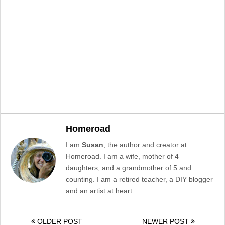
Homeroad
I am
Susan
, the author and creator at
Homeroad. I am a wife, mother of 4
daughters, and a grandmother of 5 and
counting. I am a retired teacher, a DIY blogger
and an artist at heart. .
OLDER POST
NEWER POST