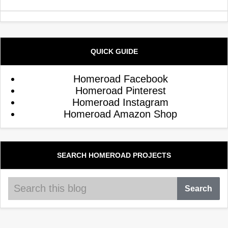
QUICK GUIDE
Homeroad Facebook
Homeroad Pinterest
Homeroad Instagram
Homeroad Amazon Shop
SEARCH HOMEROAD PROJECTS