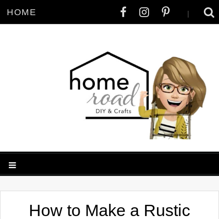
HOME
|
How to Make a Rustic