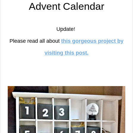
Advent Calendar
Update!
Please read all about
this gorgeous project by
visiting this post.