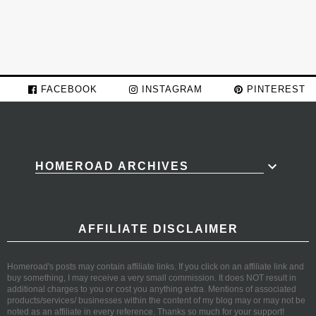
FACEBOOK
INSTAGRAM
PINTEREST
HOMEROAD ARCHIVES
AFFILIATE DISCLAIMER
Homeroad's posts may contain affiliate links. If you click on an affiliate link and
buy something, I may receive a very small commission. It does NOT result in
additional charges to you or cost you anything extra. Mentions of associated
products/services/ businesses within the content of my blog may or may not be
noted as an affiliate in every reference. Thanks so much for your support!