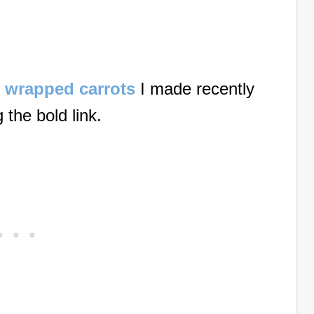
te wrapped carrots
I made recently
g the bold link.