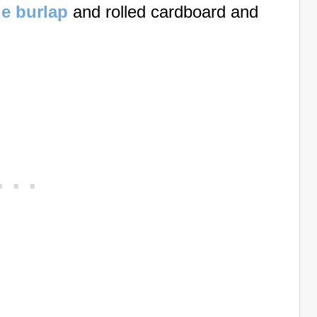
e burlap
and rolled cardboard and