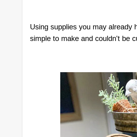
Using supplies you may already h
simple to make and couldn't be c