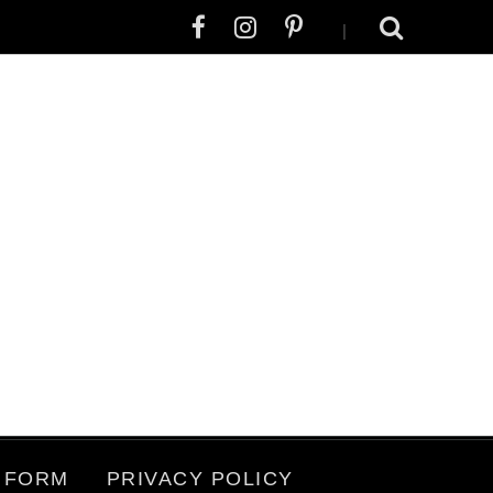
|
 FORM
PRIVACY POLICY