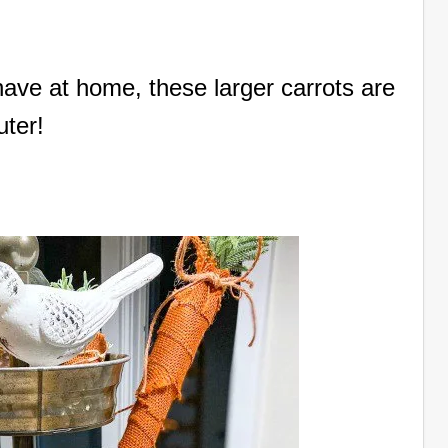
ave at home, these larger carrots are
uter!