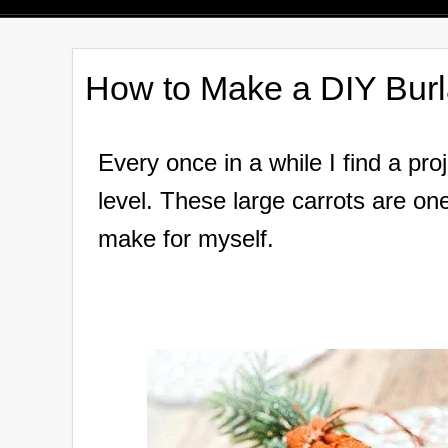
How to Make a DIY Burl
Every once in a while I find a pro
level. These large carrots are one
make for myself.