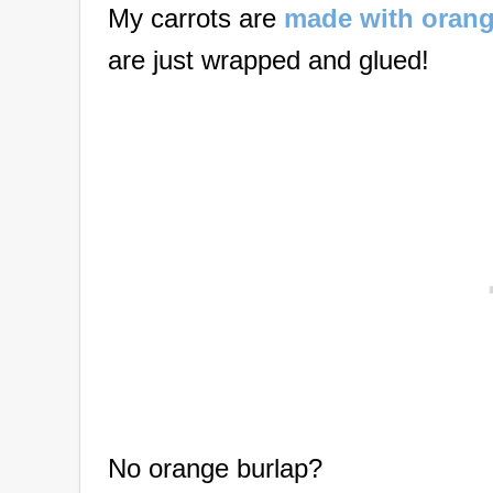
My carrots are
made with orang
are just wrapped and glued!
No orange burlap?