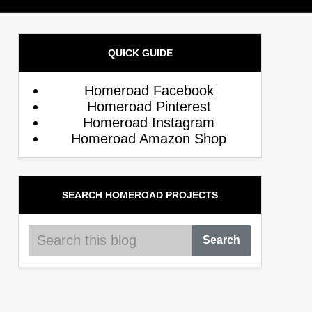
QUICK GUIDE
Homeroad Facebook
Homeroad Pinterest
Homeroad Instagram
Homeroad Amazon Shop
SEARCH HOMEROAD PROJECTS