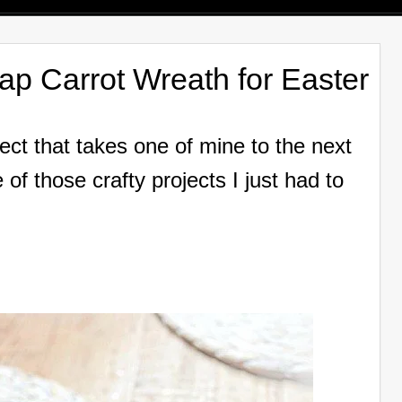
ap Carrot Wreath for Easter
ject that takes one of mine to the next
 of those crafty projects I just had to