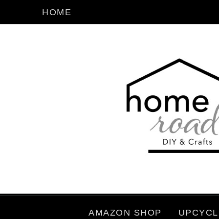
HOME
AMAZON SHOP
UPCYCL