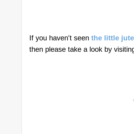
If you haven't seen
the little ju
then please take a look by visitin