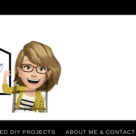
ED DIY PROJECTS
ABOUT ME & CONTACT