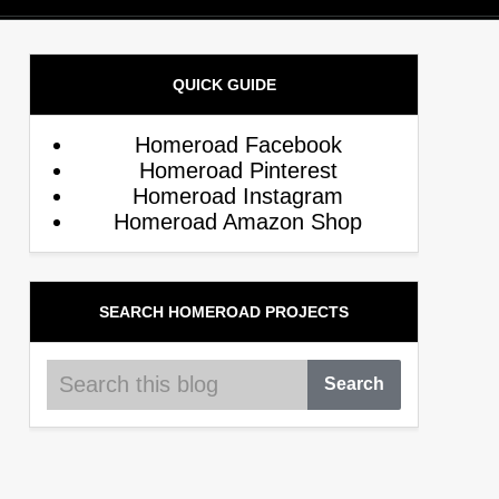
QUICK GUIDE
Homeroad Facebook
Homeroad Pinterest
Homeroad Instagram
Homeroad Amazon Shop
SEARCH HOMEROAD PROJECTS