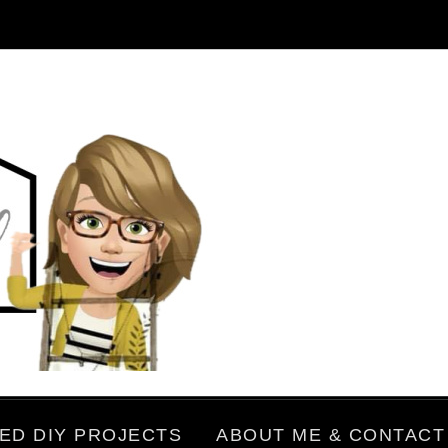
ED DIY PROJECTS
ABOUT ME & CONTACT