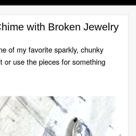
hime with Broken Jewelry
e of my favorite sparkly, chunky
it or use the pieces for something