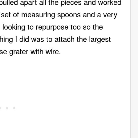
 pulled apart all the pieces and worked
e set of measuring spoons and a very
 looking to repurpose too so the
hing I did was to attach the largest
se grater with wire.