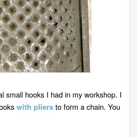
al small hooks I had in my workshop. I
hooks
to form a chain. You
with pliers