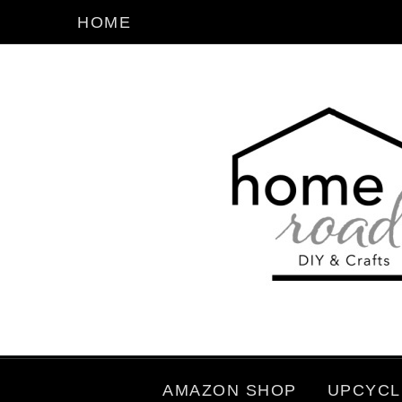
HOME
AMAZON SHOP
UPCYCL