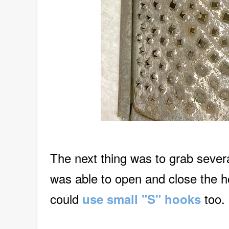
The next thing was to grab sever
was able to open and close the 
could
too.
use small "S" hooks