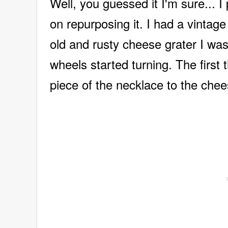
Well, you guessed it I'm sure... I
on repurposing it. I had a vintag
old and rusty cheese grater I was
wheels started turning. The first t
piece of the necklace to the chee