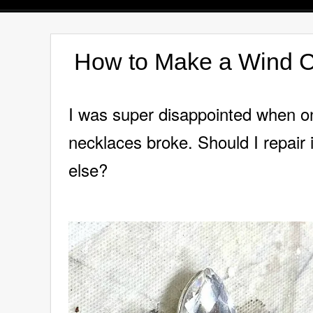
How to Make a Wind C
I was super disappointed when on
necklaces broke. Should I repair 
else?