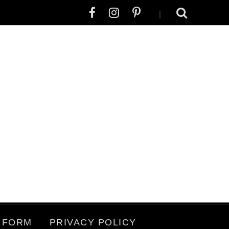
|
 FORM
PRIVACY POLICY