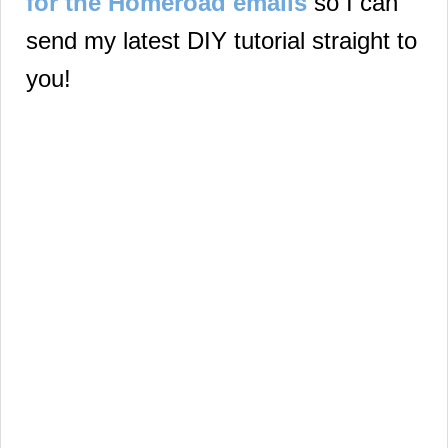
for the Homeroad emails
so I can
send my latest DIY tutorial straight to
you!