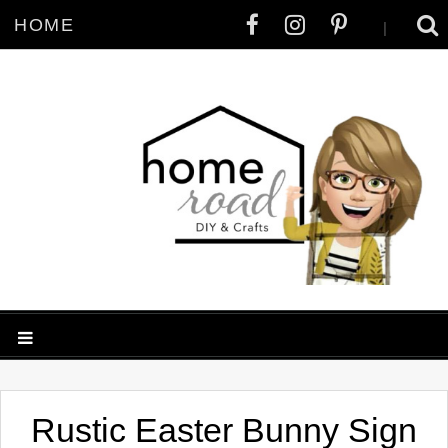
HOME
|
Rustic Easter Bunny Sign