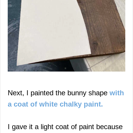
Next, I painted the bunny shape
with
a coat of white chalky paint.
I gave it a light coat of paint because