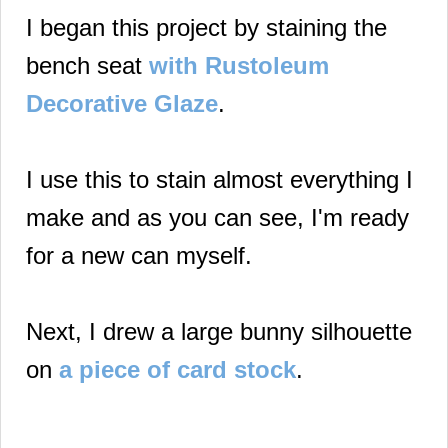
I began this project by staining the
bench seat
with Rustoleum
Decorative Glaze
.
I use this to stain almost everything I
make and as you can see, I'm ready
for a new can myself.
Next, I drew a large bunny silhouette
on
a piece of card stock
.