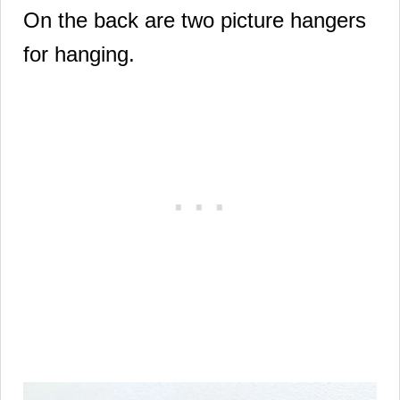
On the back are two picture hangers
for hanging.