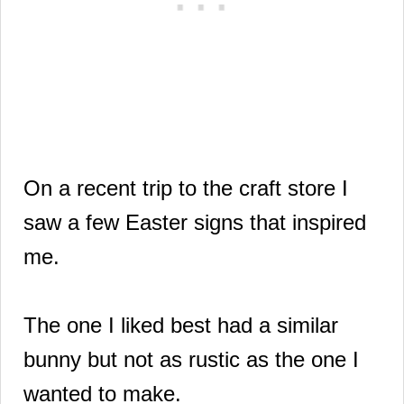
On a recent trip to the craft store I
saw a few Easter signs that inspired
me.
The one I liked best had a similar
bunny but not as rustic as the one I
wanted to make.