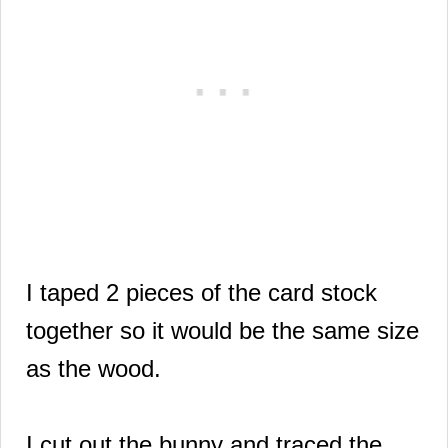
I taped 2 pieces of the card stock
together so it would be the same size
as the wood.
I cut out the bunny and traced the