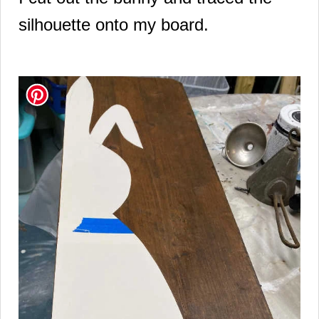
silhouette onto my board.