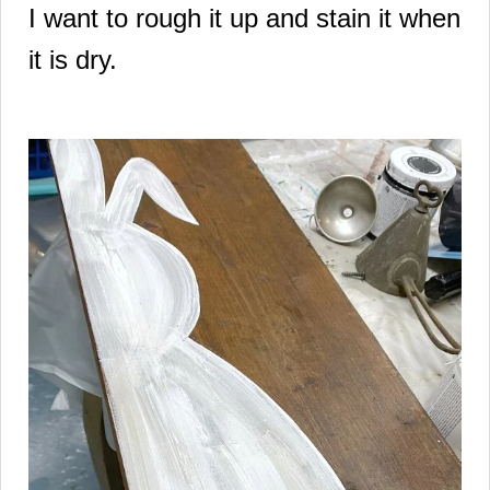
I want to rough it up and stain it when
it is dry.