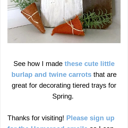
See how I made
these cute little
burlap and twine carrots
that are
great for decorating tiered trays for
Spring.
Thanks for visiting!
Please sign up