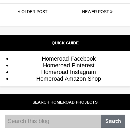
OLDER POST
NEWER POST
QUICK GUIDE
Homeroad Facebook
Homeroad Pinterest
Homeroad Instagram
Homeroad Amazon Shop
SEARCH HOMEROAD PROJECTS