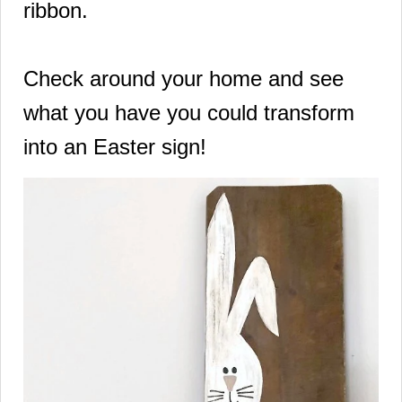
ribbon.
Check around your home and see
what you have you could transform
into an Easter sign!