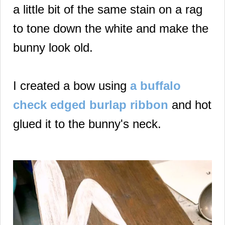
a little bit of the same stain on a rag
to tone down the white and make the
bunny look old.
I created a bow using
a buffalo
check edged burlap ribbon
and hot
glued it to the bunny's neck.