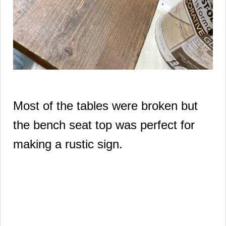
Most of the tables were broken but
the bench seat top was perfect for
making a rustic sign.