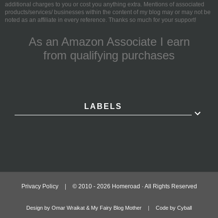
additional charges to you or cost you anything extra. Mentions of associated
products/services/ businesses within the content of my blog may or may not be
noted as an affiliate in every reference. Thanks so much for your support!
As an Amazon Associate I earn
from qualifying purchases
LABELS
Privacy Policy
|
© 2010 -
2026
Homeroad · All Rights Reserved
Design by Omar Wraikat & My Fairy Blog Mother
|
Code by Cyball