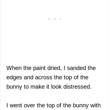
When the paint dried, I sanded the
edges and across the top of the
bunny to make it look distressed.
I went over the top of the bunny with