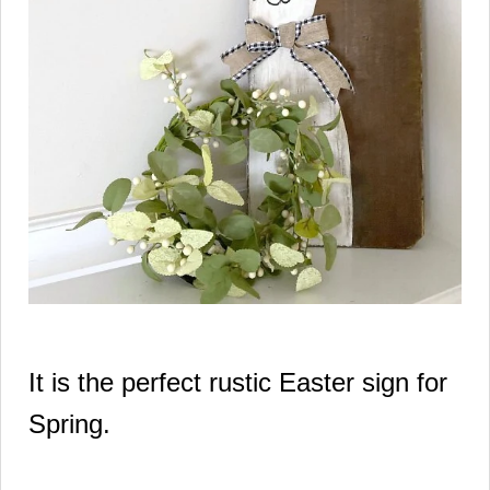
It is the perfect rustic Easter sign for
Spring.