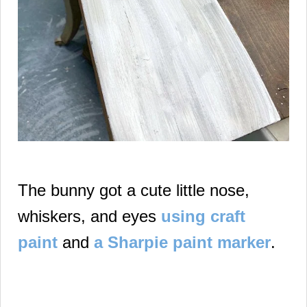
The bunny got a cute little nose,
whiskers, and eyes
using craft
paint
and
a Sharpie paint marker
.