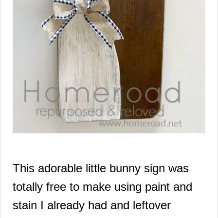
This adorable little bunny sign was
totally free to make using paint and
stain I already had and leftover