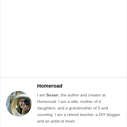
Homeroad
I am
Susan
, the author and creator at
Homeroad. I am a wife, mother of 4
daughters, and a grandmother of 5 and
counting. I am a retired teacher, a DIY blogger
and an artist at heart. .