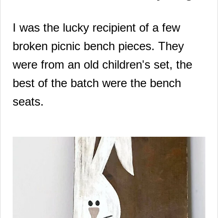
I was the lucky recipient of a few
broken picnic bench pieces. They
were from an old children's set, the
best of the batch were the bench
seats.