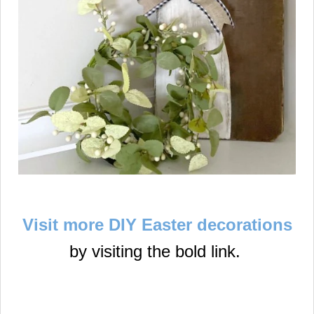
Visit more DIY Easter decorations
by visiting the bold link.