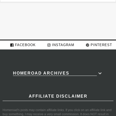
FACEBOOK
INSTAGRAM
PINTEREST
HOMEROAD ARCHIVES
AFFILIATE DISCLAIMER
Homeroad's posts may contain affiliate links. If you click on an affiliate link and
buy something, I may receive a very small commission. It does NOT result in