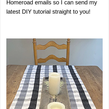
Homeroad emails so I can send my
latest DIY tutorial straight to you!