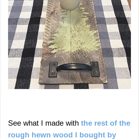
See what I made with
the rest of the
rough hewn wood I bought by