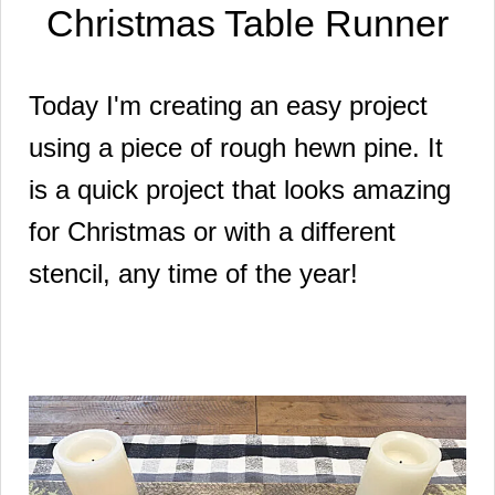
Christmas Table Runner
Today I'm creating an easy project
using a piece of rough hewn pine. It
is a quick project that looks amazing
for Christmas or with a different
stencil, any time of the year!