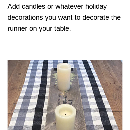
Add candles or whatever holiday
decorations you want to decorate the
runner on your table.