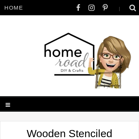
HOME
|
Wooden Stenciled