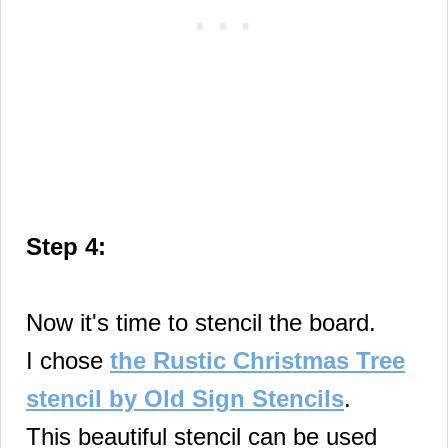
Step 4:
Now it's time to stencil the board.
I chose
the Rustic Christmas Tree
stencil by Old Sign Stencils
.
This beautiful stencil can be used