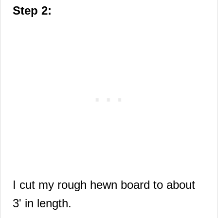
Step 2:
I cut my rough hewn board to about
3' in length.