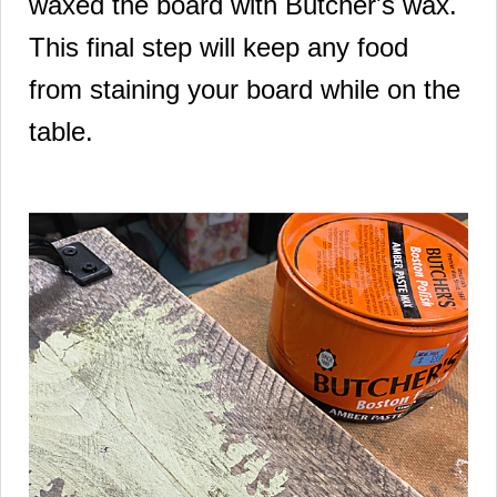
waxed the board with Butcher's wax.
This final step will keep any food
from staining your board while on the
table.