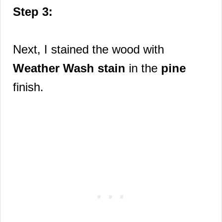
Step 3:
Next, I stained the wood with
Weather Wash stain
in the
pine
finish.