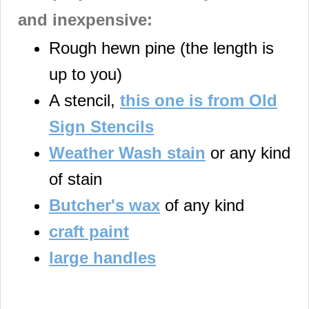
and inexpensive:
Rough hewn pine (the length is
up to you)
A stencil,
this one is from Old
Sign Stencils
Weather Wash stain
or any kind
of stain
Butcher's wax
of any kind
craft paint
large handles