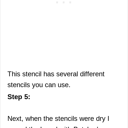
This stencil has several different
stencils you can use.
Step 5:
Next, when the stencils were dry I