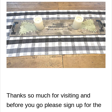
Thanks so much for visiting and
before you go please sign up for the