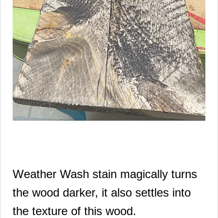
Weather Wash stain magically turns
the wood darker, it also settles into
the texture of this wood.