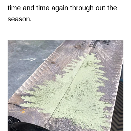
time and time again through out the
season.