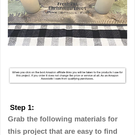
Step 1:
Grab the following materials for
this project that are easy to find