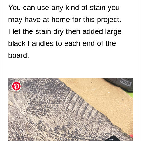
You can use any kind of stain you
may have at home for this project.
I let the stain dry then added large
black handles to each end of the
board.