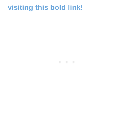
visiting this bold link!