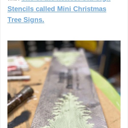
Stencils called Mini Christmas
Tree Signs.