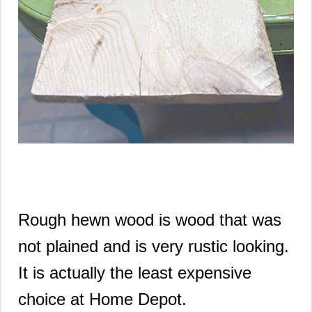
Rough hewn wood is wood that was
not plained and is very rustic looking.
It is actually the least expensive
choice at Home Depot.