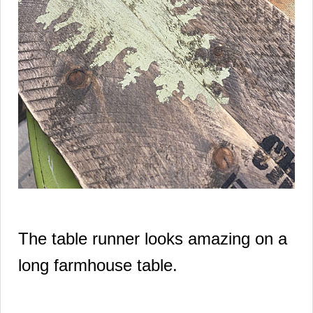
The table runner looks amazing on a
long farmhouse table.