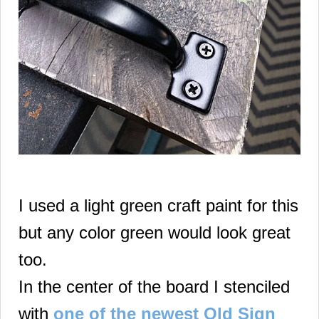
I used a light green craft paint for this
but any color green would look great
too.
In the center of the board I stenciled
with
one of the newest Old Sign