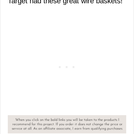
Target had these great wire baskets!