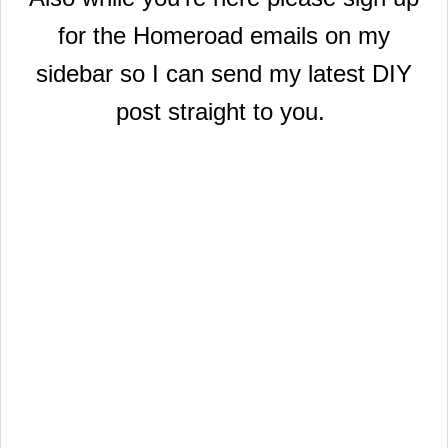
for the Homeroad emails on my
sidebar so I can send my latest DIY
post straight to you.