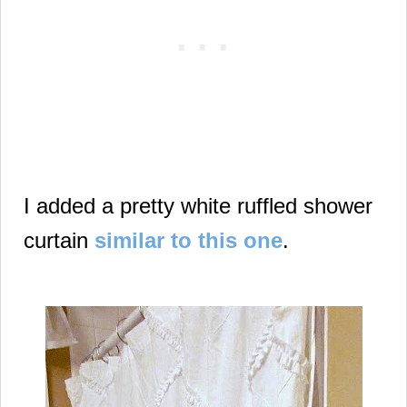
I added
a pretty white ruffled shower
curtain
similar to this one
.