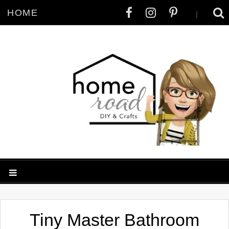
HOME
|
Tiny Master Bathroom