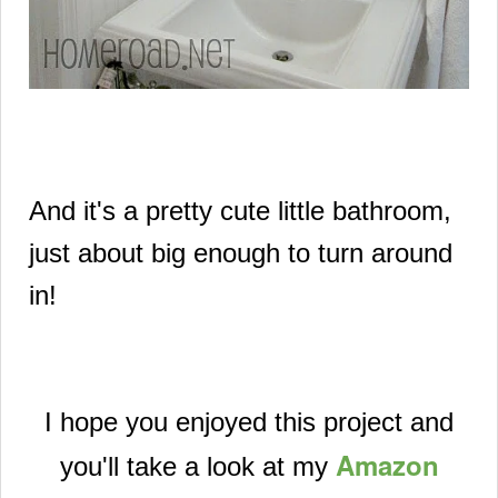
And it's a pretty cute little bathroom,
just about
big enough to turn around
in!
I hope you enjoyed this project and
Amazon
you'll take a look at my