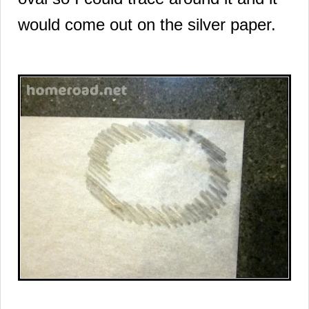
would come out on the silver paper.