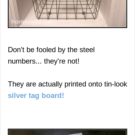
Don't be fooled by the steel
numbers... they're not!
They are actually printed onto tin-look
silver tag board!