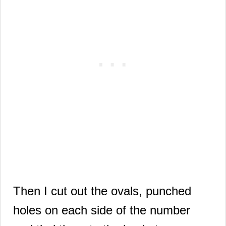
Then I cut out the ovals, punched
holes on each side of the number