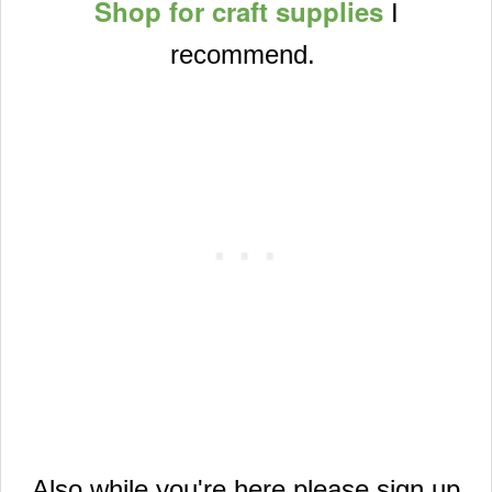
Shop for craft supplies
I
recommend.
Also while you're here please sign up