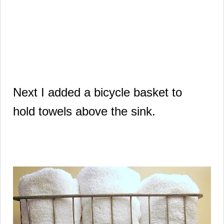
Next I added a bicycle basket to
hold
towels above the sink.