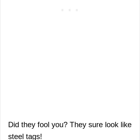
Did they fool you?
They sure look like
steel tags!