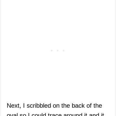
Next, I scribbled on the back of the
oval so I could trace around it and it