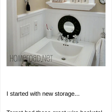
I started with new storage...