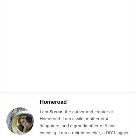
Homeroad
I am
Susan
, the author and creator at
Homeroad. I am a wife, mother of 4
daughters, and a grandmother of 5 and
counting. I am a retired teacher, a DIY blogger