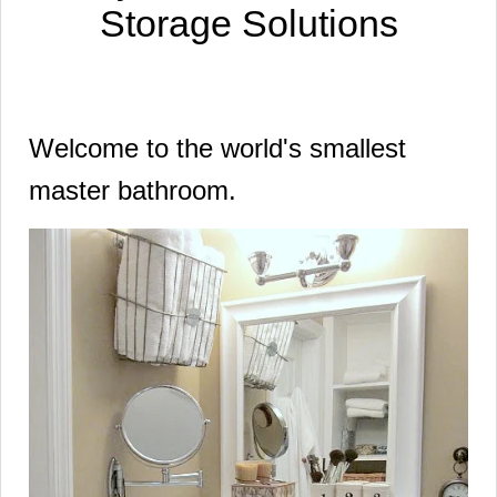
Storage Solutions
Welcome to the world's smallest
master bathroom.