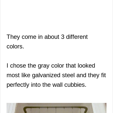
They come in about 3 different
colors.
I chose the gray color that looked
most like galvanized steel and they fit
perfectly into the wall cubbies.