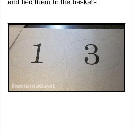
and tied them to the baskets.