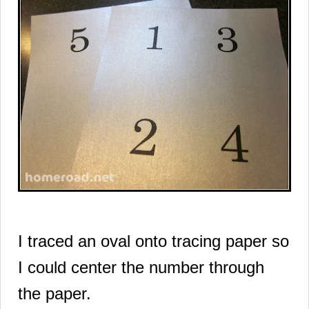
I traced an oval onto tracing paper so
I could center the number through
the paper.