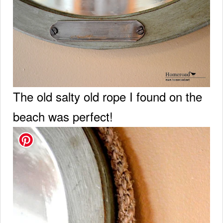
The old salty old rope I found on the
beach was perfect!