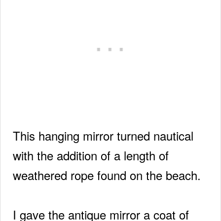
This hanging mirror turned nautical
with the addition of a length of
weathered rope found on the beach.
I gave the antique mirror a coat of