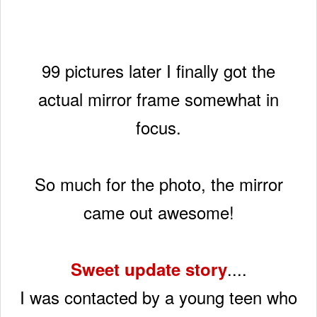
99 pictures later I finally got the
actual mirror frame
somewhat in
focus.
So much for the photo, the mirror
came out awesome!
....
Sweet update story
I was contacted by a young teen who