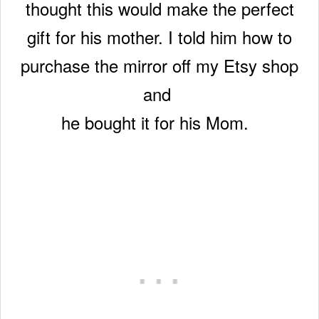
thought this would make the perfect
gift for his mother. I told him how to
purchase the mirror off my Etsy shop
and
he bought it for his Mom.