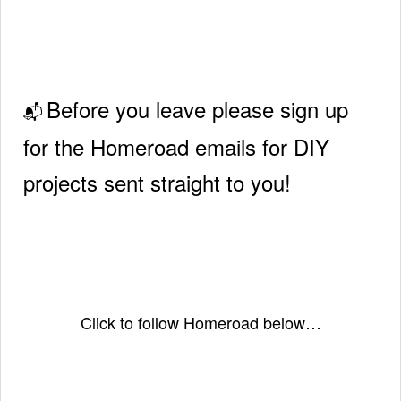
Before you leave please sign up
📬
for the Homeroad emails for DIY
projects sent straight to you!
Click to follow Homeroad below…