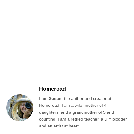
Homeroad
I am
Susan
, the author and creator at
Homeroad. I am a wife, mother of 4
daughters, and a grandmother of 5 and
counting. I am a retired teacher, a DIY blogger
and an artist at heart. .