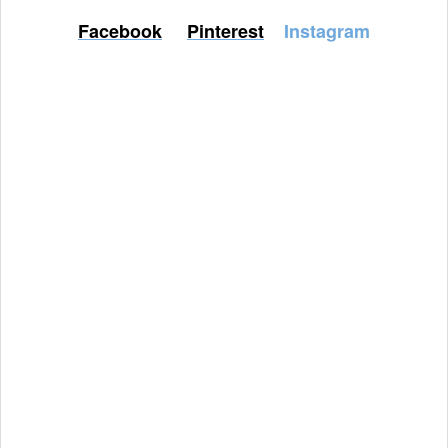
Facebook
Pinterest
Instagram