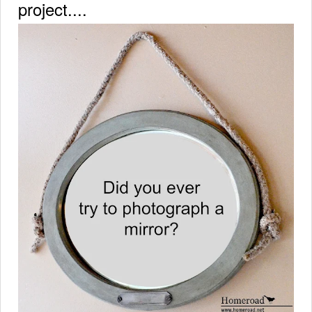
project....