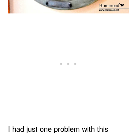
I had just one problem with this