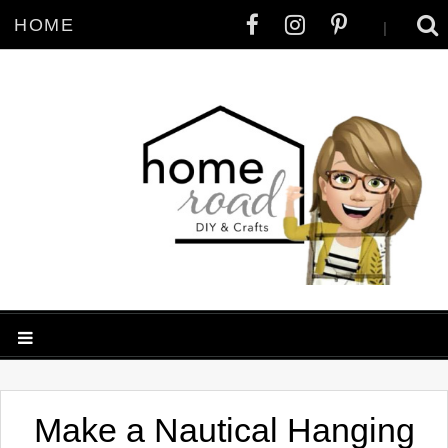
HOME
|
Make a Nautical Hanging