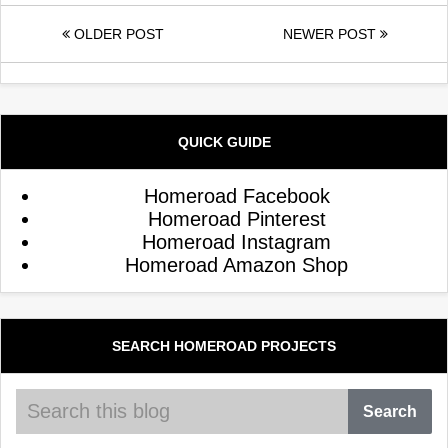
OLDER POST
NEWER POST
QUICK GUIDE
Homeroad Facebook
Homeroad Pinterest
Homeroad Instagram
Homeroad Amazon Shop
SEARCH HOMEROAD PROJECTS