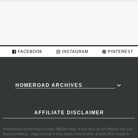
FACEBOOK
INSTAGRAM
PINTEREST
HOMEROAD ARCHIVES
AFFILIATE DISCLAIMER
Homeroad's posts may contain affiliate links. If you click on an affiliate link and
buy something, I may receive a very small commission. It does NOT result in