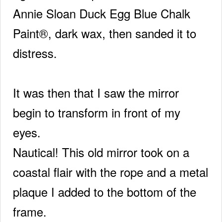
Annie Sloan Duck Egg Blue Chalk
Paint®, dark wax, then sanded it to
distress.
It was then that I saw the mirror
begin to transform in front of my
eyes.
Nautical! This old mirror took on a
coastal flair with the rope and a metal
plaque I added to the bottom of the
frame.