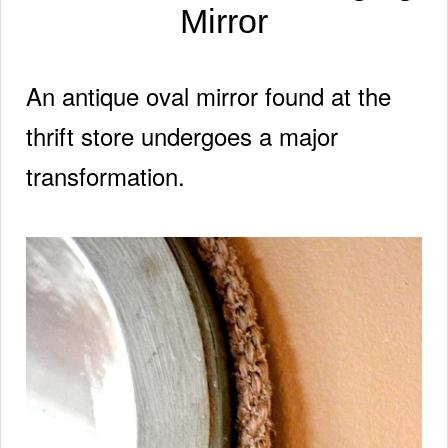
Mirror
An antique oval mirror found at the
thrift store
undergoes a major
transformation.