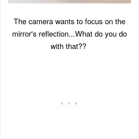
The camera wants to focus on the
mirror's reflection...
What do you do
with that??