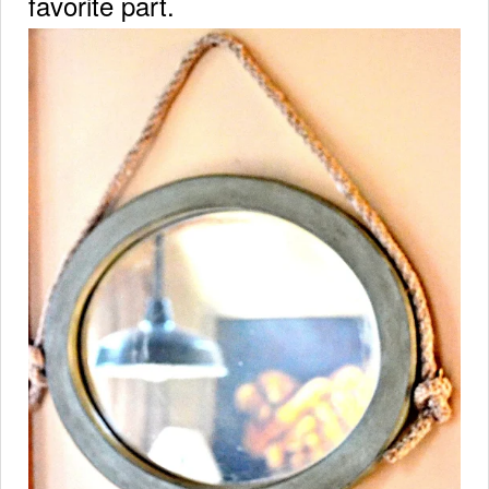
favorite part.