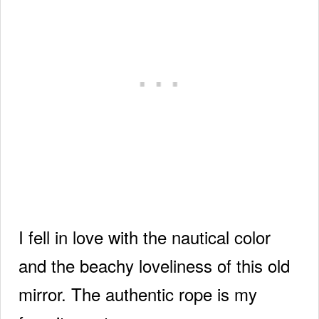
I fell in love with the nautical color
and the beachy loveliness of this old
mirror. The authentic rope is my