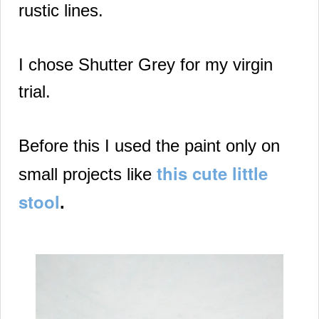
rustic lines.
I chose Shutter Grey for my virgin
trial.
Before this
I used the paint only on
this cute little
small projects like
stool
.