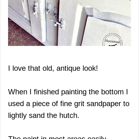
I love that old, antique look!
When I finished painting the bottom I
used a
piece of fine grit sandpaper to
lightly sand the hutch.
The paint in most areas easily