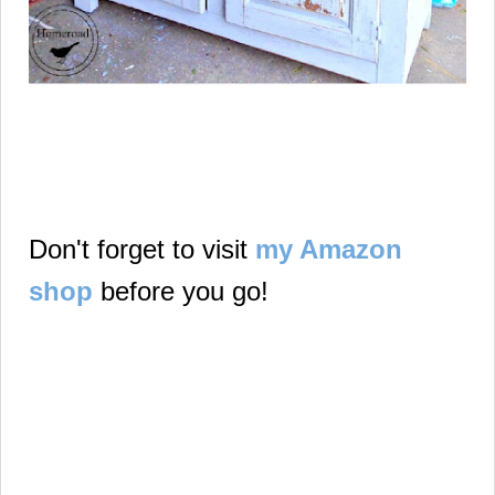
Don't forget to visit
my Amazon
shop
before you go!