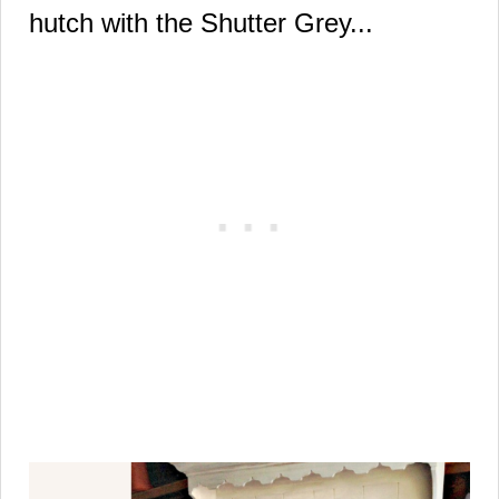
hutch with the Shutter Grey...