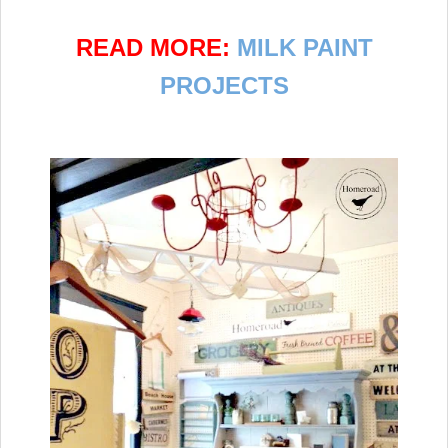
READ MORE:
MILK PAINT
PROJECTS