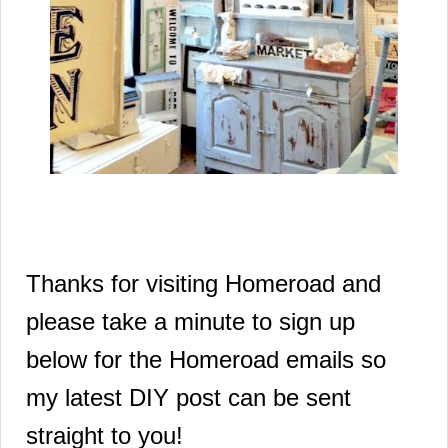
Thanks for visiting Homeroad and
please take a minute to sign up
below for the Homeroad emails so
my latest DIY post can be sent
straight to you!