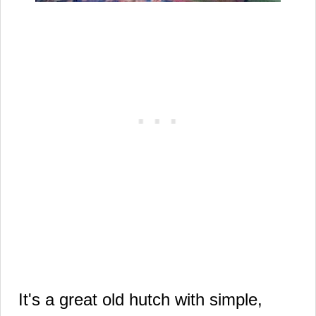
It's a great old hutch with
simple,