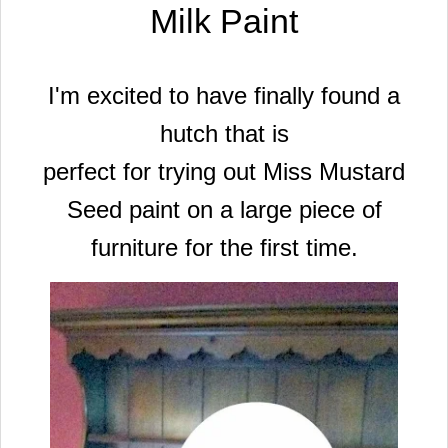
Milk Paint
I'm excited to have finally found a
hutch that is
perfect for trying out Miss Mustard
Seed paint on a large piece of
furniture
for the first time.