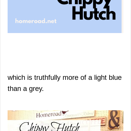
which is truthfully
more of a light blue
than a grey.