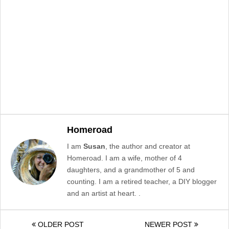
Homeroad
I am
Susan
, the author and creator at
Homeroad. I am a wife, mother of 4
daughters, and a grandmother of 5 and
counting. I am a retired teacher, a DIY blogger
and an artist at heart. .
OLDER POST
NEWER POST