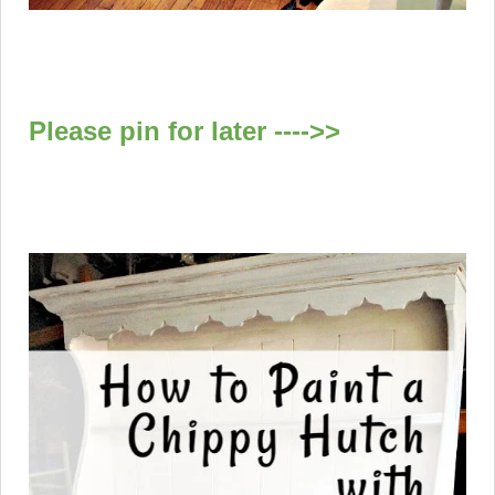
Please pin for later ---->>