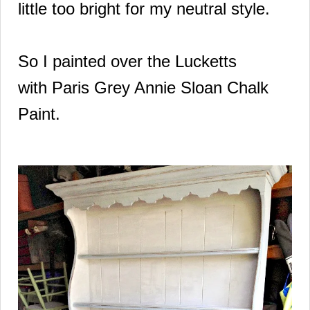
little too bright for my neutral style.
So I painted over the Lucketts
with
Paris Grey Annie
Sloan Chalk
Paint.