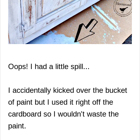
Oops! I had a little spill...
I accidentally
kicked over
the bucket
of paint but I used it right off the
cardboard
so I wouldn't waste the
paint.