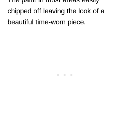
chipped off
leaving the look of a
beautiful time-worn piece.