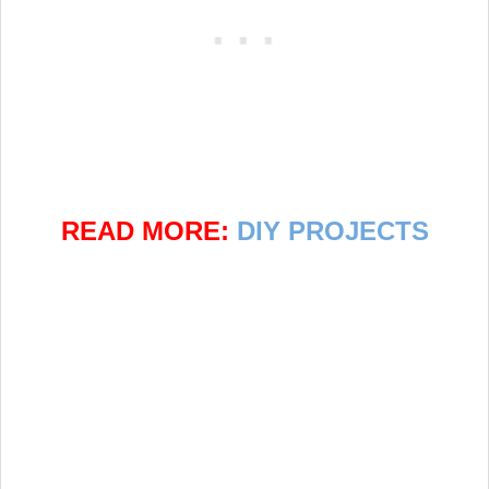
READ MORE:
DIY PROJECTS