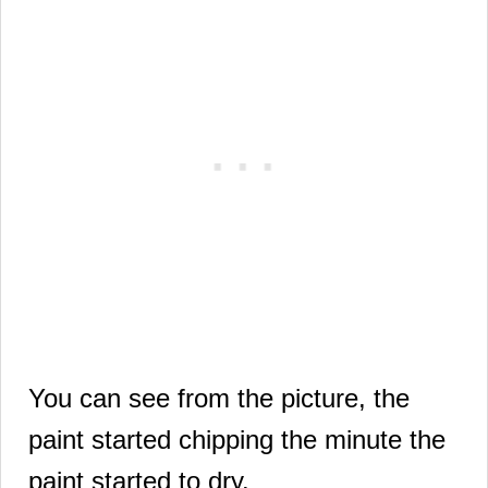
You can see from the picture, the
paint started chipping
the minute the
paint started to dry.