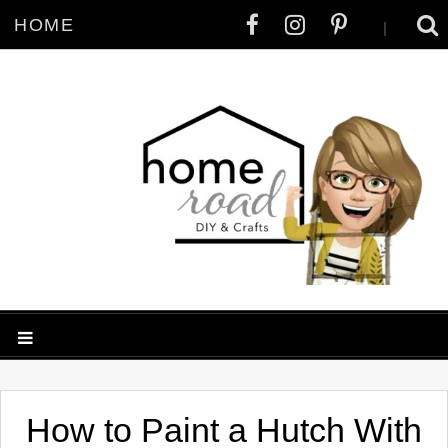
HOME
|
How to Paint a Hutch With