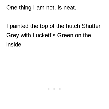
One thing I am not, is neat.
I painted the top of the hutch Shutter
Grey with
Luckett's Green on the
inside.