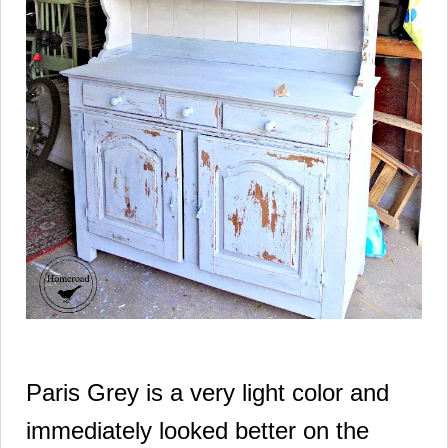
Paris Grey is a very light color and
immediately looked better
on the