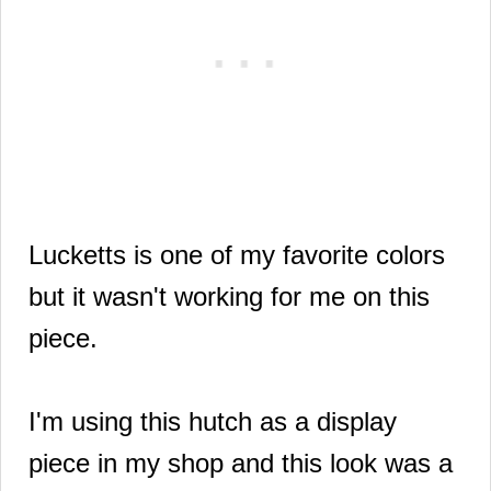
Lucketts is one of my favorite colors
but it
wasn't working for me
on this
piece.
I'm using this hutch as a display
piece in my shop
and this look was a