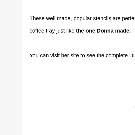
These well made, popular stencils are perfect
coffee tray just like
the one Donna made
.
You can visit her site to see the complete DI