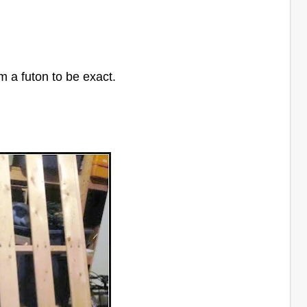
m a futon to be exact.