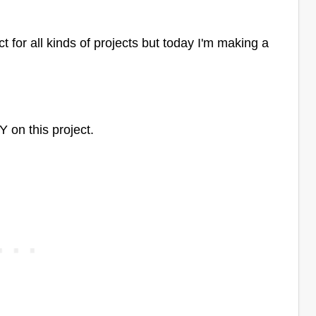
 for all kinds of projects but today I'm making a
Y on this project.