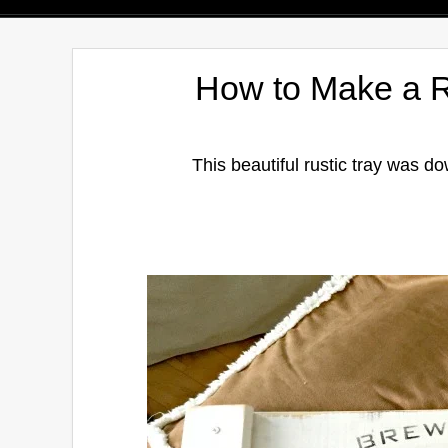
How to Make a R
This beautiful rustic tray was d