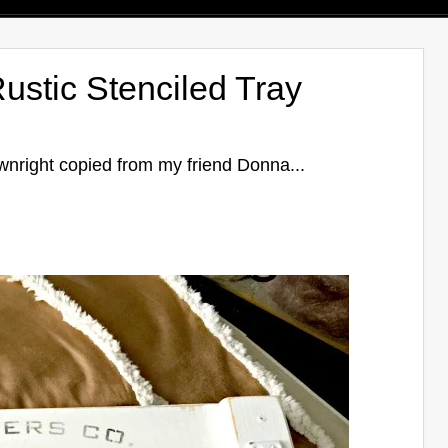
ustic Stenciled Tray
ownright copied from my friend Donna...