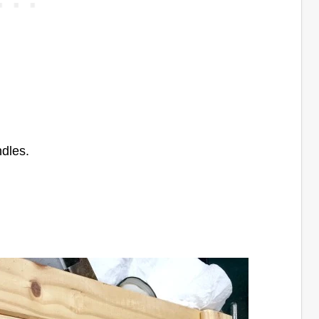
ndles.