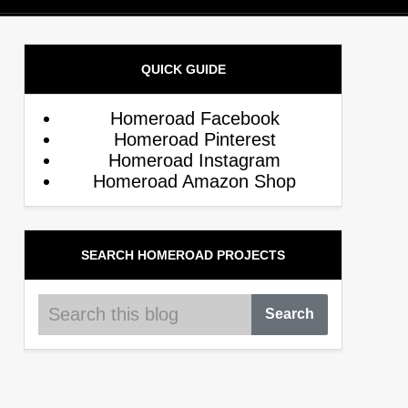
QUICK GUIDE
Homeroad Facebook
Homeroad Pinterest
Homeroad Instagram
Homeroad Amazon Shop
SEARCH HOMEROAD PROJECTS