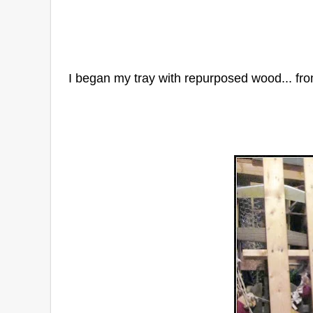
I began my tray with repurposed wood... fro