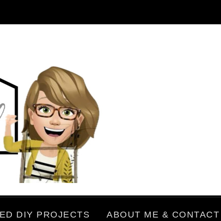
ED DIY PROJECTS
ABOUT ME & CONTACT