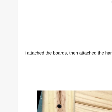
I attached the boards, then attached the ha