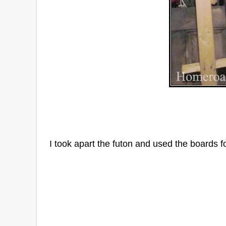
I took apart the futon and used the boards f