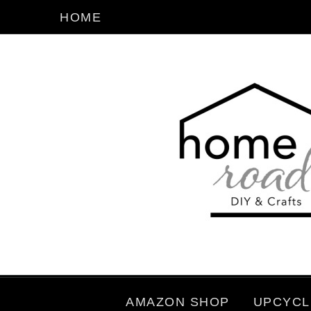
HOME
AMAZON SHOP
UPCYCL