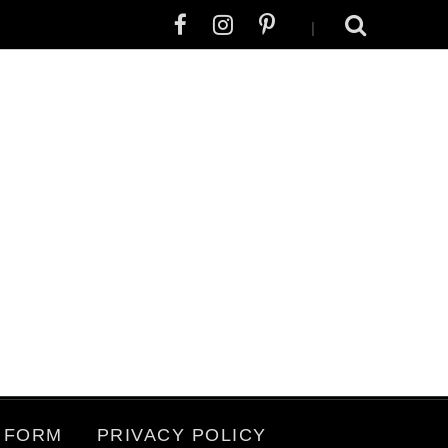
|
 FORM
PRIVACY POLICY