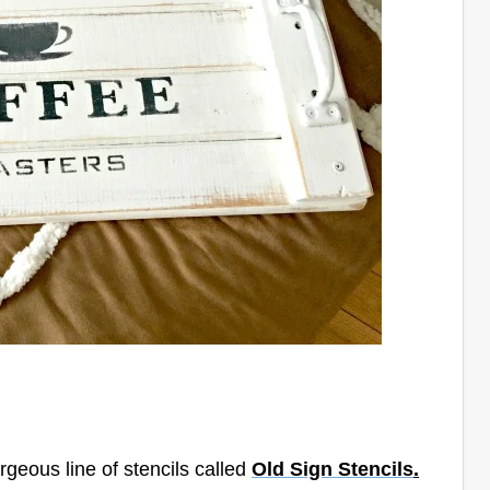
rgeous line of stencils called
Old Sign Stencils
.