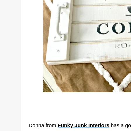
Donna from
Funky Junk Interiors
has a go