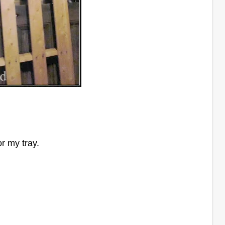
or my tray.