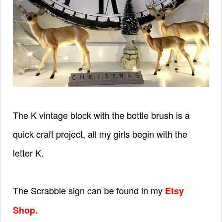
The K vintage block with the bottle brush is a
quick craft project, all my girls begin with the
letter K.
The Scrabble sign can be found in my
Etsy
Shop
.