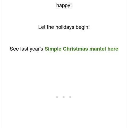
happy!
Let the holidays begin!
See last year's
Simple Christmas mantel here