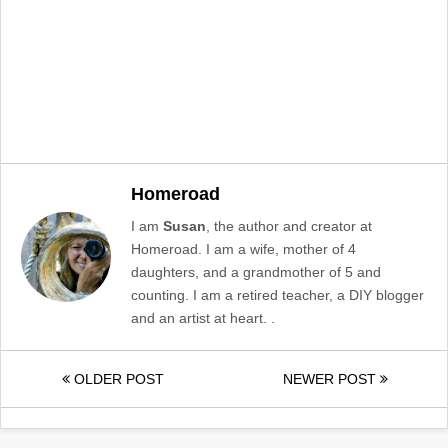
Homeroad
I am
Susan
, the author and creator at
Homeroad. I am a wife, mother of 4
daughters, and a grandmother of 5 and
counting. I am a retired teacher, a DIY blogger
and an artist at heart. .
OLDER POST
NEWER POST