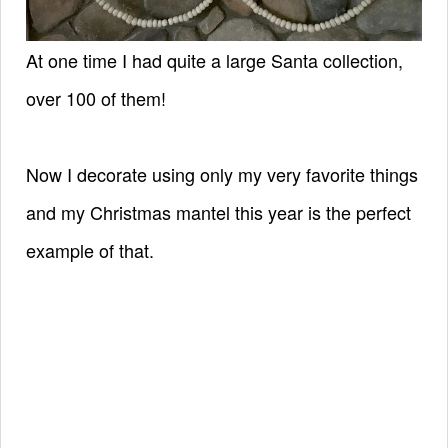
At one time I had quite a large Santa collection,
over 100 of them!
Now I decorate using only my very favorite things
and my Christmas mantel this year is the perfect
example of that.