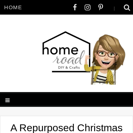
HOME
|
A Repurposed Christmas