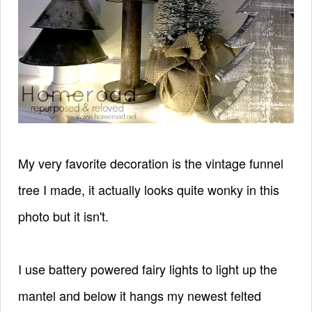
My very favorite decoration is the vintage funnel
tree I made, it actually looks quite wonky in this
photo but it isn't.
I use battery powered fairy lights to light up the
mantel and below it hangs my newest felted