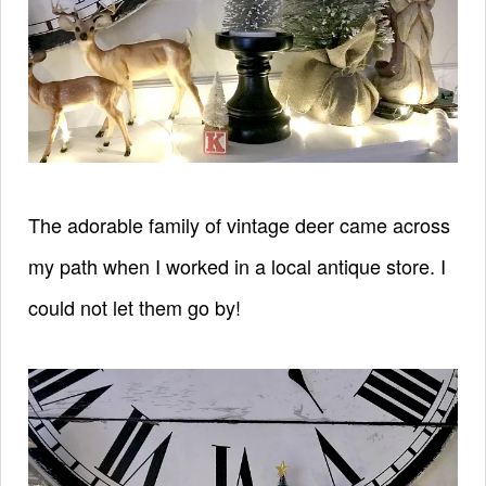
The adorable family of vintage deer came across
my path when I worked in a local antique store. I
could not let them go by!