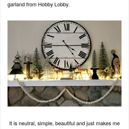
garland from Hobby Lobby.
It is neutral, simple, beautiful and just makes me