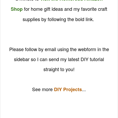
for home gift ideas and my favorite craft
Shop
supplies by following the bold link.
Please follow by email using the webform in the
sidebar so I can send my latest DIY tutorial
straight to you!
See more
...
DIY Projects