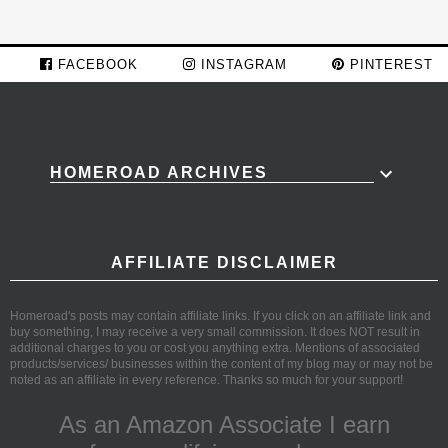
FACEBOOK
INSTAGRAM
PINTEREST
HOMEROAD ARCHIVES
AFFILIATE DISCLAIMER
Homeroad's posts may contain affiliate links. If you click on an affiliate link and
buy something, I may receive a very small commission. It does NOT result in
additional charges to you or cost you anything extra. Mentions of associated
products/services/ businesses within the content of my blog may or may not be
noted as an affiliate in every reference. Thanks so much for your support!
As an Amazon Associate I earn