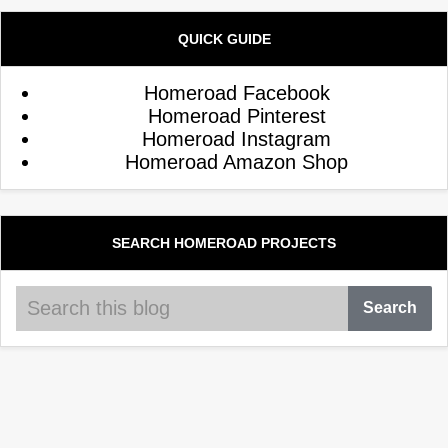
QUICK GUIDE
Homeroad Facebook
Homeroad Pinterest
Homeroad Instagram
Homeroad Amazon Shop
SEARCH HOMEROAD PROJECTS