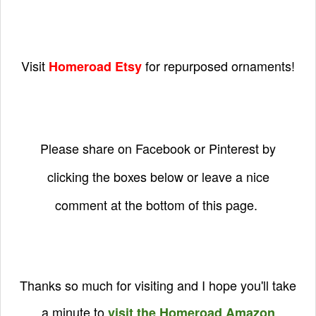
Visit
for repurposed ornaments!
Homeroad Etsy
Please share on Facebook or Pinterest by
clicking the boxes below or leave a nice
comment at the bottom of this page.
Thanks so much for visiting and I hope you'll take
a minute to
visit the Homeroad Amazon