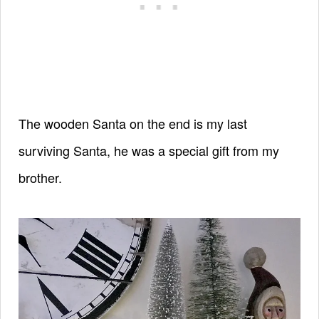
The wooden Santa on the end is my last
surviving Santa, he was a special gift from my
brother.