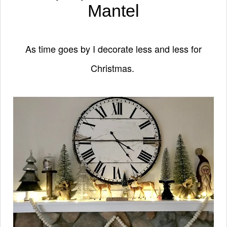
Mantel
As time goes by I decorate less and less for
Christmas.