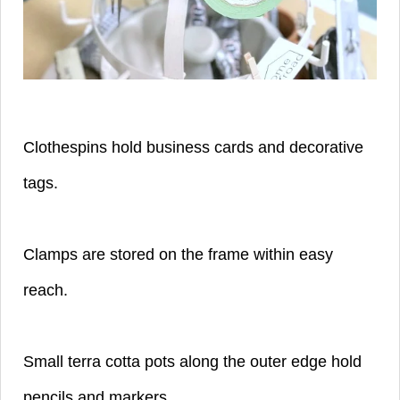
Clothespins hold business cards and decorative
tags.
Clamps are stored on the frame within easy
reach.
Small terra cotta pots along the outer edge hold
pencils and markers.