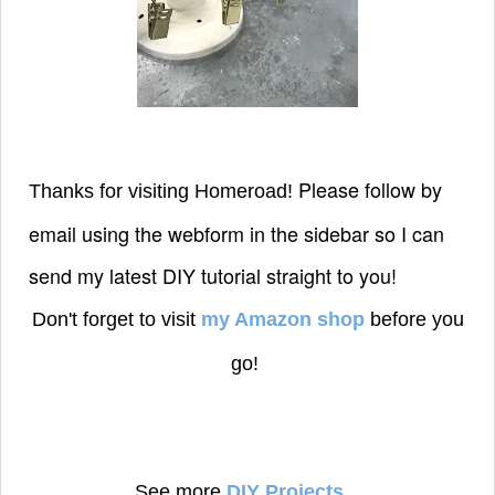
Please follow by
Thanks for visiting Homeroad!
email using the webform in the sidebar so I can
send my latest DIY tutorial straight to you!
Don't forget to visit
my Amazon shop
before you
go!
See more
DIY Projects
...