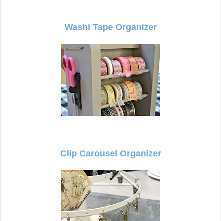
Washi Tape Organizer
Clip Carousel Organizer