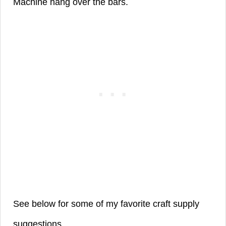
Machine hang over the bars.
See below for some of my favorite craft supply
suggestions.