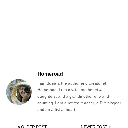
Homeroad
I am
Susan
, the author and creator at
Homeroad. I am a wife, mother of 4
daughters, and a grandmother of 5 and
counting. I am a retired teacher, a DIY blogger
and an artist at heart. .
OLDER POST
NEWER POST