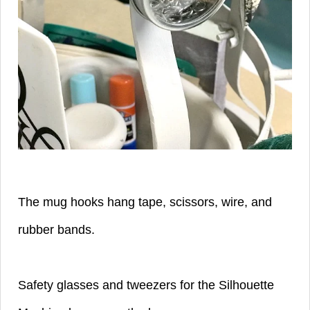
The mug hooks hang tape, scissors, wire, and
rubber bands.
Safety glasses and tweezers for the Silhouette