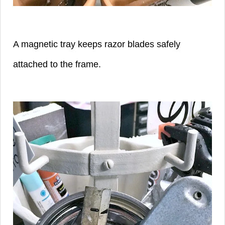
A magnetic tray keeps razor blades safely
attached to the frame.