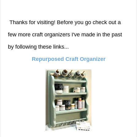
Thanks for visiting! Before you go check out a
few more craft organizers I've made in the past
by following these links...
Repurposed Craft Organizer