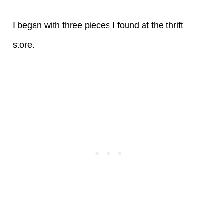
I began with three pieces I found at the thrift
store.