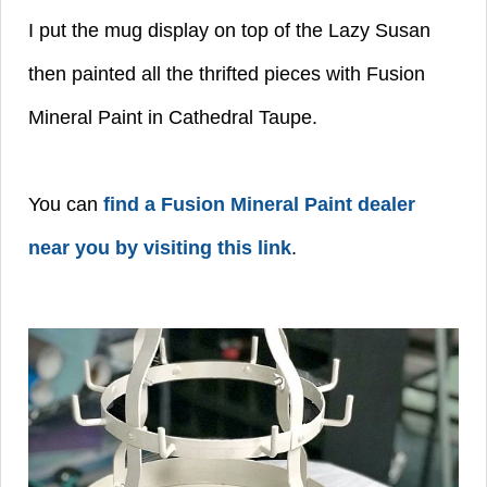
I put the mug display on top of the Lazy Susan
then painted all the thrifted pieces with Fusion
Mineral Paint in Cathedral Taupe.
You can
find a Fusion Mineral Paint dealer
near you by visiting this link
.