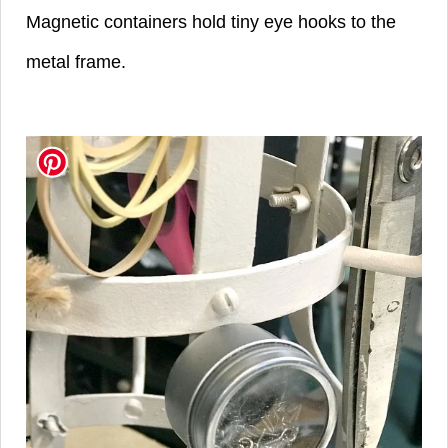
Magnetic containers hold tiny eye hooks to the
metal frame.