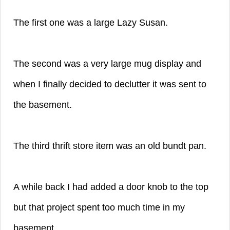
The first one was a large Lazy Susan.
The second was a very large mug display and
when I finally decided to declutter it was sent to
the basement.
The third thrift store item was an old bundt pan.
A while back I had added a door knob to the top
but that project spent too much time in my
basement.