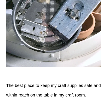
The best place to keep my craft supplies safe and
within reach on the table in my craft room.