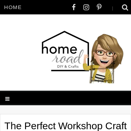
HOME
|
The Perfect Workshop Craft