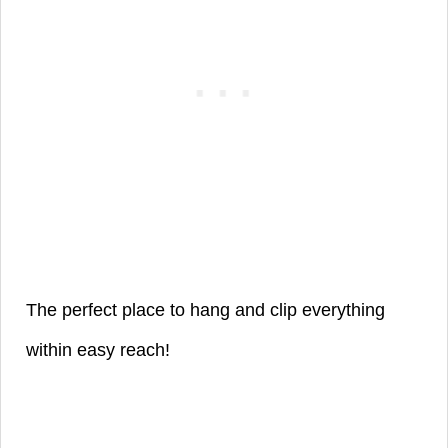
The perfect place to hang and clip everything
within easy reach!