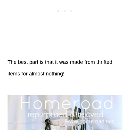
The best part is that it was made from thrifted
items for almost nothing!