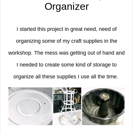
Organizer
I started this project in great need, need of
organizing some of my craft supplies in the
workshop. The mess was getting out of hand and
I needed to create some kind of storage to
organize all these supplies I use all the time.