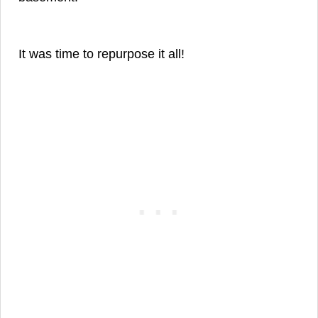
It was time to repurpose it all!