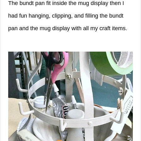
The bundt pan fit inside the mug display then I
had fun hanging, clipping, and filling the bundt
pan and the mug display with all my craft items.