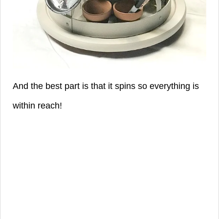
And the best part is that it spins so everything is
within reach!