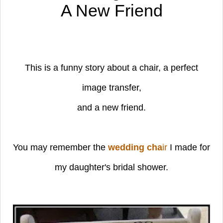
A New Friend
This is a funny story about a chair,
a perfect
image transfer,
and a new friend.
You may remember the
wedding cha
i
r
I made for
my daughter's bridal shower.