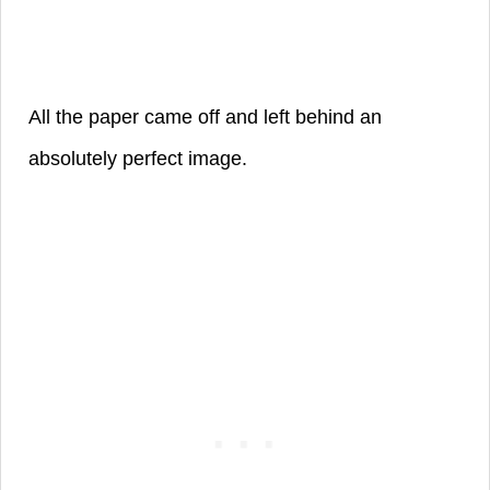
All the paper came off and left
behind
an
absolutely perfect image.