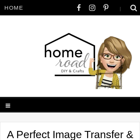
HOME
|
A Perfect Image Transfer &