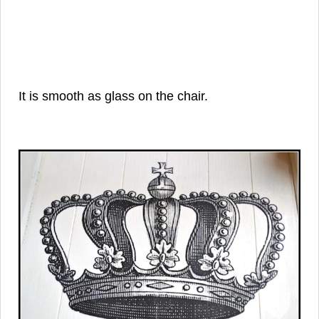
It is smooth as glass on the chair.