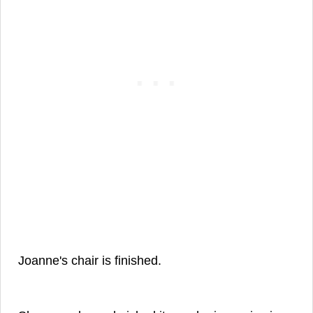
Joanne's chair is finished.