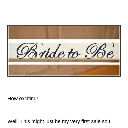
How exciting!
Well, This might just be my very first sale so
I