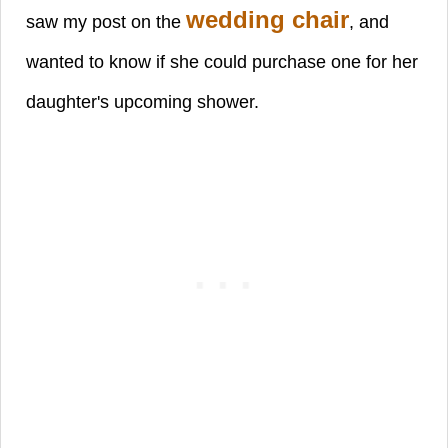
wedding chair
saw my post on the
, and
wanted to know if she could purchase one for her
daughter's
upcoming shower.