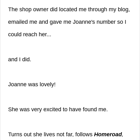
The shop owner did located me through my blog,
emailed me and gave me Joanne's number so I
could reach her...
and I did.
Joanne was lovely!
She was very excited to have found me.
Turns out she lives not far, follows
Homeroad
,