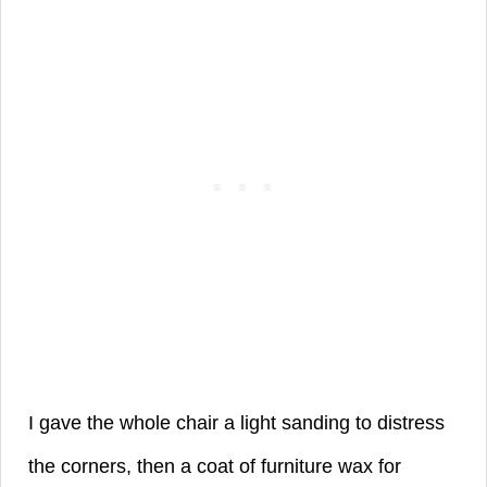
I gave the whole chair a light sanding to distress
the corners, then a coat of
furniture wax for