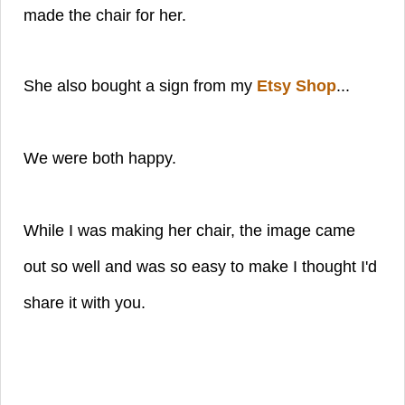
made the chair for her.
She also bought a sign from my
Etsy Shop
...
We were both happy.
While I was making her chair, the image came
out so well and was so easy to make I thought I'd
share it with you.