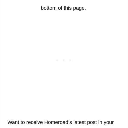
bottom of this page.
Want to receive Homeroad’s latest post in your