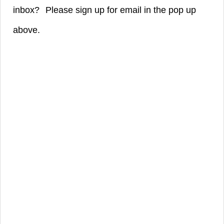
inbox?
Please sign up for email in the pop up
above.