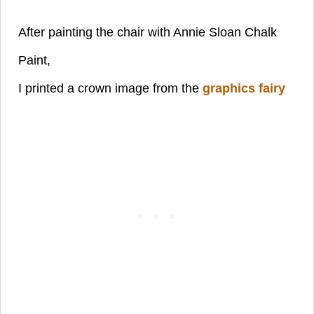
After painting the chair with Annie Sloan Chalk
Paint,
I printed a crown image from
the
graphics fairy