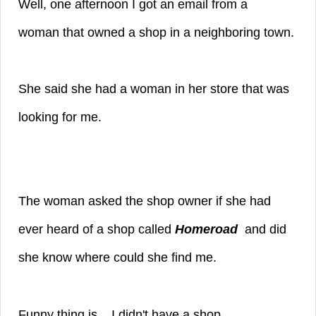
Well, one afternoon I got an email from a
woman
that owned a shop in a neighboring town.
She said she had a woman in her store that was
looking for me.
The woman asked the shop owner if she had
ever heard of a shop called
Homeroad
and did
she know where could she find me.
Funny thing is... I didn't have a shop.