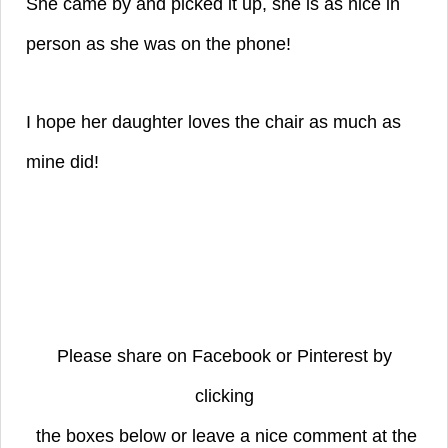
She came by and picked it up, she is as nice in
person as she was on the phone!
I hope her daughter loves the chair as much as
mine did!
Please share on Facebook or Pinterest by
clicking
the boxes below or leave a nice comment at the