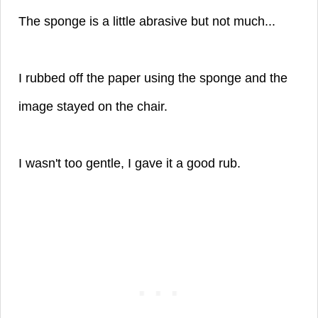
The sponge is a little abrasive but not much...
I rubbed off the paper using the sponge and the
image stayed on the chair.
I wasn't too gentle, I gave it a good rub.