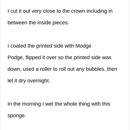
I cut it out very close to the crown
including in
between the inside pieces.
I coated the printed side with Modge
Podge,
flipped it over so the printed side was
down,
used a roller to roll out any bubbles,
then
let it dry overnight.
In the morning I wet the whole thing with this
sponge.