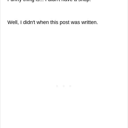
Well, I didn't when this post was written.