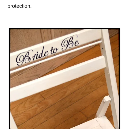
protection.