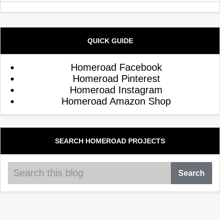
QUICK GUIDE
Homeroad Facebook
Homeroad Pinterest
Homeroad Instagram
Homeroad Amazon Shop
SEARCH HOMEROAD PROJECTS