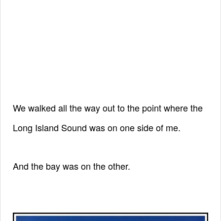
We walked all the way out to the point
where the
Long Island Sound was on one side of me.
And the bay was on the other.