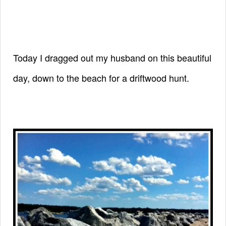
Today I dragged out my husband on this beautiful
day,
down to the beach for a driftwood hunt.