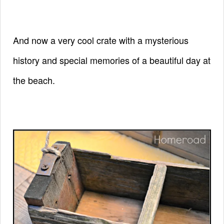
And now a very cool crate with a mysterious
history and special
memories
of
a beautiful day at
the beach.