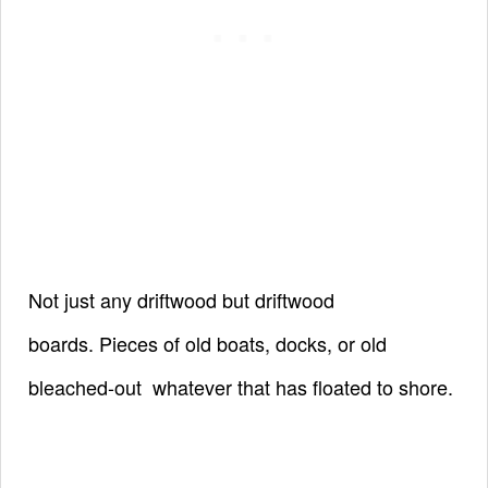
Not just any driftwood but driftwood
boards.
Pieces of old boats, docks, or old
bleached-out
whatever that has floated to shore.