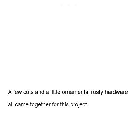
A few cuts and a little ornamental rusty hardware
all came together for this project.