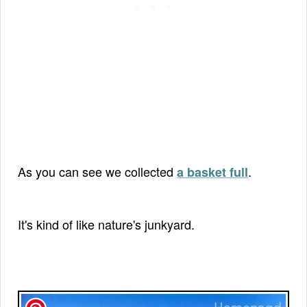
As you can see we collected
.
a basket full
It's kind of like nature's junkyard.