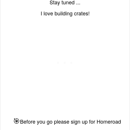
Stay tuned ...
I love building crates!
🎯
Before you go please sign up for Homeroad