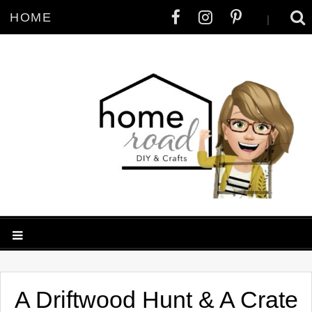
HOME
|
A Driftwood Hunt & A Crate