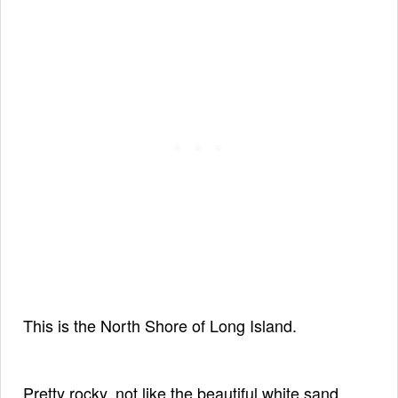
This is the North Shore of Long Island.
Pretty rocky, not like the beautiful
white sand