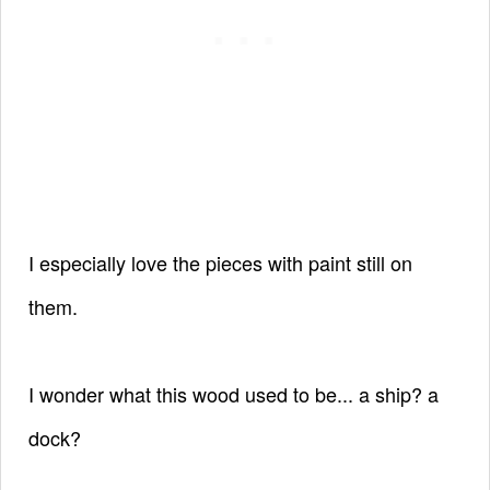
I especially love the pieces with paint still on
them.
I wonder what this wood used to be... a ship? a
dock?