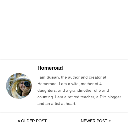
Homeroad
I am
Susan
, the author and creator at
Homeroad. I am a wife, mother of 4
daughters, and a grandmother of 5 and
counting. I am a retired teacher, a DIY blogger
and an artist at heart. .
OLDER POST
NEWER POST