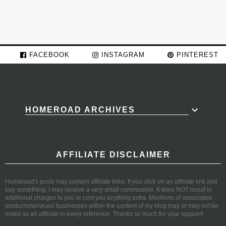
FACEBOOK
INSTAGRAM
PINTEREST
HOMEROAD ARCHIVES
AFFILIATE DISCLAIMER
Homeroad's posts may contain affiliate links. If you click on an affiliate link and
buy something, I may receive a very small commission. It does NOT result in
additional charges to you or cost you anything extra. Mentions of associated
products/services/ businesses within the content of my blog may or may not be
noted as an affiliate in every reference. Thanks so much for your support!