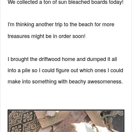
We collected a ton of sun bleached boards today!
I'm thinking another trip to the beach
for more
treasures might be in order soon!
I brought the driftwood home and dumped it all
into a pile so I could figure out which ones I could
make into something with beachy awesomeness.