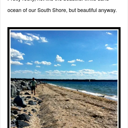
ocean of our South Shore,
but beautiful anyway.