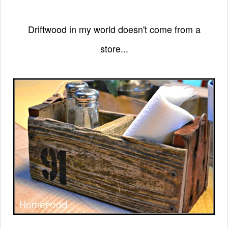
Driftwood in my world doesn't come from a
store...