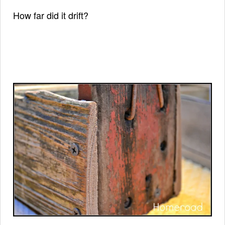
How far did it drift?