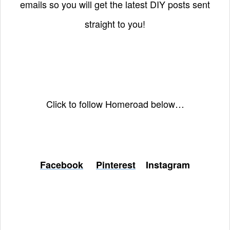
emails so you will get the latest DIY posts sent
straight to you!
Click to follow Homeroad below…
Facebook
Pinterest
Instagram