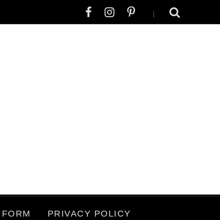
|
 FORM
PRIVACY POLICY