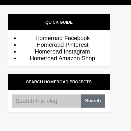
QUICK GUIDE
Homeroad Facebook
Homeroad Pinterest
Homeroad Instagram
Homeroad Amazon Shop
SEARCH HOMEROAD PROJECTS