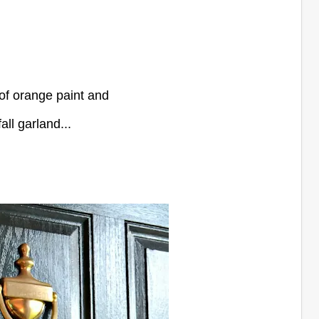
of orange paint and
all garland...