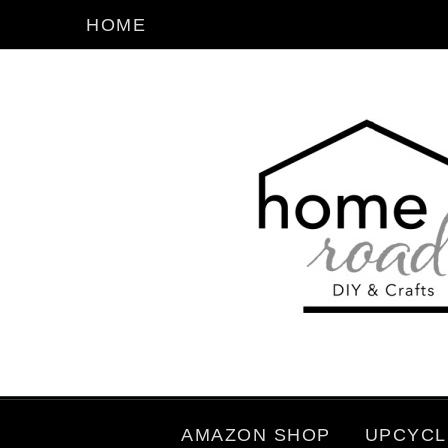
HOME
AMAZON SHOP
UPCYCL