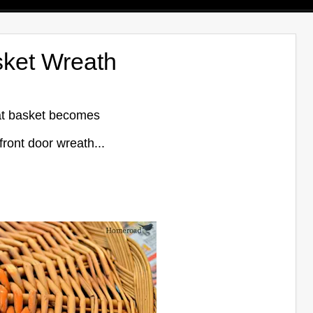
sket Wreath
lat basket becomes
 front door wreath...