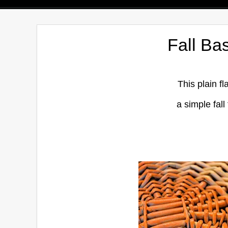
Fall Ba
This plain f
a simple fall