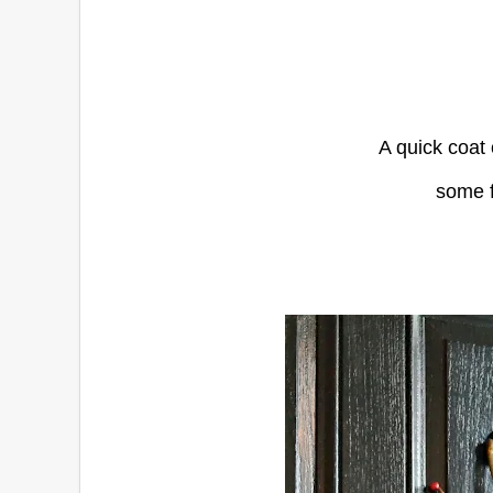
A quick coat 
some f