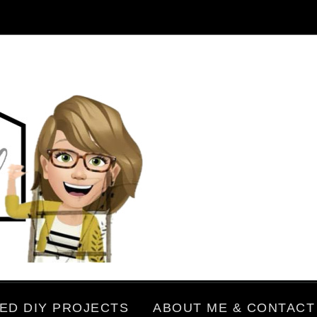
ED DIY PROJECTS
ABOUT ME & CONTACT