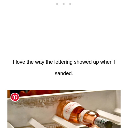
I love the way the lettering showed up when I
sanded.