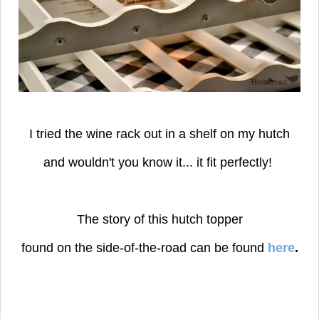
I tried the wine rack out in a shelf on my hutch
and wouldn't you know it...
it fit perfectly!
The story of this hutch topper
found on the side-of-the-road can be found
here
.