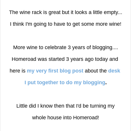
The wine rack is great but it looks a little empty...
I think I'm going to have to get some more wine!
More wine to celebrate 3 years of blogging....
Homeroad was started 3 years ago today and
here is
my very first blog post
about the
desk
I put together to do my blogging
.
Little did I know then that I'd be turning my
whole house into Homeroad!