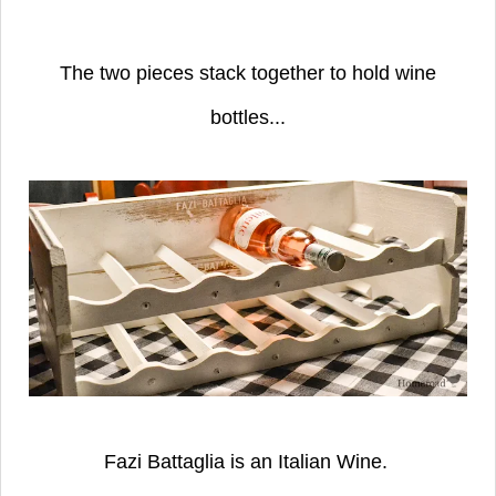
The two pieces stack together to hold wine
bottles...
Fazi Battaglia is an Italian Wine.