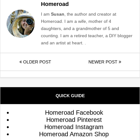
Homeroad
I am
Susan
, the author and creator at
Homeroad. I am a wife, mother of 4
daughters, and a grandmother of 5 and
counting. I am a retired teacher, a DIY blogger
and an artist at heart. .
OLDER POST
NEWER POST
QUICK GUIDE
Homeroad Facebook
Homeroad Pinterest
Homeroad Instagram
Homeroad Amazon Shop