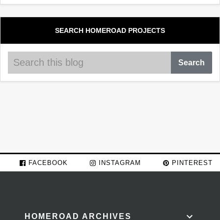
SEARCH HOMEROAD PROJECTS
FACEBOOK
INSTAGRAM
PINTEREST
HOMEROAD ARCHIVES