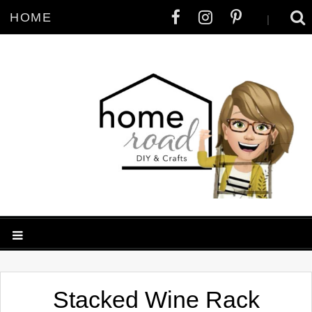
HOME
|
Stacked Wine Rack