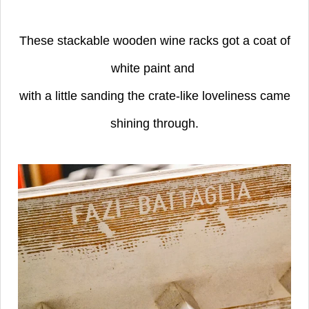
These stackable wooden wine racks got a coat of
white paint and
with a little sanding the crate-like loveliness came
shining through.