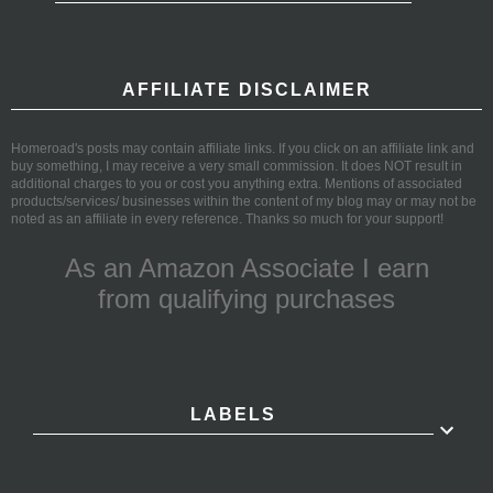
AFFILIATE DISCLAIMER
Homeroad's posts may contain affiliate links. If you click on an affiliate link and
buy something, I may receive a very small commission. It does NOT result in
additional charges to you or cost you anything extra. Mentions of associated
products/services/ businesses within the content of my blog may or may not be
noted as an affiliate in every reference. Thanks so much for your support!
As an Amazon Associate I earn
from qualifying purchases
LABELS