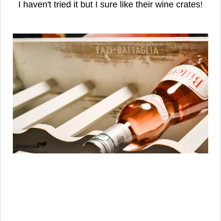
I haven't tried it but I sure like their wine crates!