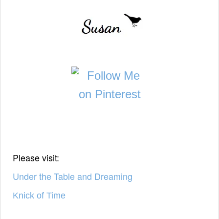
Please visit:
Under the Table and Dreaming
Knick of Time