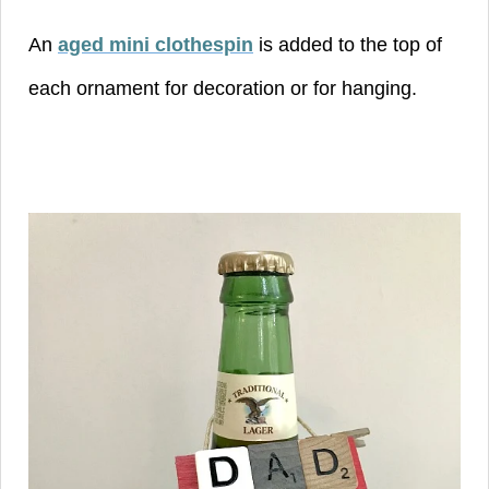
An
aged mini clothespin
is added to the top of
each ornament for decoration or for hanging.