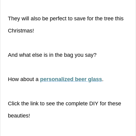
They will also be perfect to save for the tree this
Christmas!
And what else is in the bag you say?
How about a
personalized beer glass
.
Click the link to see the complete DIY for these
beauties!