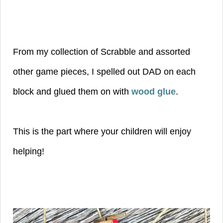
From my collection of Scrabble and assorted
other game pieces, I spelled out DAD on each
block and glued them on with
wood glue
.
This is the part where your children will enjoy
helping!