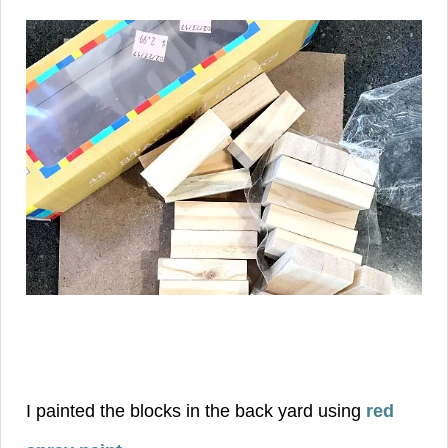
I painted the blocks in the back yard using
red