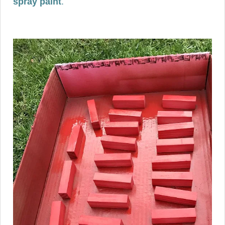
spray paint
.