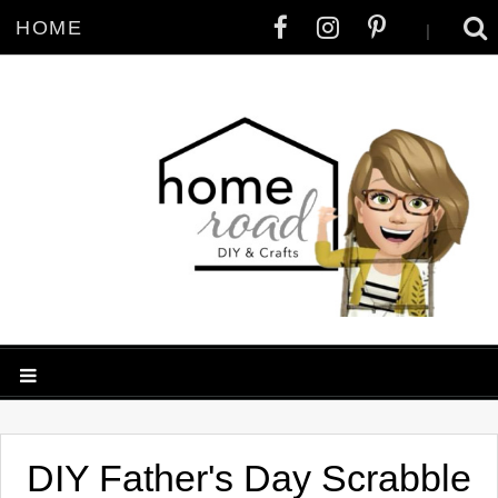
HOME
|
DIY Father's Day Scrabble