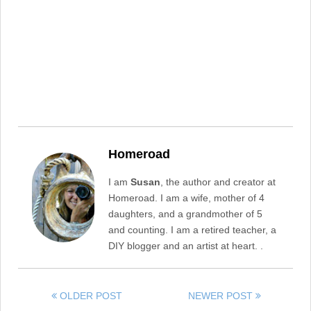
Homeroad
I am
Susan
, the author and creator at
Homeroad. I am a wife, mother of 4
daughters, and a grandmother of 5
and counting. I am a retired teacher, a
DIY blogger and an artist at heart. .
OLDER POST
NEWER POST