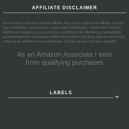
AFFILIATE DISCLAIMER
Homeroad's posts may contain affiliate links. If you click on an affiliate link and
buy something, I may receive a very small commission. It does NOT result in
additional charges to you or cost you anything extra. Mentions of associated
products/services/ businesses within the content of my blog may or may not be
noted as an affiliate in every reference. Thanks so much for your support!
As an Amazon Associate I earn
from qualifying purchases
LABELS