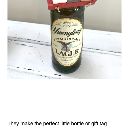
They make the perfect little bottle or gift tag.