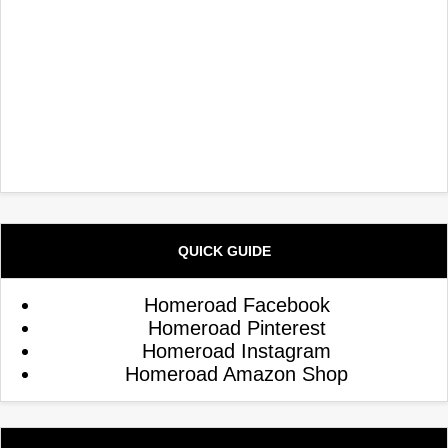
QUICK GUIDE
Homeroad Facebook
Homeroad Pinterest
Homeroad Instagram
Homeroad Amazon Shop