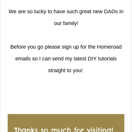
We are so lucky to have such great new DADs in
our family!
Before you go please sign up for the Homeroad
emails so I can send my latest DIY tutorials
straight to you!