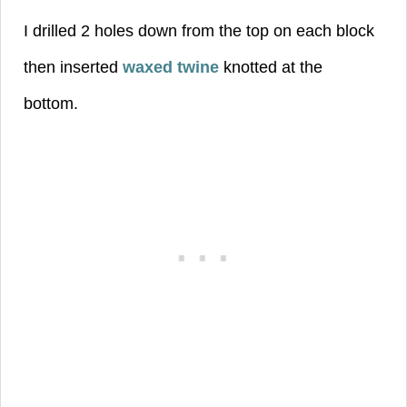
I drilled 2 holes down from the top on each block
then inserted
waxed twine
knotted at the
bottom.