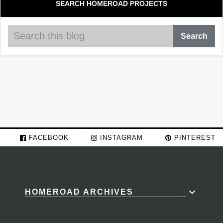
SEARCH HOMEROAD PROJECTS
FACEBOOK
INSTAGRAM
PINTEREST
HOMEROAD ARCHIVES