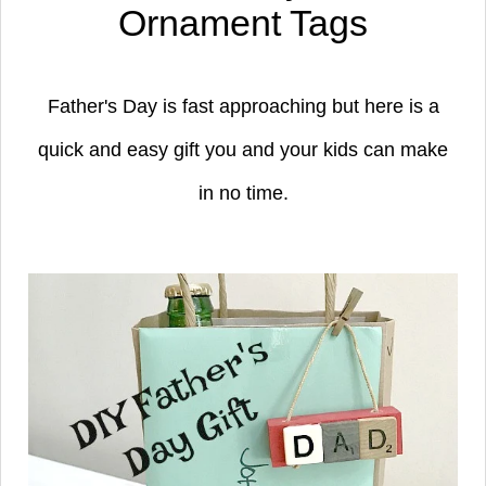
Ornament Tags
Father's Day is fast approaching but here is a
quick and easy gift you and your kids can make
in no time.