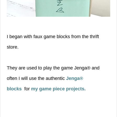
I began with faux game blocks from the thrift
store.
They are used to play the game Jenga® and
often I will use the authentic
Jenga®
blocks
for
my game piece projects
.