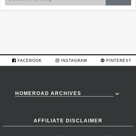
FACEBOOK
INSTAGRAM
PINTEREST
HOMEROAD ARCHIVES
AFFILIATE DISCLAIMER