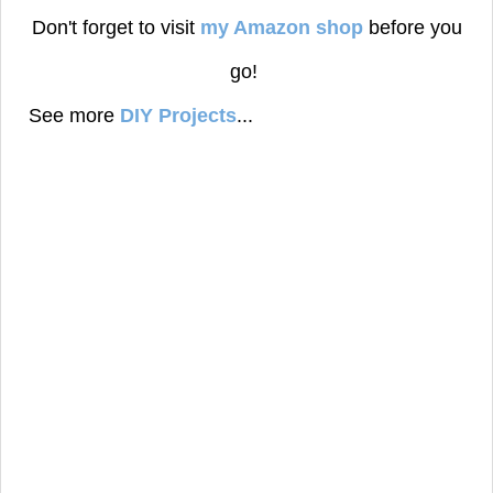
Don't forget to visit
my Amazon shop
before you
go!
See more
DIY Projects
...