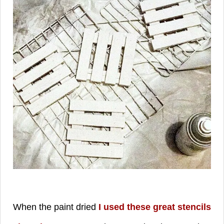
When the paint dried
I used these great stencils