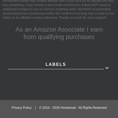
Homeroad's posts may contain affiliate links. If you click on an affiliate link and
buy something, I may receive a very small commission. It does NOT result in
additional charges to you or cost you anything extra. Mentions of associated
products/services/ businesses within the content of my blog may or may not be
noted as an affiliate in every reference. Thanks so much for your support!
As an Amazon Associate I earn
from qualifying purchases
LABELS
Privacy Policy
|
© 2010 -
2026
Homeroad · All Rights Reserved