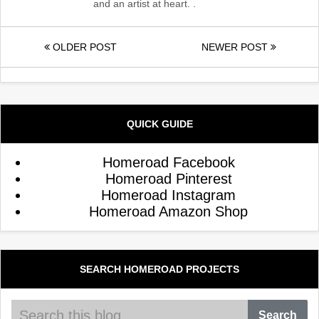
and an artist at heart. .
OLDER POST
NEWER POST
QUICK GUIDE
Homeroad Facebook
Homeroad Pinterest
Homeroad Instagram
Homeroad Amazon Shop
SEARCH HOMEROAD PROJECTS