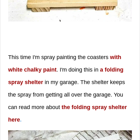
This time I'm spray painting the coasters
with
white chalky paint
. I'm doing this in
a folding
spray shelter
in my garage. The shelter keeps
the spray from getting all over the garage. You
can read more about
the folding spray shelter
here
.