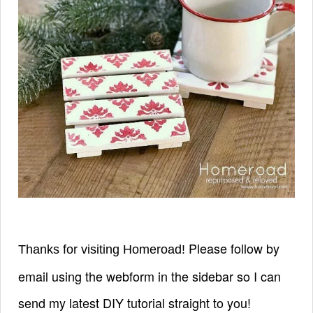
Please follow by
Thanks for visiting Homeroad!
email using the webform in the sidebar so I can
send my latest DIY tutorial straight to you!