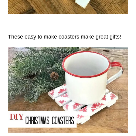
These easy to make coasters make great gifts!