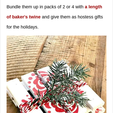
Bundle them up in packs of 2 or 4 with
a length
of baker's twine
and give them as hostess gifts
for the holidays.