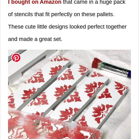
I bought on Amazon
that came in a huge pack
of stencils that fit perfectly on these pallets.
These cute little designs looked perfect together
and made a great set.