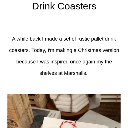
Drink Coasters
A while back I made a set of rustic pallet drink
coasters. Today, I'm making a Christmas version
because I was inspired once again my the
shelves at Marshalls.