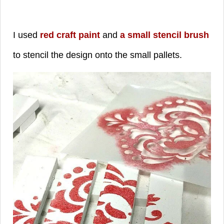
I used
red craft paint
and
a small stencil brush
to stencil the design onto the small pallets.