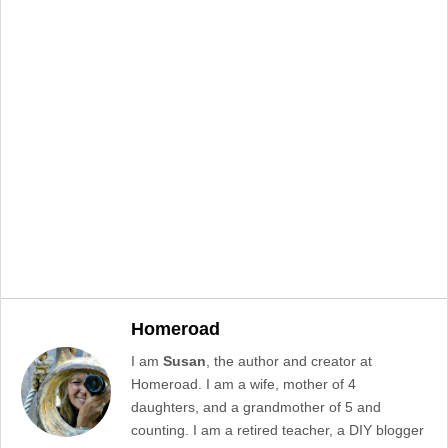
Homeroad
I am
Susan
, the author and creator at
Homeroad. I am a wife, mother of 4
daughters, and a grandmother of 5 and
counting. I am a retired teacher, a DIY blogger