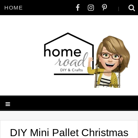
HOME
|
DIY Mini Pallet Christmas