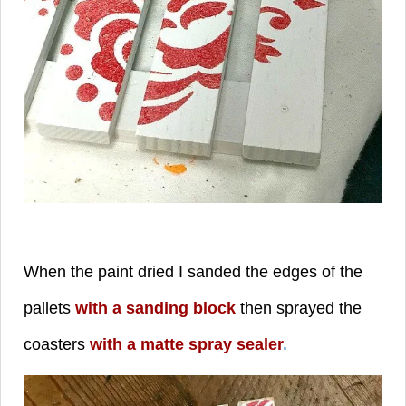
When the paint dried I sanded the edges of the
pallets
with a sanding block
then sprayed the
coasters
with a matte spray sealer
.