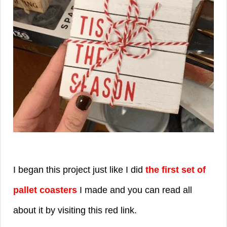
I began this project just like I did
the first set of
pallet coasters
I made and you can read all
about it by visiting this red link.