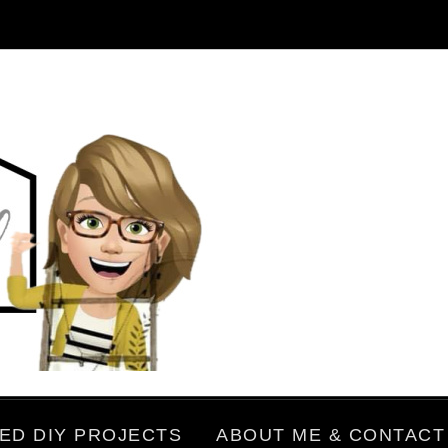
ED DIY PROJECTS
ABOUT ME & CONTACT