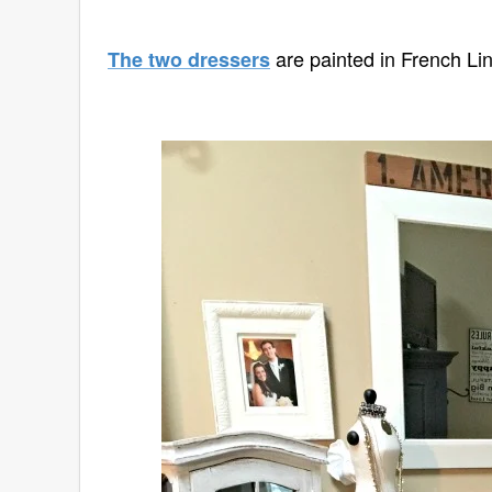
are painted in French Li
The two dressers