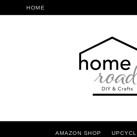
HOME
AMAZON SHOP
UPCYCL