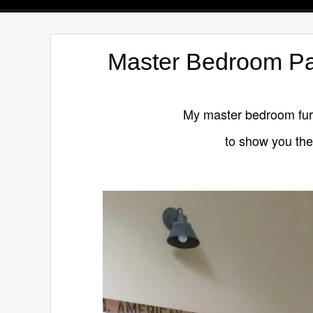
Master Bedroom Pai
My master bedroom furni
to show you the