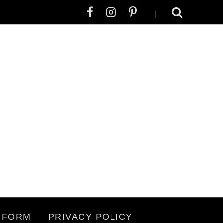
|
 FORM
PRIVACY POLICY