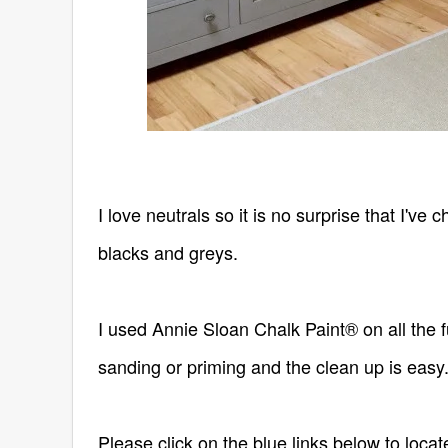
I love neutrals so it is no surprise that I'v
blacks and greys.
I used Annie Sloan Chalk Paint® on all the fu
sanding or priming and the clean up is easy.
Please click on the blue links below to loca