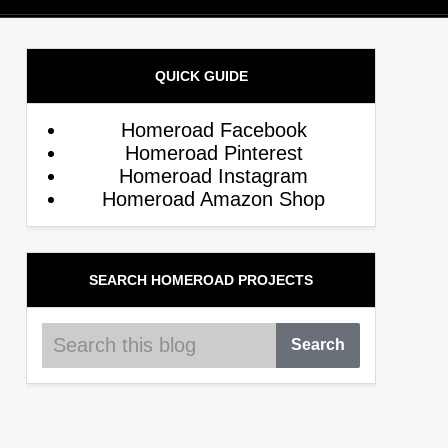
QUICK GUIDE
Homeroad Facebook
Homeroad Pinterest
Homeroad Instagram
Homeroad Amazon Shop
SEARCH HOMEROAD PROJECTS