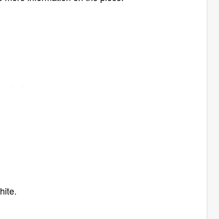
hite.