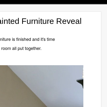
nted Furniture Reveal
ture is finished and it's time
 room all put together.