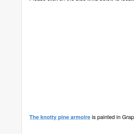
is painted in Grap
The knotty pine armoire