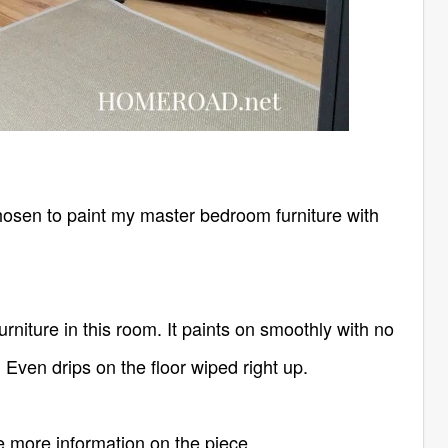
e chosen to paint my master bedroom furniture with
rniture in this room. It paints on smoothly with no
 Even drips on the floor wiped right up.
te more information on the piece.