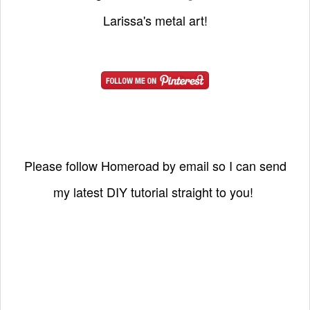
Larissa's metal art!
Please follow Homeroad by email so I can send
my latest DIY tutorial straight to you!