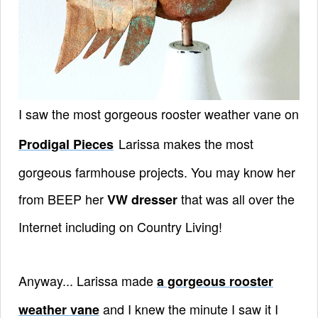
I saw the most gorgeous rooster weather vane on
Larissa
makes the most
Prodigal Pieces
gorgeous farmhouse projects. You may know her
from BEEP her
that was all over the
VW dresser
Internet including on Country Living!
Anyway... Larissa made
a gorgeous rooster
and I knew the minute I saw it I
weather vane