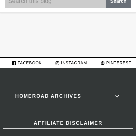
FACEBOOK
INSTAGRAM
PINTEREST
HOMEROAD ARCHIVES
AFFILIATE DISCLAIMER