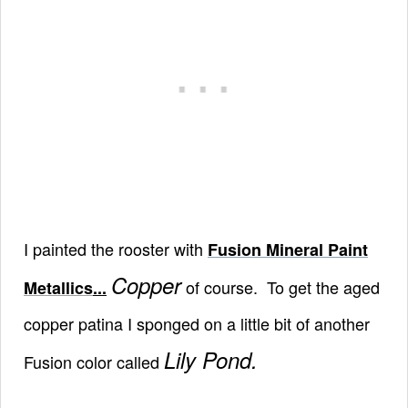
I painted the rooster with
Fusion Mineral Paint
Copper
of course. To get the aged
Metallics
...
copper patina I sponged on a little bit of another
Lily Pond.
Fusion color called