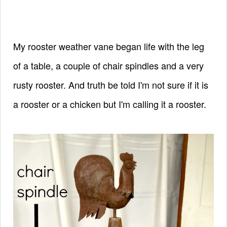
My rooster weather vane began life with the leg
of a table, a couple of chair spindles and a very
rusty rooster.
And truth be told I'm not sure if it is
a rooster or a chicken but I'm calling it a rooster.