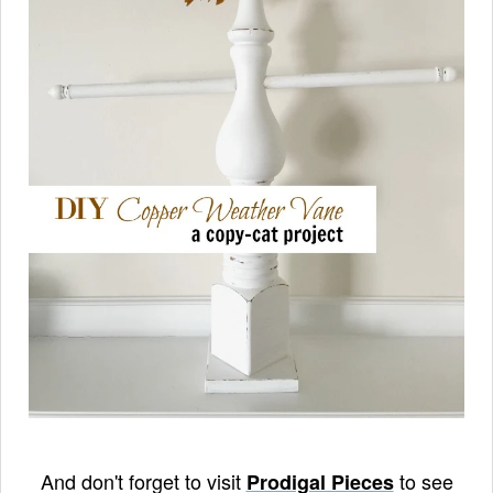
And don't forget to visit
to see
Prodigal Pieces