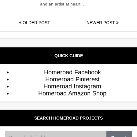
and an artist at heart. .
OLDER POST
NEWER POST
QUICK GUIDE
Homeroad Facebook
Homeroad Pinterest
Homeroad Instagram
Homeroad Amazon Shop
SEARCH HOMEROAD PROJECTS