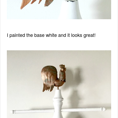
I painted the base white and it looks great!