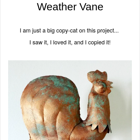
Weather Vane
I am just a big copy-cat on this project...
I saw it, I loved it, and I copied it!