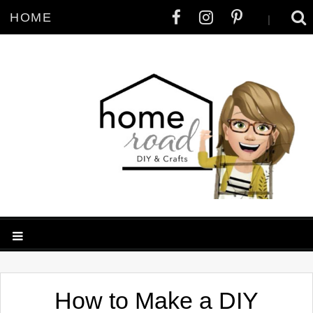
HOME
|
How to Make a DIY