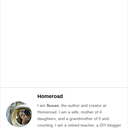
Homeroad
I am
Susan
, the author and creator at
Homeroad. I am a wife, mother of 4
daughters, and a grandmother of 5 and
counting. I am a retired teacher, a DIY blogger