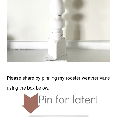
Please share by pinning my rooster weather vane
using the box below.