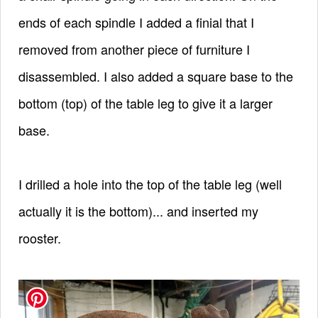
ends of each spindle I added a finial that I
removed from another piece of furniture I
disassembled.
I also added a square base to the
bottom (top) of the table leg to give it a larger
base.
I drilled a hole into the top of the table leg (well
actually it is the bottom)... and inserted my
rooster.