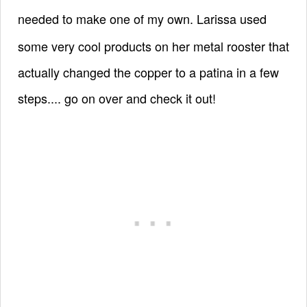
needed to make one of my own.
Larissa used
some very cool products on her metal rooster that
actually changed the copper to a patina in a few
steps.... go on over and check it out!