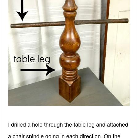
I drilled a hole through the table leg and attached
a chair spindle going in each direction. On the