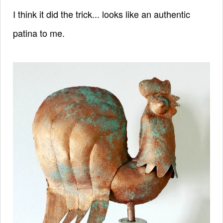
I think it did the trick... looks like an authentic
patina to me.