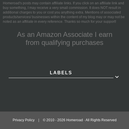
Homeroad's posts may contain affiliate links. If you click on an affiliate link and
buy something, I may receive a very small commission. It does NOT result in
additional charges to you or cost you anything extra. Mentions of associated
products/services/ businesses within the content of my blog may or may not be
noted as an affiliate in every reference. Thanks so much for your support!
As an Amazon Associate I earn
from qualifying purchases
LABELS
Privacy Policy
|
© 2010 -
2026
Homeroad · All Rights Reserved