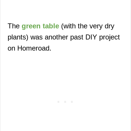
The
green table
(with the very dry
plants) was another past
DIY project
on Homeroad.