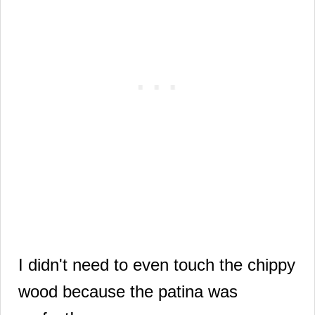
I didn't need to even touch the chippy
wood because the patina was