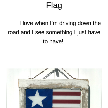
Flag
I love when I'm driving down the
road and I see something I just have
to have!