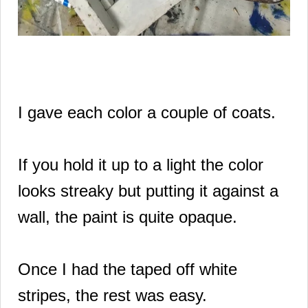
I gave each color a couple of coats.
If you hold it up to a light the color
looks streaky but putting it against a
wall, the paint is quite opaque.
Once I had the taped off white
stripes, the rest was easy.