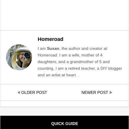
Homeroad
I am
Susan
, the author and creator at
Homeroad. I am a wife, mother of 4
daughters, and a grandmother of 5 and
counting. I am a retired teacher, a DIY blogger
and an artist at heart. .
OLDER POST
NEWER POST
QUICK GUIDE