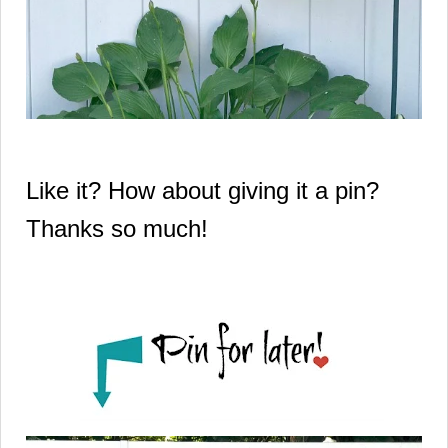
Like it? How about giving it a pin?
Thanks so much!