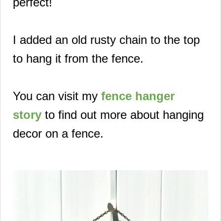
perfect!
I added an old rusty chain to the top
to hang it from the fence.
You can visit my
fence hanger
story
to find out more about hanging
decor on a fence.