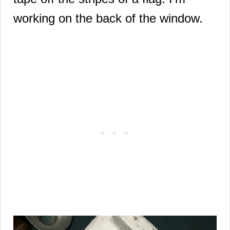
working on the back of the window.