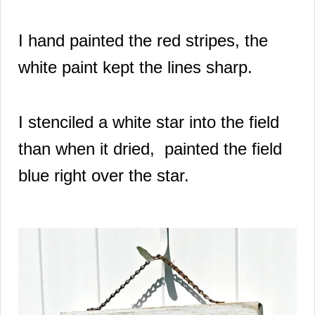
I hand painted the red stripes, the
white paint kept the lines sharp.
I stenciled a white star into the field
than when it dried, painted the field
blue right over the star.