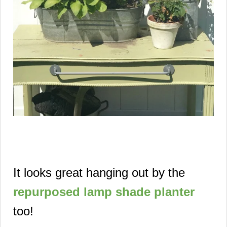
It looks great hanging out by the
repurposed lamp shade planter
too!