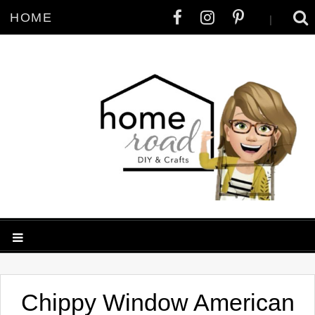
HOME
|
Chippy Window American