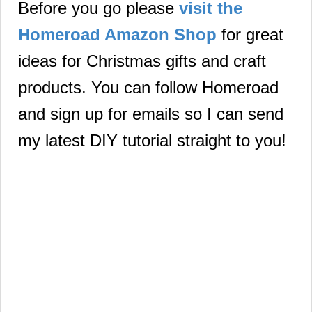
Before you go please
visit the
Homeroad Amazon Shop
for great
ideas for Christmas gifts and craft
products.
You can follow Homeroad
and sign up for emails so I can send
my latest DIY tutorial straight to you!