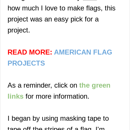
how much I love to make flags, this
project was an easy pick for a
project.
READ MORE:
AMERICAN FLAG
PROJECTS
As a reminder, click on
the green
links
for more information.
I began by using masking tape to
tape off the stripes of a flag. I'm