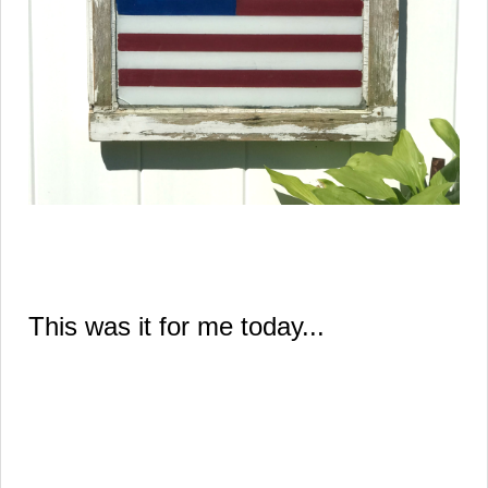
This was it for me today...