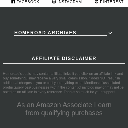
FACEBOOK
INSTAGRAM
PINTEREST
HOMEROAD ARCHIVES
AFFILIATE DISCLAIMER
Homeroad's posts may contain affiliate links. If you click on an affiliate link and
buy something, I may receive a very small commission. It does NOT result in
additional charges to you or cost you anything extra. Mentions of associated
products/services/ businesses within the content of my blog may or may not be
noted as an affiliate in every reference. Thanks so much for your support!
As an Amazon Associate I earn
from qualifying purchases