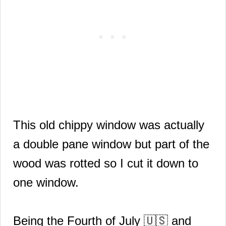
This old chippy window was actually
a double pane window but part of the
wood was rotted so I cut it down to
one window.
Being the Fourth of July
🇺🇸
and