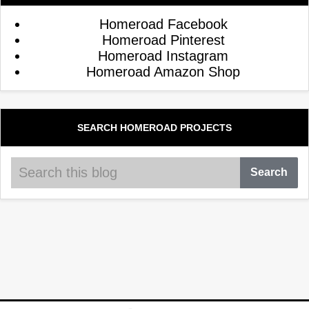
Homeroad Facebook
Homeroad Pinterest
Homeroad Instagram
Homeroad Amazon Shop
SEARCH HOMEROAD PROJECTS