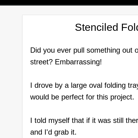
Stenciled Fo
Did you ever pull something out 
street?
Embarrassing!
I drove by a large oval folding tr
would be perfect for this project.
I told myself that if it was still 
and I'd grab it.