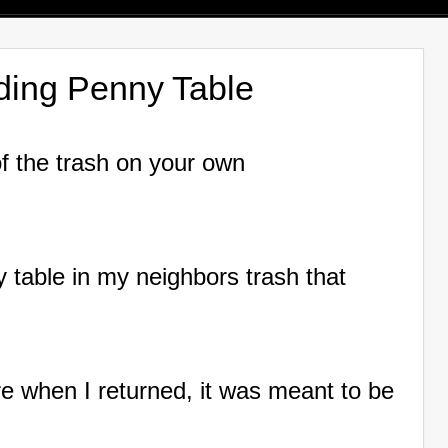
lding Penny Table
of the trash on your own
ay table in my neighbors trash that
there when I returned, it was meant to be