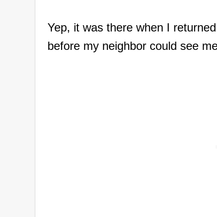
Yep, it was there when I returned 
before my neighbor could see me