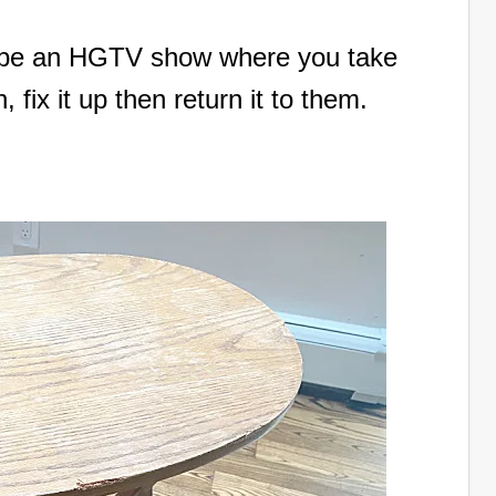
d be an HGTV show where you take
fix it up then return it to them.