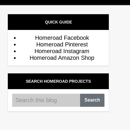
QUICK GUIDE
Homeroad Facebook
Homeroad Pinterest
Homeroad Instagram
Homeroad Amazon Shop
SEARCH HOMEROAD PROJECTS