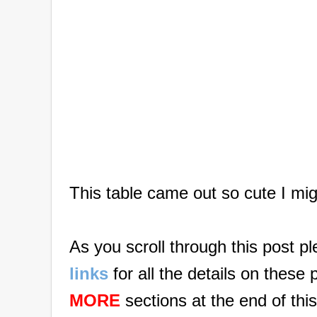
This table came out so cute I mig
As you scroll through this post p
links
for all the details on these
MORE
sections at the end of this