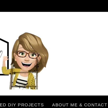
ED DIY PROJECTS
ABOUT ME & CONTACT