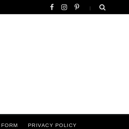
|
 FORM
PRIVACY POLICY