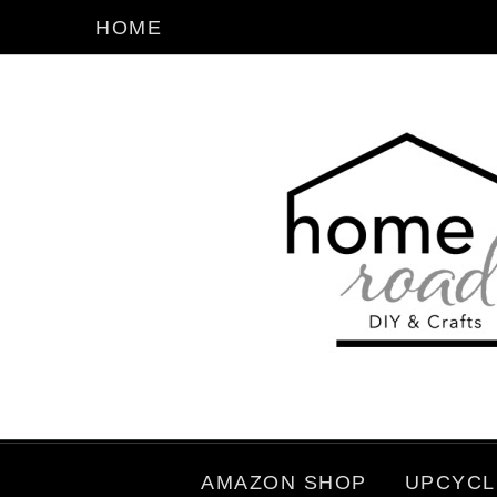
HOME
AMAZON SHOP
UPCYCL