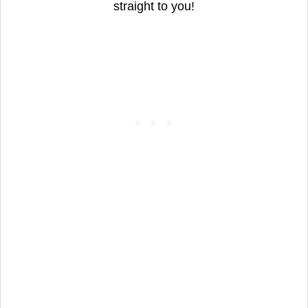
straight to you!