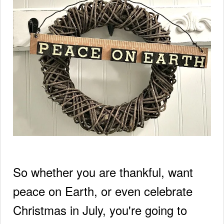
So whether you are thankful, want
peace on Earth, or even celebrate
Christmas in July, you're going to