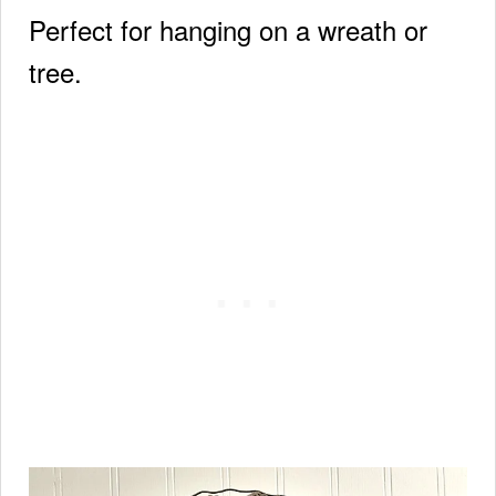
Perfect for hanging on a wreath or
tree.