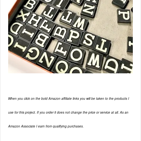
When you click on the bold Amazon affiliate links you will be taken to the products I
use for this project. If you order it does not change the price or service at all. As an
Amazon Associate I earn from qualifying purchases.