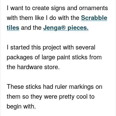
I want to create signs and ornaments
with them like I do with the
Scrabble
and the
tiles
Jenga® pieces.
I started this project with several
packages of large paint sticks from
the hardware store.
These sticks had ruler markings on
them so they were pretty cool to
begin with.