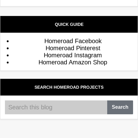
QUICK GUIDE
Homeroad Facebook
Homeroad Pinterest
Homeroad Instagram
Homeroad Amazon Shop
SEARCH HOMEROAD PROJECTS