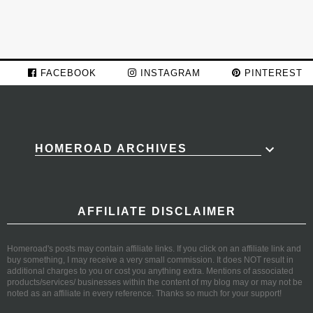
FACEBOOK
INSTAGRAM
PINTEREST
HOMEROAD ARCHIVES
AFFILIATE DISCLAIMER
Homeroad's posts may contain affiliate links. If you click on an affiliate link and
buy something, I may receive a very small commission. It does NOT result in
additional charges to you or cost you anything extra. Mentions of associated
products/services/ businesses within the content of my blog may or may not be
noted as an affiliate in every reference. Thanks so much for your support!