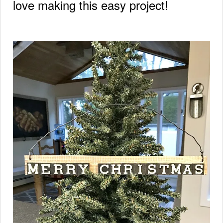
love making this easy project!