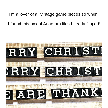
I'm a lover of all vintage game pieces so when
I found this box of Anagram tiles I nearly flipped!