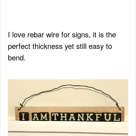
I love rebar wire for signs, it is the
perfect thickness yet still easy to
bend.