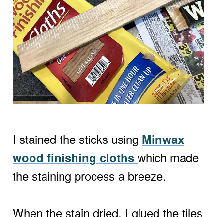
I stained the sticks using
Minwax
which made
wood finishing cloths
the staining process a breeze.
When the stain dried, I glued the tiles