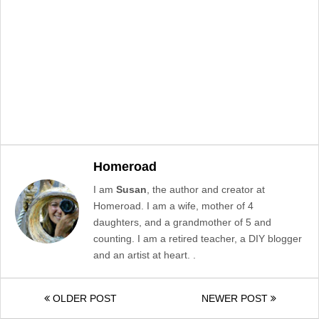
Homeroad
I am
Susan
, the author and creator at
Homeroad. I am a wife, mother of 4
daughters, and a grandmother of 5 and
counting. I am a retired teacher, a DIY blogger
and an artist at heart. .
OLDER POST
NEWER POST