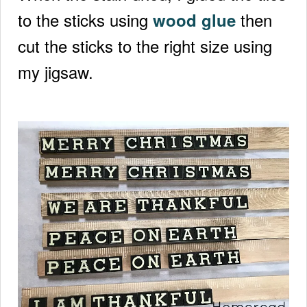
to the sticks using
then
wood glue
cut the sticks to the right size using
my jigsaw.