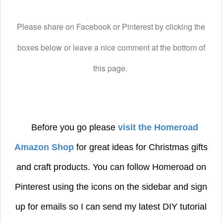
Please share on Facebook or Pinterest by clicking the
boxes below or leave a nice comment at the bottom of
this page.
Before you go please
visit the Homeroad
Amazon Shop
for great ideas for Christmas gifts
and craft products.
You can follow Homeroad on
Pinterest using the icons on the sidebar and sign
up for emails so I can send my latest DIY tutorial