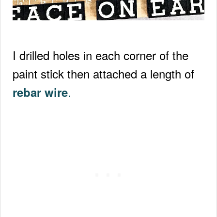
I drilled holes in each corner of the
paint stick then attached a length of
.
rebar wire