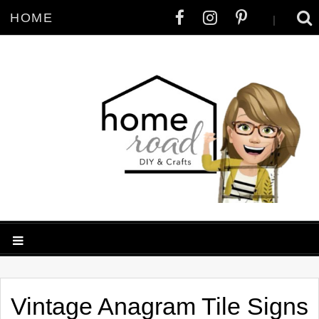
HOME
|
Vintage Anagram Tile Signs