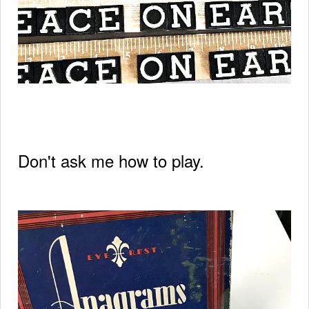
Don't ask me how to play.