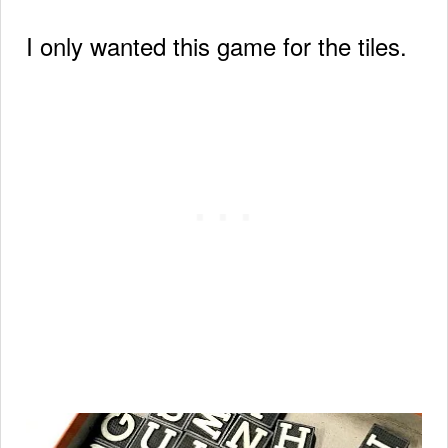
I only wanted this game for the tiles.