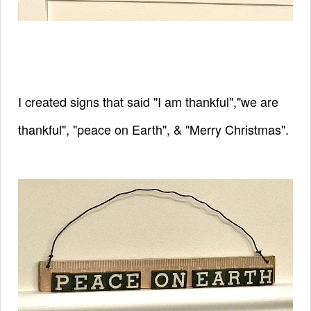
I created signs that said "I am thankful","we are
thankful", "peace on Earth", & "Merry Christmas".