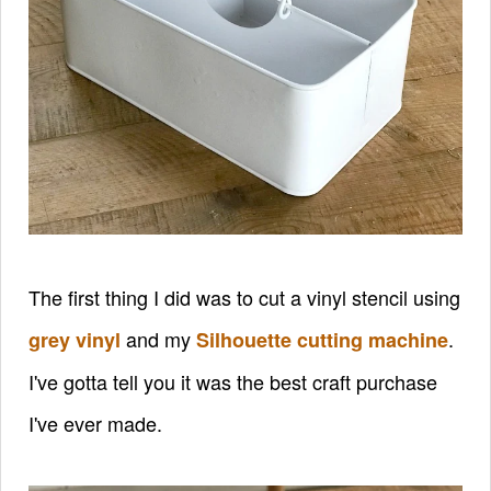
The first thing I did was to cut a vinyl stencil using
and my
.
grey vinyl
Silhouette cutting machine
I've gotta tell you it was the best craft purchase
I've ever made.