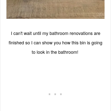
I can't wait until my bathroom renovations are
finished so I can show you how this bin is going
to look in the bathroom!