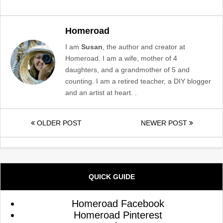
Homeroad
I am
Susan
, the author and creator at
Homeroad. I am a wife, mother of 4
daughters, and a grandmother of 5 and
counting. I am a retired teacher, a DIY blogger
and an artist at heart. .
OLDER POST
NEWER POST
QUICK GUIDE
Homeroad Facebook
Homeroad Pinterest