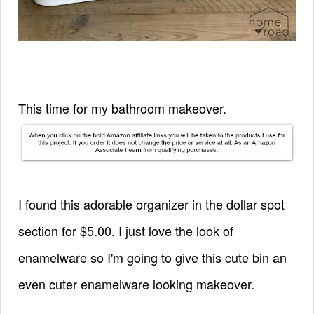
This time for my bathroom makeover.
I found this adorable organizer in the dollar spot
section for $5.00. I just love the look of
enamelware so I'm going to give this cute bin an
even cuter enamelware looking makeover.