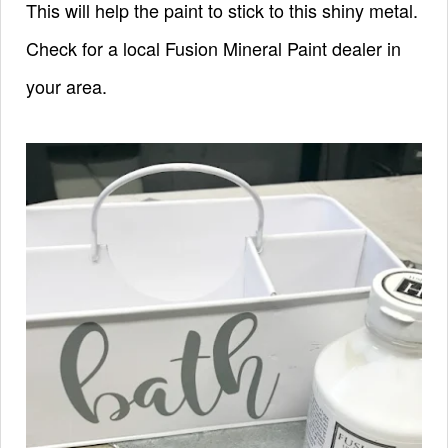
This will help the paint to stick to this shiny metal.
Check for a local Fusion Mineral Paint dealer in
your area.