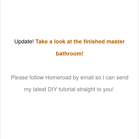
Update!
Take a look at the finished master
bathroom!
Please follow Homeroad by email so I can send
my latest DIY tutorial straight to you!