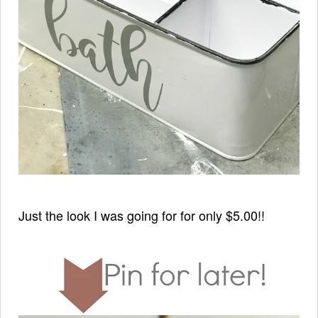
Just the look I was going for for only $5.00!!