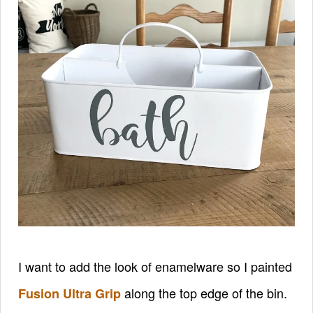
I want to add the look of enamelware so I painted
along the top edge of the bin.
Fusion Ultra Grip