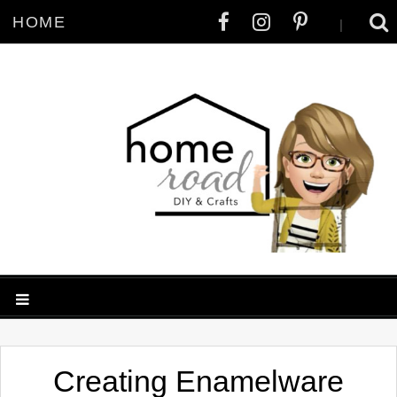
HOME
|
Creating Enamelware