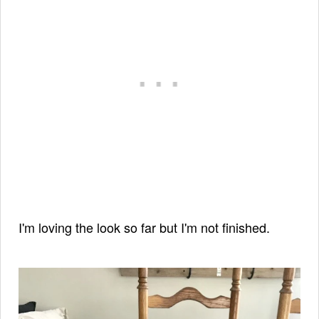
I'm loving the look so far but I'm not finished.