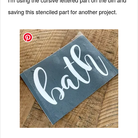
saving this stenciled part for another project.