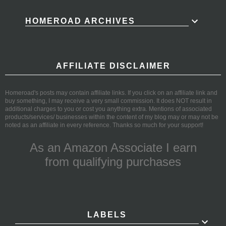
HOMEROAD ARCHIVES
AFFILIATE DISCLAIMER
Homeroad's posts may contain affiliate links. If you click on an affiliate link and
buy something, I may receive a very small commission. It does NOT result in
additional charges to you or cost you anything extra. Mentions of associated
products/services/ businesses within the content of my blog may or may not be
noted as an affiliate in every reference. Thanks so much for your support!
As an Amazon Associate I earn
from qualifying purchases
LABELS