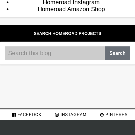
Homeroad Instagram
Homeroad Amazon Shop
SEARCH HOMEROAD PROJECTS
FACEBOOK
INSTAGRAM
PINTEREST