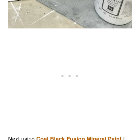
Next using
I
Coal Black Fusion Mineral Paint