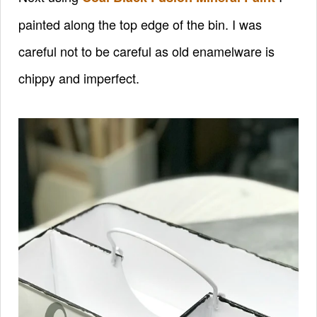
painted along the top edge of the bin. I was
careful not to be careful as old enamelware is
chippy and imperfect.