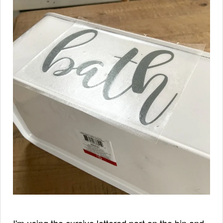
I'm using the cursive lettered part on the bin and