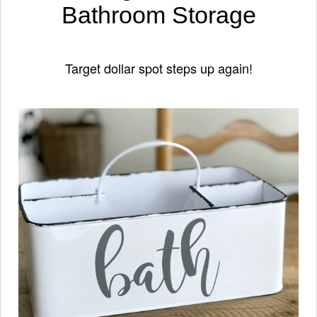
Bathroom Storage
Target dollar spot steps up again!