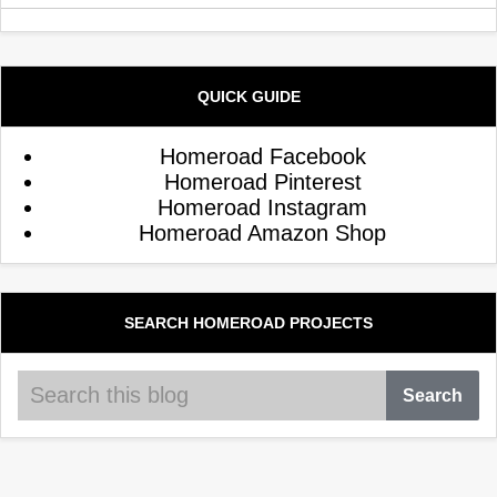
QUICK GUIDE
Homeroad Facebook
Homeroad Pinterest
Homeroad Instagram
Homeroad Amazon Shop
SEARCH HOMEROAD PROJECTS