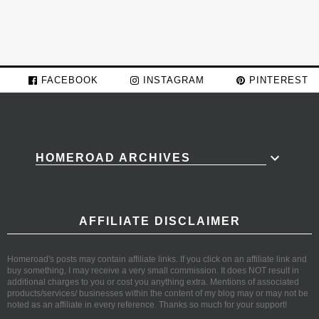
FACEBOOK
INSTAGRAM
PINTEREST
HOMEROAD ARCHIVES
AFFILIATE DISCLAIMER
Homeroad's posts may contain affiliate links. If you click on an affiliate link and
buy something, I may receive a very small commission. It does NOT result in
additional charges to you or cost you anything extra. Mentions of associated
products/services/ businesses within the content of my blog may or may not be
noted as an affiliate in every reference. Thanks so much for your support!