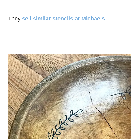
They
sell similar stencils at Michaels
.