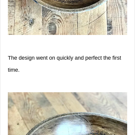
The design went on quickly and perfect the first
time.