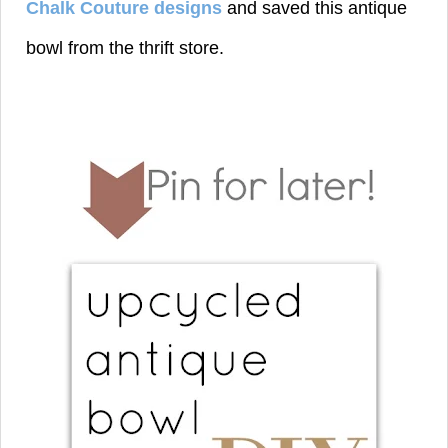
Chalk Couture designs
and saved this antique
bowl from the thrift store.