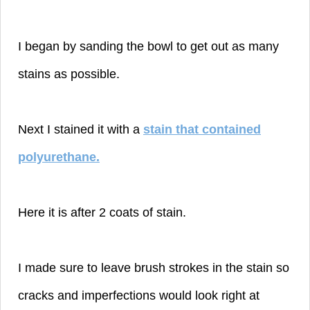
I began by sanding the bowl to get out as many
stains as possible.
Next I stained it with a
stain that contained
polyurethane
.
Here it is after 2 coats of stain.
I made sure to leave brush strokes in the stain so
cracks and imperfections would look right at