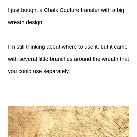
I just bought a Chalk Couture transfer with a big
wreath design.
I'm still thinking about where to use it, but it came
with several little branches around the wreath that
you could use separately.