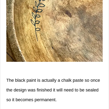
The black paint is actually a chalk paste so once
the design was finished it will need to be sealed
so it becomes permanent.