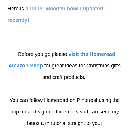
Here is
another wooden bowl I updated
recently!
Before you go please
visit the Homeroad
Amazon Shop
for great ideas for Christmas gifts
and craft products.
You can follow Homeroad on Pinterest using the
pop up and sign up for emails so I can send my
latest DIY tutorial straight to you!