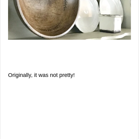
Originally, it was not pretty!