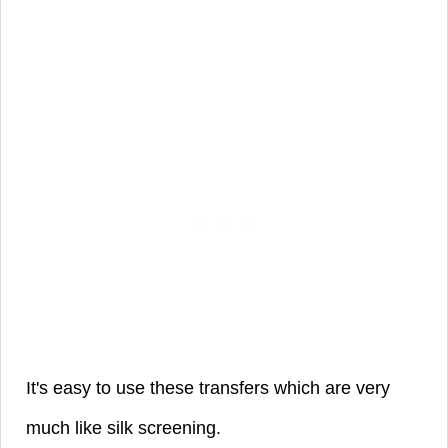
It's easy to use these transfers which are very
much like silk screening.