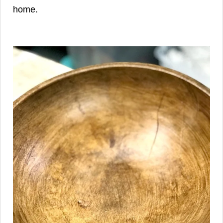
home.