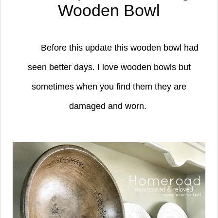
Wooden Bowl
Before this update this wooden bowl had
seen better days. I love wooden bowls but
sometimes when you find them they are
damaged and worn.