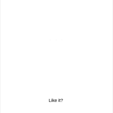
Like it?