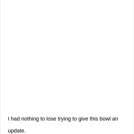
I had nothing to lose trying to give this bowl an
update.