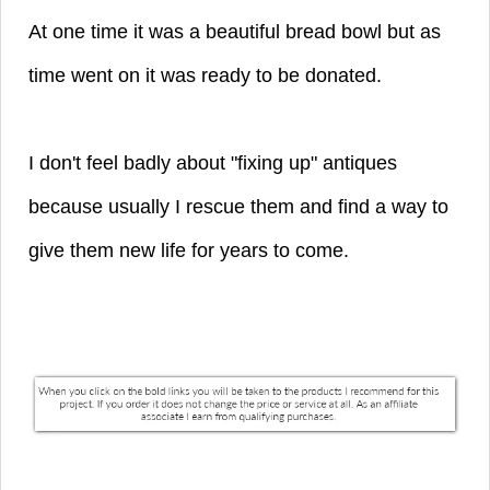
At one time it was a beautiful bread bowl but as
time went on it was ready to be donated.
I don't feel badly about "fixing up" antiques
because usually I rescue them and find a way to
give them new life for years to come.