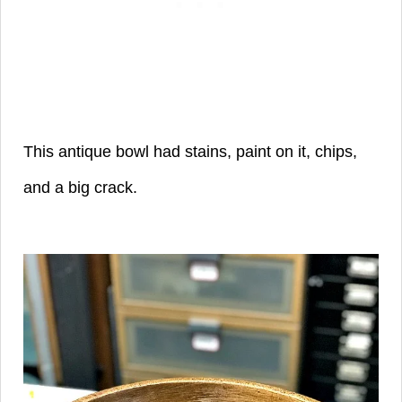
This antique bowl had stains, paint on it, chips,
and a big crack.