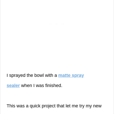
I sprayed the bowl with a
matte spray
sealer
when I was finished.
This was a quick project that let me try my new