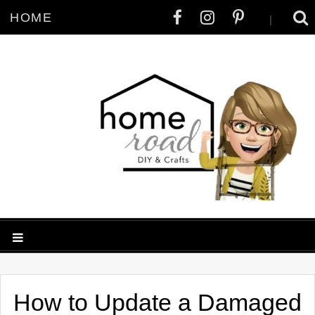
HOME
|
How to Update a Damaged