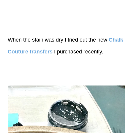
When the stain was dry I tried out the new
Chalk
Couture transfers
I purchased recently.