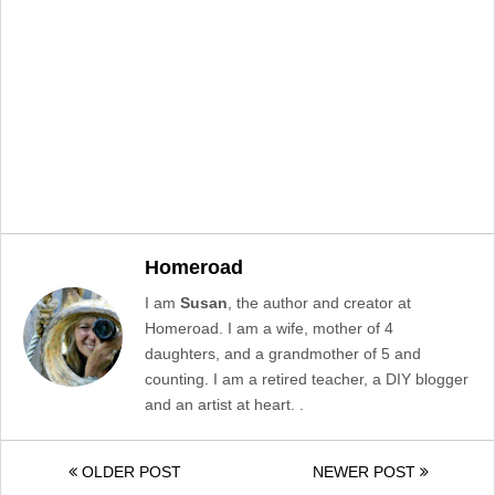
Homeroad
I am
Susan
, the author and creator at
Homeroad. I am a wife, mother of 4
daughters, and a grandmother of 5 and
counting. I am a retired teacher, a DIY blogger
and an artist at heart. .
OLDER POST
NEWER POST