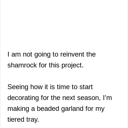
I am not going to reinvent the
shamrock for this project.
Seeing how it is time to start
decorating for the next season, I'm
making a beaded garland for my
tiered tray.