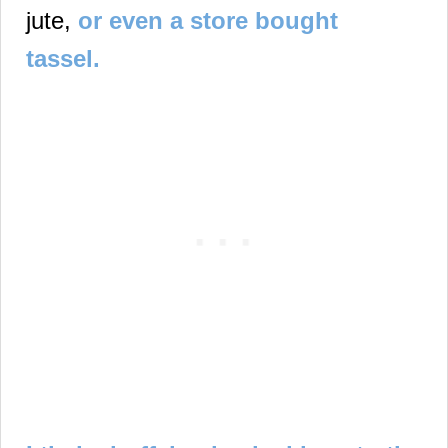
jute,
or even a store bought
tassel.