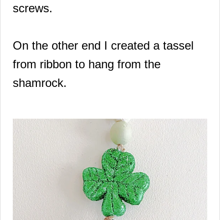
screws.
On the other end I created a tassel
from ribbon to hang from the
shamrock.