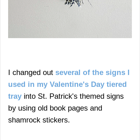
I changed out
several of the signs I
used in my Valentine's Day tiered
tray
into St. Patrick's themed signs
by using old book pages and
shamrock stickers.