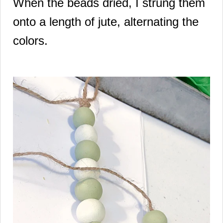
When the beads dried, I strung them
onto a length of jute, alternating the
colors.