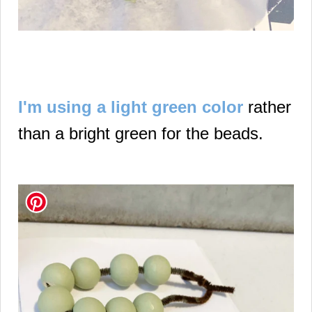
I'm using a light green color
rather
than a bright green for the beads.