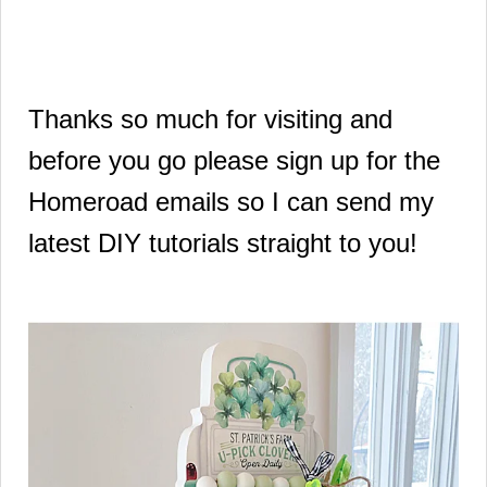
Thanks so much for visiting and
before you go please sign up for the
Homeroad emails so I can send my
latest DIY tutorials straight to you!