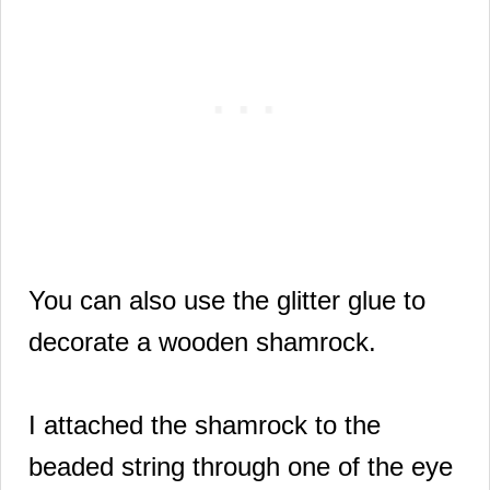
You can also use the glitter glue to
decorate a wooden shamrock.
I attached the shamrock to the
beaded string through one of the eye