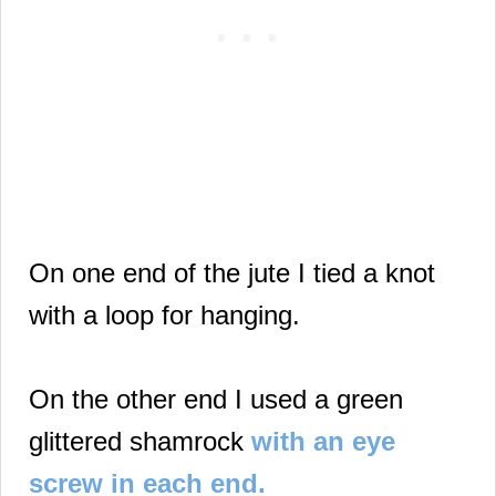
On one end of the jute I tied a knot
with a loop for hanging.
On the other end I used a green
glittered shamrock
with an eye
screw in each end.