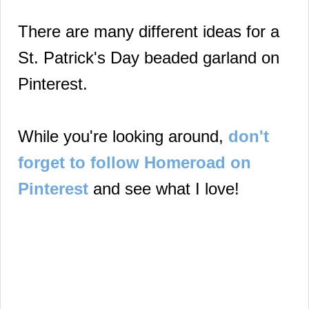
There are many different ideas for a
St. Patrick's Day beaded garland on
Pinterest.
While you're looking around,
don't
forget to follow Homeroad on
Pinterest
and see what I love!