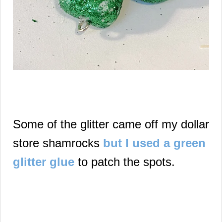
Some of the glitter came off my dollar
store shamrocks
but I used a green
glitter glue
to patch the spots.