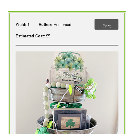
Yield:
1
Author:
Homeroad
Print
Estimated Cost:
$5