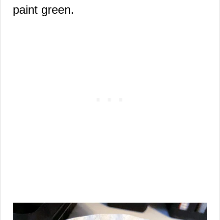
paint green.