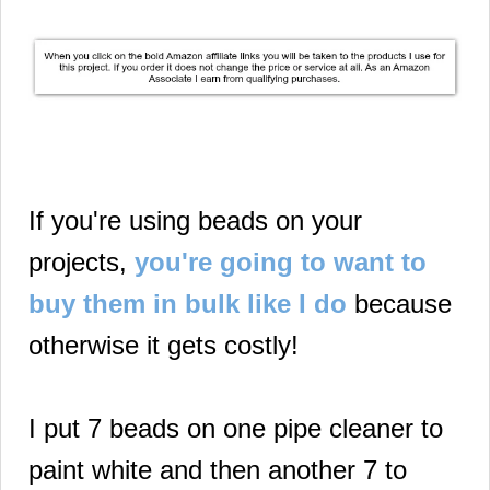
If you're using beads on your
projects,
you're going to want to
buy them in bulk like I do
because
otherwise it gets costly!
I put 7 beads on one pipe cleaner to
paint white and then another 7 to