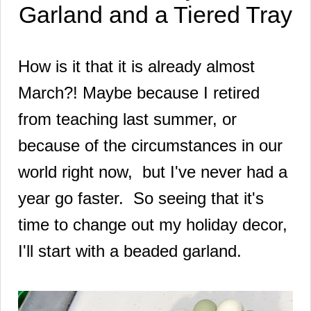
Garland and a Tiered Tray
How is it that it is already almost
March?! Maybe because I retired
from teaching last summer, or
because of the circumstances in our
world right now, but I've never had a
year go faster. So seeing that it's
time to change out my holiday decor,
I'll start with a beaded garland.