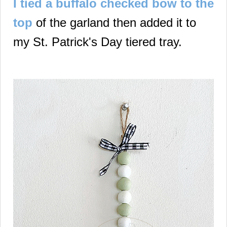
I tied a buffalo checked bow to the
top
of the garland then added it to
my St. Patrick's Day tiered tray.