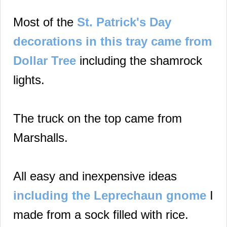
Most of the
St. Patrick's Day
decorations in this tray came from
Dollar Tree
including the shamrock
lights.
The truck on the top came from
Marshalls.
All easy and inexpensive ideas
including the Leprechaun gnome
I
made from a sock filled with rice.