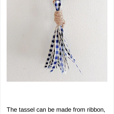
The tassel can be made from ribbon,