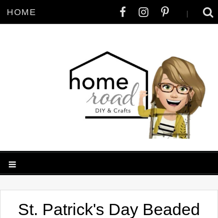
HOME
|
St. Patrick's Day Beaded