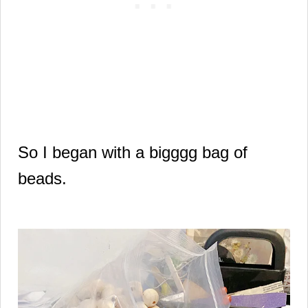
So I began with a bigggg bag of
beads.