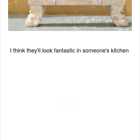
I think they'll look fantastic
in someone's kitchen