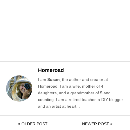
Homeroad
I am
Susan
, the author and creator at
Homeroad. I am a wife, mother of 4
daughters, and a grandmother of 5 and
counting. I am a retired teacher, a DIY blogger
and an artist at heart. .
OLDER POST
NEWER POST