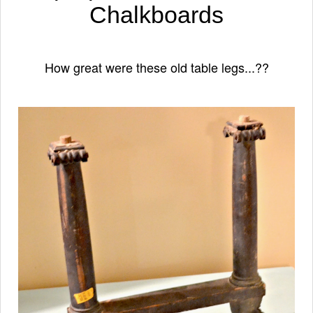
Chalkboards
How great were these old table legs...??