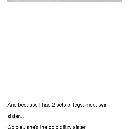
And because I had 2 sets of legs,
meet twin
sister...
Goldie...
she's
the gold glitzy sister.