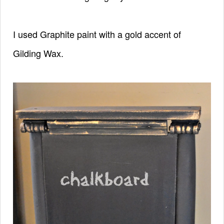
I used Graphite paint with a gold accent of
Gilding Wax.