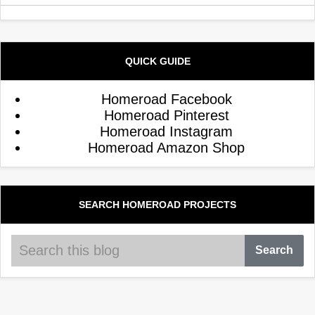
QUICK GUIDE
Homeroad Facebook
Homeroad Pinterest
Homeroad Instagram
Homeroad Amazon Shop
SEARCH HOMEROAD PROJECTS