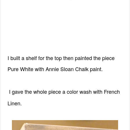
I built a shelf for the top then
painted the piece
Pure White with
Annie Sloan Chalk paint.
I gave the whole piece a color wash
with French
Linen.