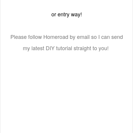
or entry way!
Please follow Homeroad by email so I can send
my latest DIY tutorial straight to you!