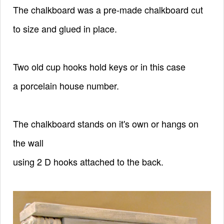
The chalkboard was a pre-made chalkboard cut
to size and glued in place.
Two old cup hooks hold keys or in this case
a
porcelain house number.
The chalkboard stands on it's own or hangs on
the wall
using 2 D hooks attached to the back.