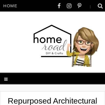
HOME
|
Repurposed Architectural