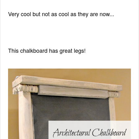
Very cool but not as cool as they are now...
This chalkboard has great legs!