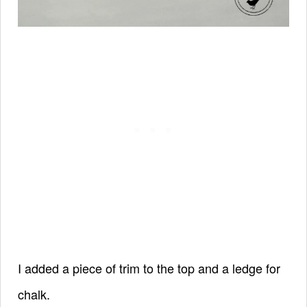
I added a piece of trim to the top and a ledge for
chalk.