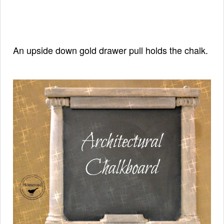
An upside down gold drawer pull holds the chalk.