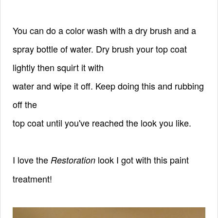
You can do a color wash with a dry brush and a
spray bottle of water. Dry brush your top coat
lightly then squirt it with
water and wipe it off. Keep doing this and rubbing
off the
top coat until you've reached the look you like.
I love the
look I got with this paint
Restoration
treatment!