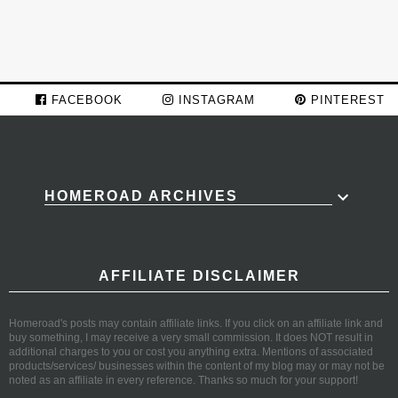
FACEBOOK
INSTAGRAM
PINTEREST
HOMEROAD ARCHIVES
AFFILIATE DISCLAIMER
Homeroad's posts may contain affiliate links. If you click on an affiliate link and
buy something, I may receive a very small commission. It does NOT result in
additional charges to you or cost you anything extra. Mentions of associated
products/services/ businesses within the content of my blog may or may not be
noted as an affiliate in every reference. Thanks so much for your support!