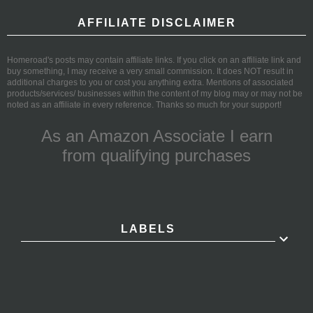
AFFILIATE DISCLAIMER
Homeroad's posts may contain affiliate links. If you click on an affiliate link and
buy something, I may receive a very small commission. It does NOT result in
additional charges to you or cost you anything extra. Mentions of associated
products/services/ businesses within the content of my blog may or may not be
noted as an affiliate in every reference. Thanks so much for your support!
As an Amazon Associate I earn
from qualifying purchases
LABELS