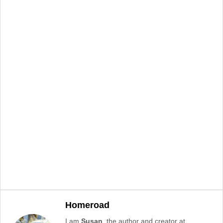
Homeroad
I am
Susan
, the author and creator at