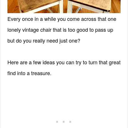
Every once in a while you come across that one
lonely vintage chair that is too good to pass up
but do you really need just one?
Here are a few ideas you can try to turn that great
find into a treasure.