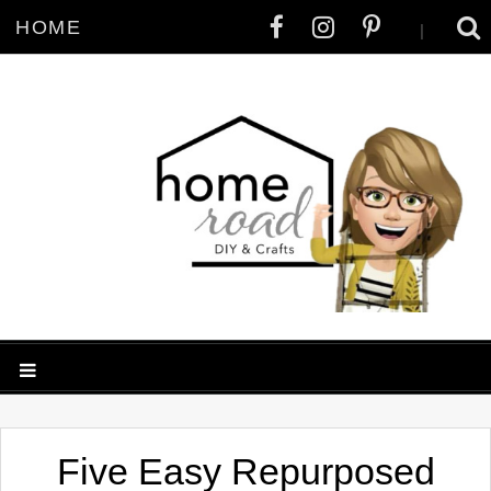
HOME
|
Five Easy Repurposed