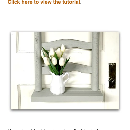
.
Click here to view the tutorial