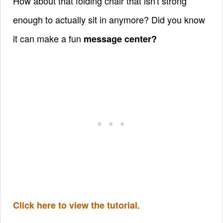
How about that folding chair that isn't strong
enough to actually sit in anymore? Did you know
it can make a fun
message center?
.
Click here to view the tutorial