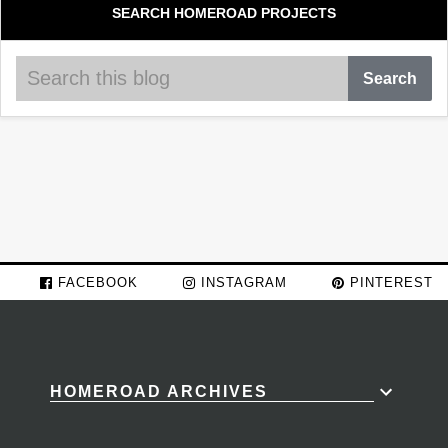
SEARCH HOMEROAD PROJECTS
FACEBOOK
INSTAGRAM
PINTEREST
HOMEROAD ARCHIVES