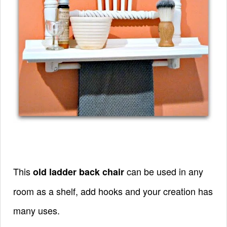
This
can be used in any
old ladder back chair
room as a shelf, add hooks and your creation has
many uses.