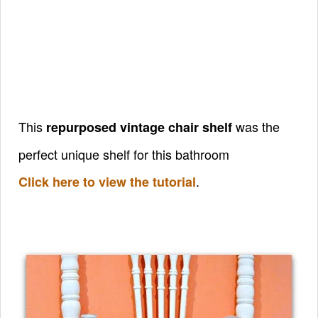
This
was the
repurposed vintage chair shelf
perfect unique shelf for this bathroom
.
Click here to view the tutorial