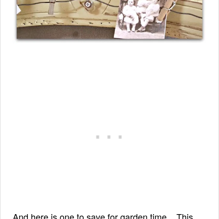
And here is one to save for garden time... This