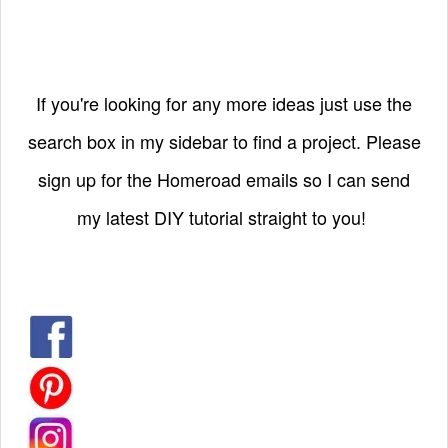
If you're looking for any more ideas just use the
search box in my sidebar to find a project. Please
sign up for the Homeroad emails so I can send
my latest DIY tutorial straight to you!