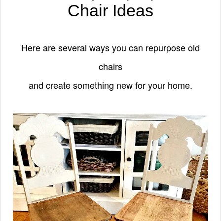
Chair Ideas
Here are several ways you can repurpose old
chairs
and create something new for your home.