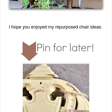
I hope you enjoyed my repurposed chair ideas.