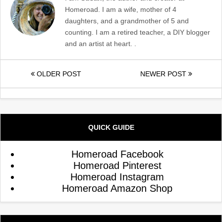
Homeroad. I am a wife, mother of 4
daughters, and a grandmother of 5 and
counting. I am a retired teacher, a DIY blogger
and an artist at heart. .
OLDER POST
NEWER POST
QUICK GUIDE
Homeroad Facebook
Homeroad Pinterest
Homeroad Instagram
Homeroad Amazon Shop