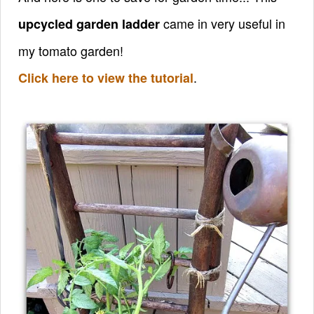
came in very useful in
upcycled garden ladder
my tomato garden!
.
Click here to view the tutorial