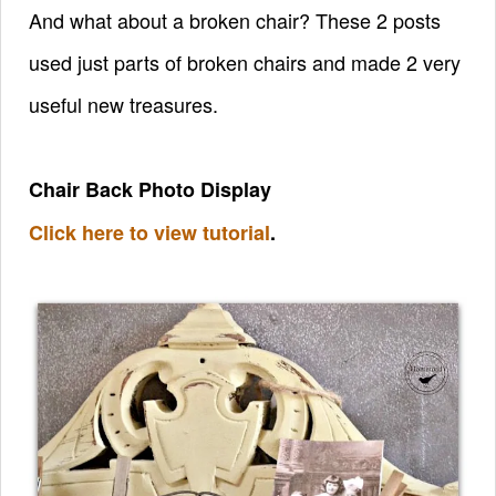
And what about a broken chair? These 2 posts
used just parts of broken chairs and made 2 very
useful new treasures.
Chair Back Photo Display
Click here to view tutorial
.