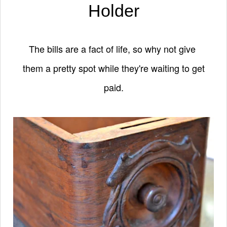
Holder
The bills are a fact of life, so why not give
them a pretty spot while they're waiting to get
paid.