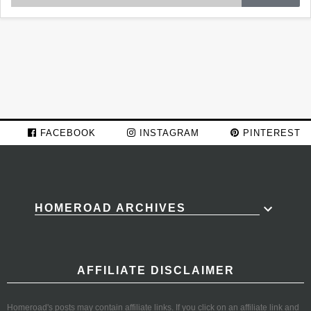
FACEBOOK
INSTAGRAM
PINTEREST
HOMEROAD ARCHIVES
AFFILIATE DISCLAIMER
Homeroad's posts may contain affiliate links. If you click on an affiliate link and