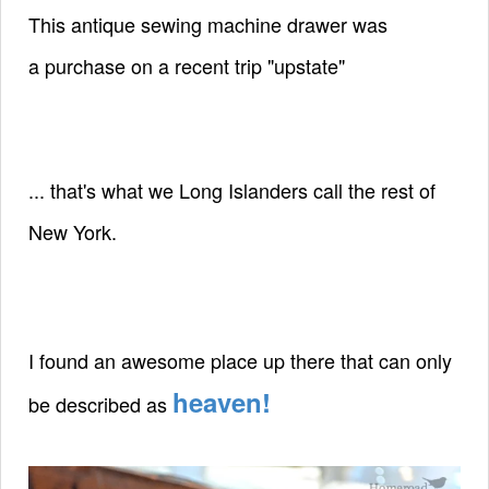
This antique sewing machine drawer was
a
purchase
on a recent trip "upstate"
... that's what we Long Islanders call the rest of
New York.
I found an awesome place up there that
can only
heaven!
be described as