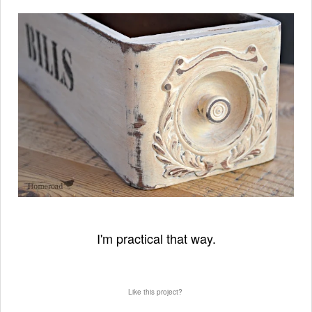
I'm practical that way.
Like this project?