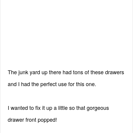
The junk yard up there had tons of these drawers
and I had the perfect use for this one.
I wanted to fix it
up a little so that gorgeous
drawer front popped!