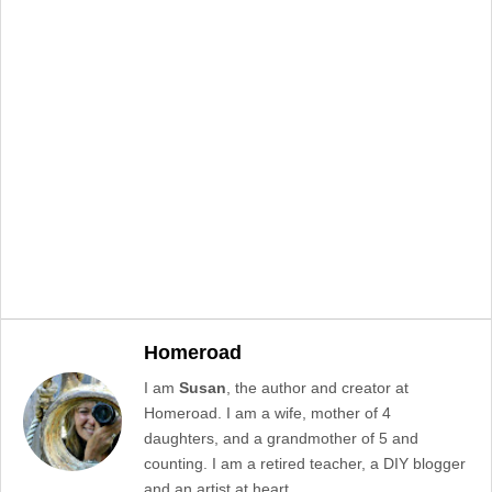
Homeroad
I am
Susan
, the author and creator at
Homeroad. I am a wife, mother of 4
daughters, and a grandmother of 5 and
counting. I am a retired teacher, a DIY blogger
and an artist at heart. .