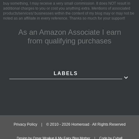
buy something, I may receive a very small commission. It does NOT result in
additional charges to you or cost you anything extra. Mentions of associated
products/services/ businesses within the content of my blog may or may not be
noted as an affiliate in every reference. Thanks so much for your support!
As an Amazon Associate I earn
from qualifying purchases
LABELS
Privacy Policy
|
© 2010 -
2026
Homeroad · All Rights Reserved
Design by Omar Wraikat & My Fairy Blog Mother
|
Code by Cyball