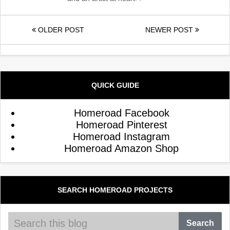
OLDER POST
NEWER POST
QUICK GUIDE
Homeroad Facebook
Homeroad Pinterest
Homeroad Instagram
Homeroad Amazon Shop
SEARCH HOMEROAD PROJECTS