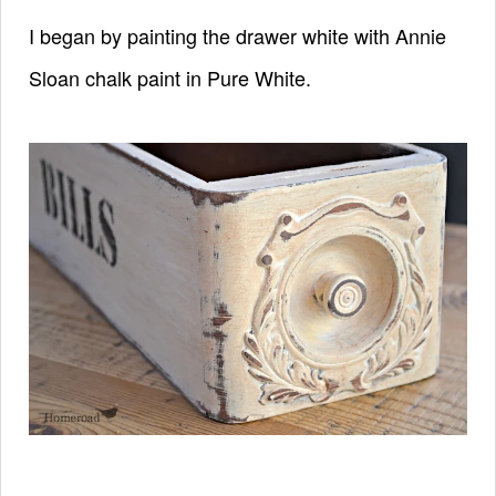
I began by painting the drawer white with
Annie
Sloan
chalk paint
in Pure White.