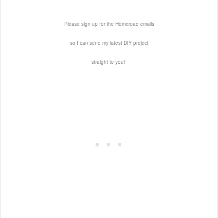
Please sign up for the Homeroad emails
so I can send my latest DIY project
straight to you!