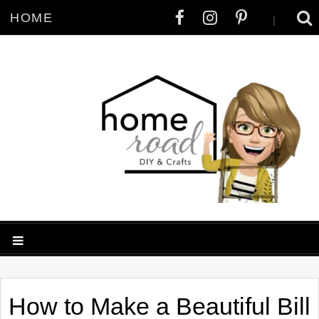
HOME
|
How to Make a Beautiful Bill