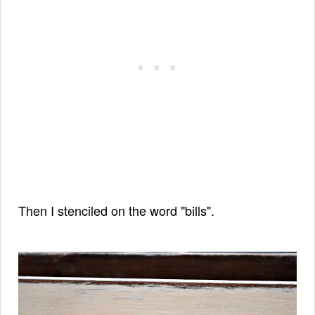
Then I stenciled on the word "bills".