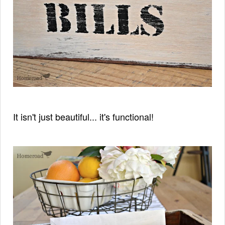
It isn't just beautiful... it's functional!