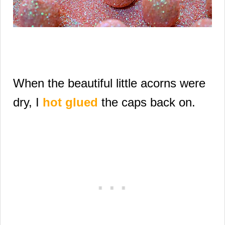
When the beautiful little acorns were
dry,
I
hot glued
the caps back on.