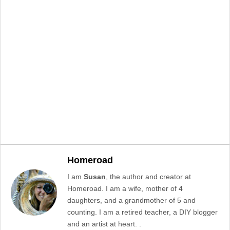
Homeroad
I am
Susan
, the author and creator at
Homeroad. I am a wife, mother of 4
daughters, and a grandmother of 5 and
counting. I am a retired teacher, a DIY blogger
and an artist at heart. .