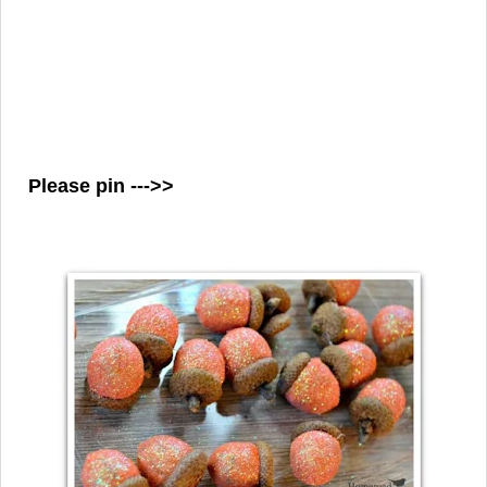
Please pin --->>