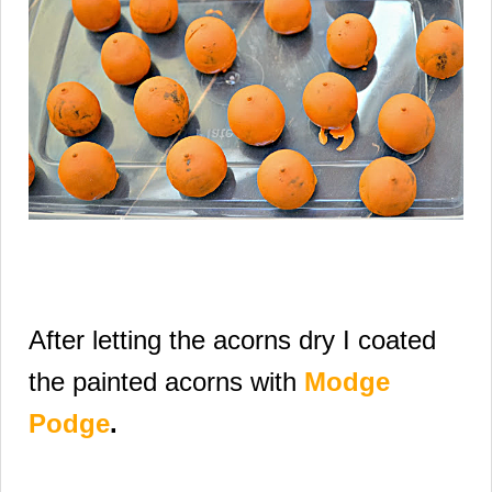
After letting the acorns dry I coated
the painted
acorns with
Modge
Podge
.