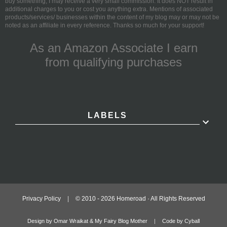
buy something, I may receive a very small commission. It does NOT result in
additional charges to you or cost you anything extra. Mentions of associated
products/services/ businesses within the content of my blog may or may not be
noted as an affiliate in every reference. Thanks so much for your support!
As an Amazon Associate I earn
from qualifying purchases
LABELS
Privacy Policy
|
© 2010 -
2026
Homeroad · All Rights Reserved
Design by Omar Wraikat & My Fairy Blog Mother
|
Code by Cyball