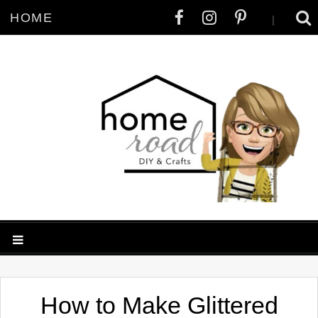
HOME
|
How to Make Glittered