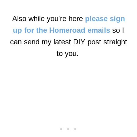
Also while you're here
please sign
up for the Homeroad emails
so I
can send my latest DIY post straight
to you.