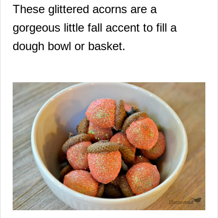
These glittered acorns are a
gorgeous little fall accent to fill a
dough bowl or basket.