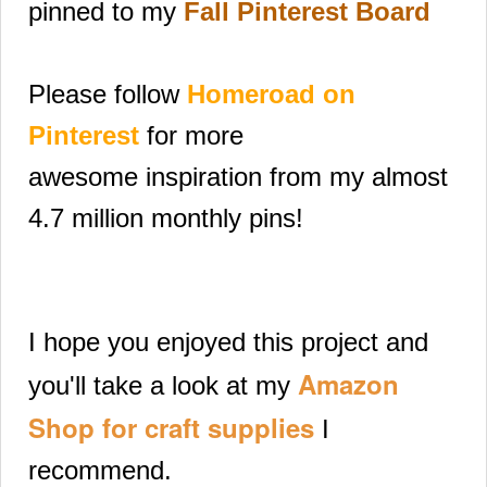
pinned to my
Fall Pinterest Board
Please follow
Homeroad on
Pinterest
for more
awesome
inspiration from my almost
4.7 million monthly pins!
I hope you enjoyed this project and
Amazon
you'll take a look at my
Shop for craft supplies
I
recommend.