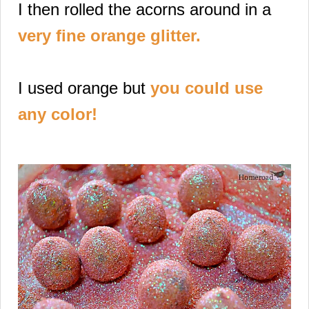
I then rolled the acorns
around in a
very fine orange glitter
.
I used orange but
you could use
any color!