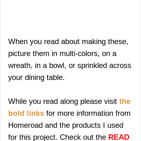
When you read about making these,
picture them in multi-colors, on a
wreath, in a bowl, or sprinkled across
your dining table.
While you read along please visit
the
bold links
for more information from
Homeroad and the products I used
for this project. Check out the
READ