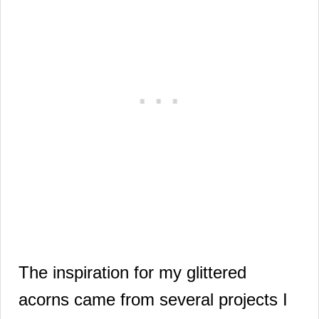
The inspiration for my glittered
acorns came
from several projects I