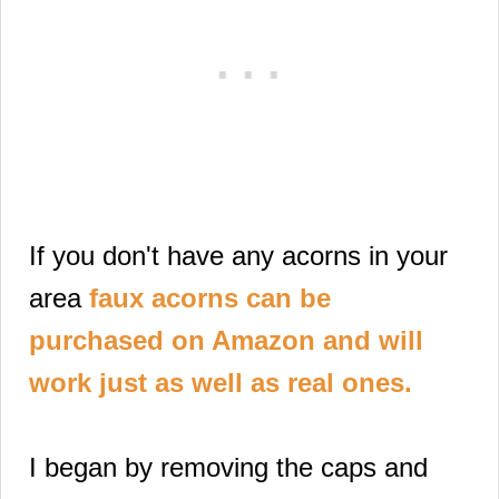
If you don't have any acorns in your
area
faux acorns can be
purchased on Amazon and will
work just as well as real ones.
I began by removing the caps and