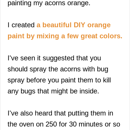
painting my acorns orange.
I created
a beautiful DIY orange
p
aint by mixing a few great colors.
I've seen it suggested that you
should spray the acorns with bug
spray before you paint them to kill
any bugs that might be inside.
I've also heard that putting them in
the oven on 250 for 30 minutes or so