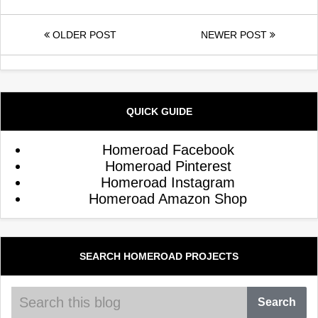
OLDER POST
NEWER POST
QUICK GUIDE
Homeroad Facebook
Homeroad Pinterest
Homeroad Instagram
Homeroad Amazon Shop
SEARCH HOMEROAD PROJECTS