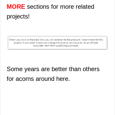
MORE
sections for more related
projects!
Some years are better than others
for acorns around here.