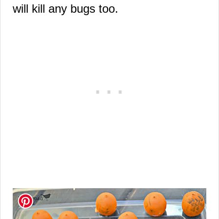
will kill any bugs too.