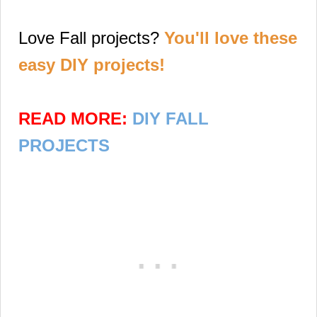
Love Fall projects?
You'll love these
easy DIY projects!
READ MORE:
DIY FALL
PROJECTS