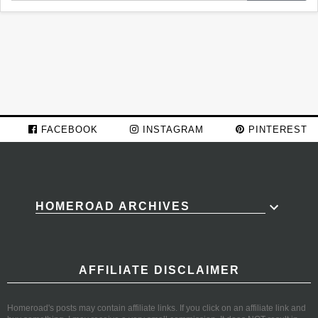
FACEBOOK
INSTAGRAM
PINTEREST
HOMEROAD ARCHIVES
AFFILIATE DISCLAIMER
Homeroad's posts may contain affiliate links. If you click on an affiliate link and