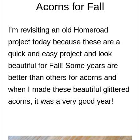
Acorns for Fall
I'm revisiting an old Homeroad
project today because these are a
quick and easy project and look
beautiful for Fall! Some years are
better than others for acorns and
when I made these beautiful glittered
acorns, it was a very good year!