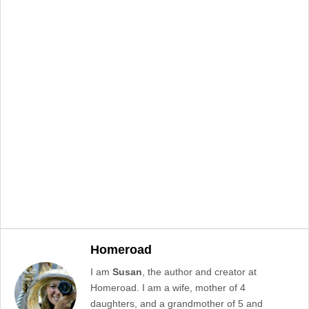
Homeroad
I am
Susan
, the author and creator at
Homeroad. I am a wife, mother of 4
daughters, and a grandmother of 5 and