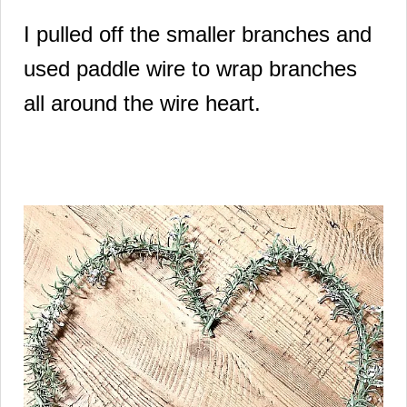
I pulled off the smaller branches and
used paddle wire to wrap branches
all around the wire heart.