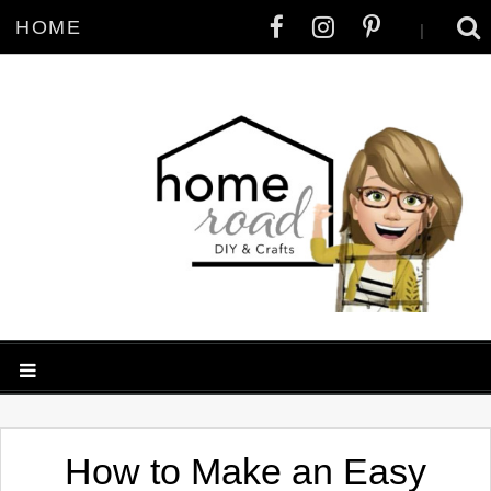
HOME
|
How to Make an Easy