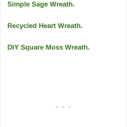
Simple Sage Wreath
.
Recycled Heart Wreath
.
DIY Square Moss Wreath
.