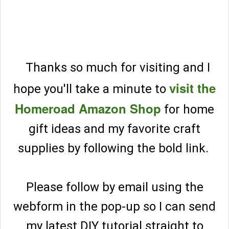
Thanks so much for visiting and I
visit the
hope you'll take a minute to
Homeroad Amazon Shop
for home
gift ideas and my favorite craft
supplies by following the bold link.
Please follow by email using the
webform in the pop-up so I can send
my latest DIY tutorial straight to