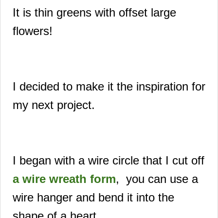
It is thin greens with offset large
flowers!
I decided to make it the inspiration for
my next project.
I began with a wire circle that I cut off
a wire wreath form
, you can use a
wire hanger and bend it into the
shape of a heart.