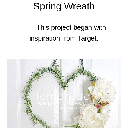
Spring Wreath
This project began with
inspiration
from Target.