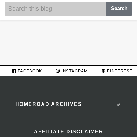
FACEBOOK
INSTAGRAM
PINTEREST
HOMEROAD ARCHIVES
AFFILIATE DISCLAIMER