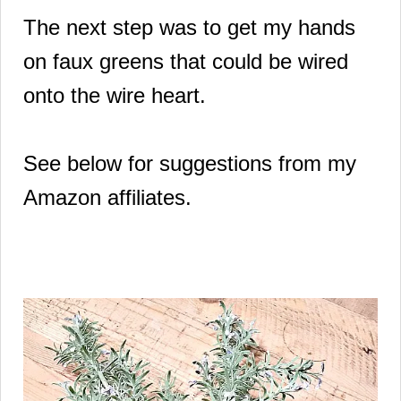
The next step was to get my hands
on faux greens that could be wired
onto the wire heart.
See below for suggestions from my
Amazon affiliates.