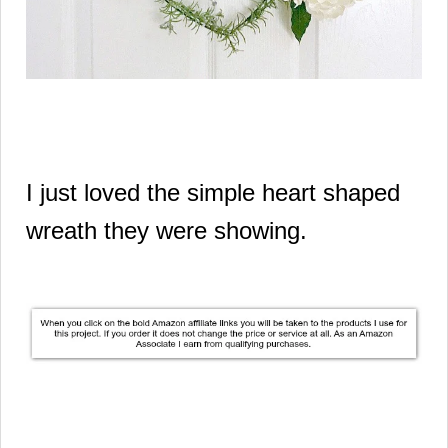
I just loved the simple heart shaped
wreath they were showing.