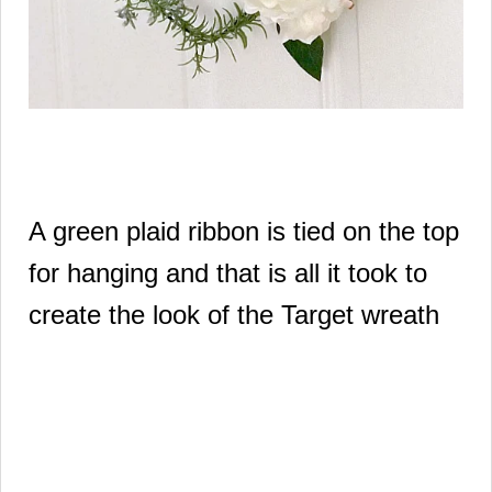
A green plaid ribbon is tied on the top
for hanging and that is all it took to
create the look of the Target wreath