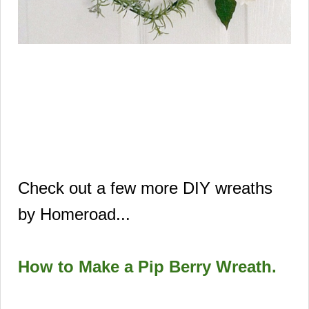
Check out a few more DIY wreaths
by Homeroad...
How to Make a Pip Berry Wreath
.