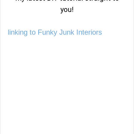
you!
linking to Funky Junk Interiors