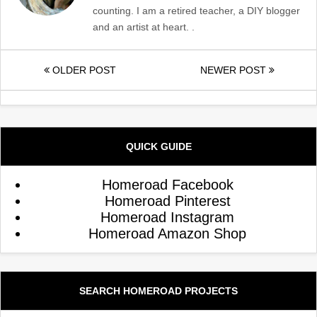
counting. I am a retired teacher, a DIY blogger
and an artist at heart. .
OLDER POST
NEWER POST
QUICK GUIDE
Homeroad Facebook
Homeroad Pinterest
Homeroad Instagram
Homeroad Amazon Shop
SEARCH HOMEROAD PROJECTS