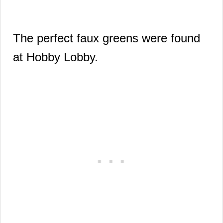
The perfect faux greens were found
at Hobby Lobby.