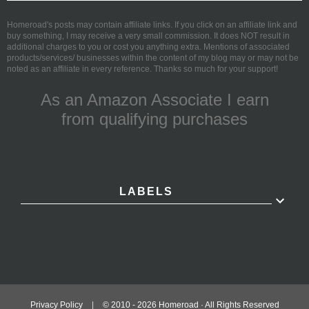
Homeroad's posts may contain affiliate links. If you click on an affiliate link and
buy something, I may receive a very small commission. It does NOT result in
additional charges to you or cost you anything extra. Mentions of associated
products/services/ businesses within the content of my blog may or may not be
noted as an affiliate in every reference. Thanks so much for your support!
As an Amazon Associate I earn
from qualifying purchases
LABELS
Privacy Policy
|
© 2010 -
2026
Homeroad · All Rights Reserved