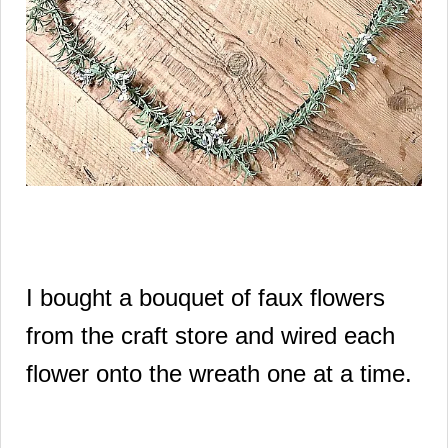
I bought a bouquet of faux flowers
from the craft store and wired each
flower onto the wreath one at a time.