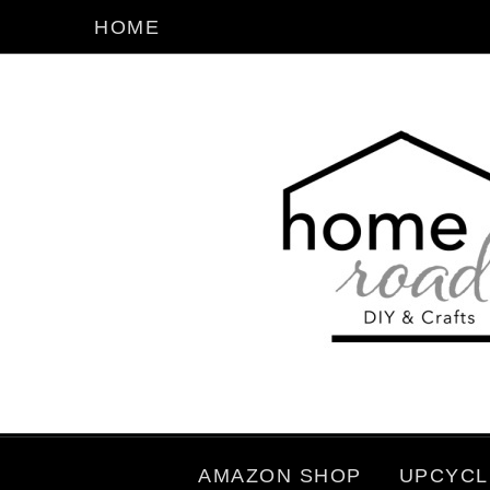
HOME
AMAZON SHOP
UPCYCL