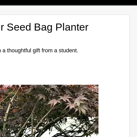
r Seed Bag Planter
 a thoughtful gift from a student.