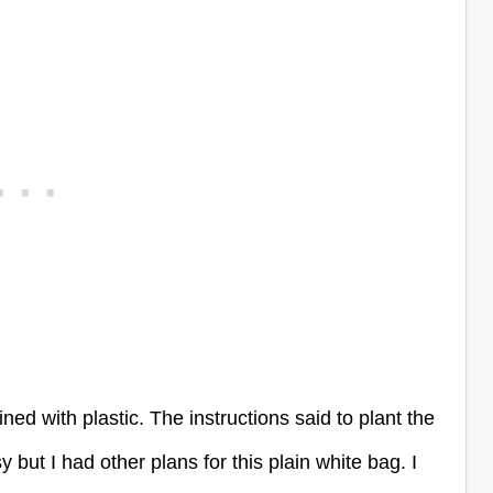
ned with plastic. The instructions said to plant the
but I had other plans for this plain white bag. I