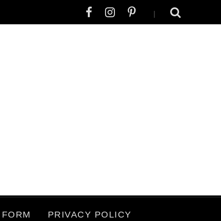
|
 FORM
PRIVACY POLICY