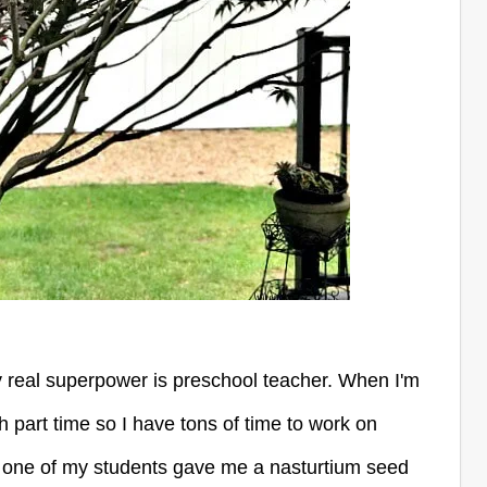
y real superpower is preschool teacher. When I'm
ch part time so I have tons of time to work on
nd one of my students gave me a nasturtium seed