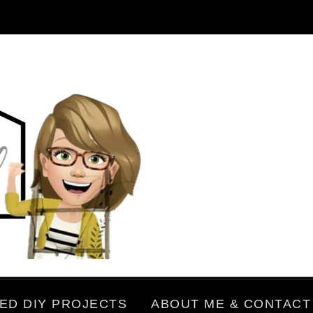
ED DIY PROJECTS
ABOUT ME & CONTACT