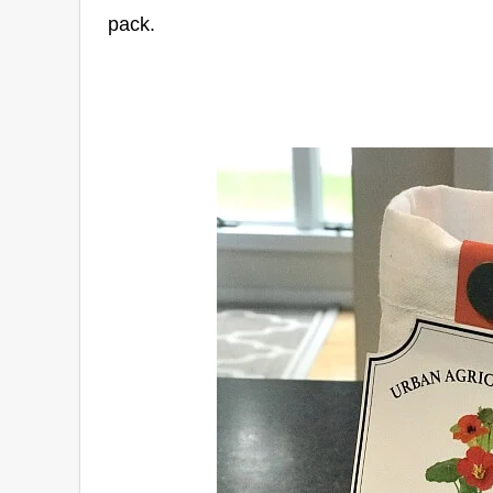
pack.