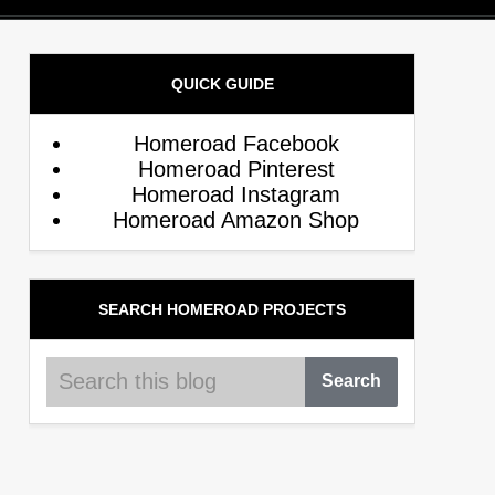
QUICK GUIDE
Homeroad Facebook
Homeroad Pinterest
Homeroad Instagram
Homeroad Amazon Shop
SEARCH HOMEROAD PROJECTS