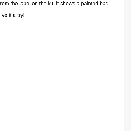
from the label on the kit, it shows a painted bag
ive it a try!