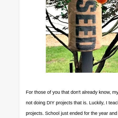
For those of you that don't already know, m
not doing DIY projects that is. Luckily, I tea
projects. School just ended for the year a