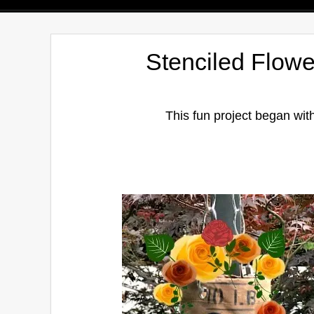
Stenciled Flowe
This fun project began with