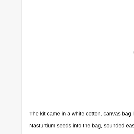
The kit came in a white cotton, canvas bag li
Nasturtium seeds into the bag, sounded easy 