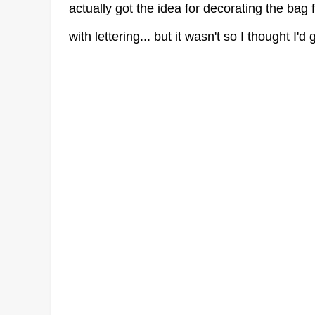
actually got the idea for decorating the bag 
with lettering... but it wasn't so I thought I'd g