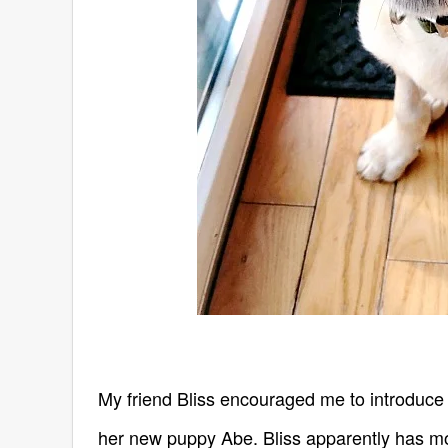
My friend Bliss encouraged me to introduce
her new puppy Abe. Bliss apparently has more