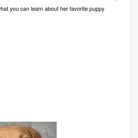
at you can learn about her favorite puppy