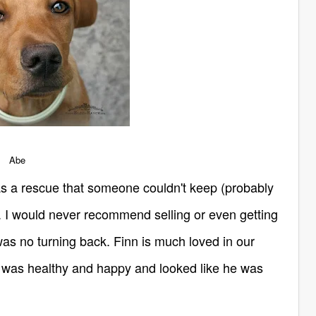
Abe
as a rescue that someone couldn't keep (probably
e. I would never recommend selling or even getting
 was no turning back. Finn is much loved in our
 was healthy and happy and looked like he was