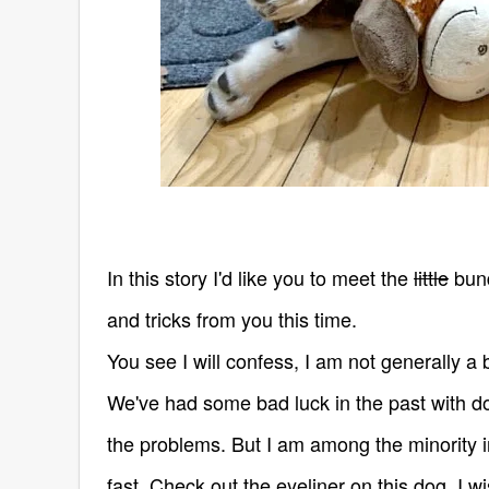
In this story I'd like you to meet the
little
bund
and tricks from you this time.
You see I will confess, I am not generally a b
We've had some bad luck in the past with d
the problems.
But I am among the minority i
fast. Check out the eyeliner on this dog, I w