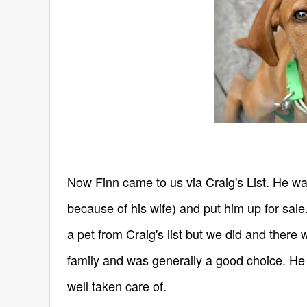
Now Finn came to us via Craig's List. He w
because of his wife) and put him up for sal
a pet from Craig's list but we did and there
family and was generally a good choice. He
well taken care of.