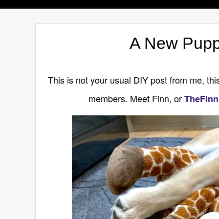
A New Pupp
This is not your usual DIY post from me, this
members. Meet Finn, or
TheFinn