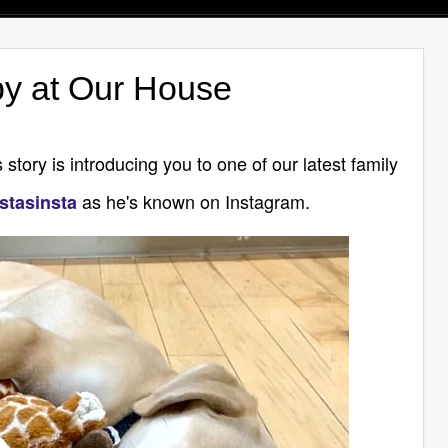
y at Our House
 story is introducing you to one of our latest family
as he's known on Instagram.
stasinsta