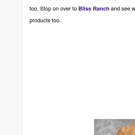
too. Stop on over to
and see wh
Bliss Ranch
products too.