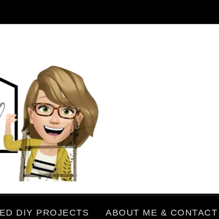
ED DIY PROJECTS
ABOUT ME & CONTACT