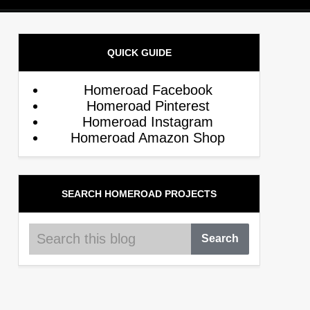
QUICK GUIDE
Homeroad Facebook
Homeroad Pinterest
Homeroad Instagram
Homeroad Amazon Shop
SEARCH HOMEROAD PROJECTS