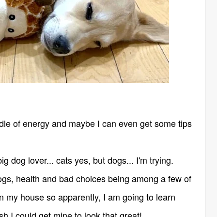
le of energy and maybe I can even get some tips
ig dog lover... cats yes, but dogs... I'm trying.
ogs, health and bad choices being among a few of
n my house so apparently, I am going to learn
ish I could get mine to look that great!