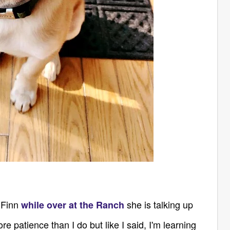
 Finn
she is talking up
while over at the Ranch
 patience than I do but like I said, I'm learning