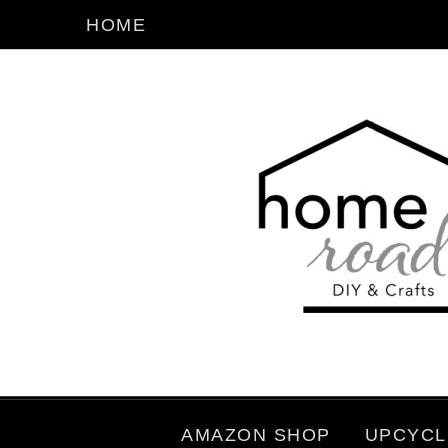
HOME
AMAZON SHOP
UPCYCL