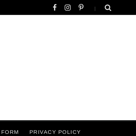
|
 FORM
PRIVACY POLICY