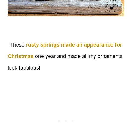
These
rusty springs made an appearance for
one year and made all my ornaments
Christmas
look fabulous!