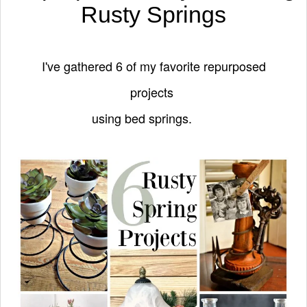
Rusty Springs
I've gathered 6 of my favorite repurposed
projects
using bed springs.