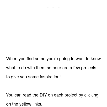
When you find some you're going to want to know
what to do with them so here are a few projects
to give you some inspiration!
You can read the DIY on each project by clicking
on the yellow links.