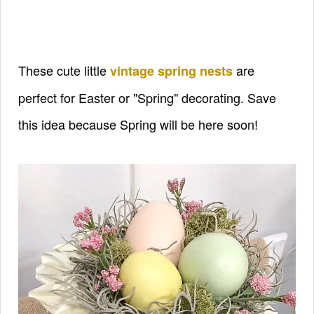
These cute little
are
vintage spring nests
perfect for Easter or "Spring" decorating. Save
this idea because Spring will be here soon!