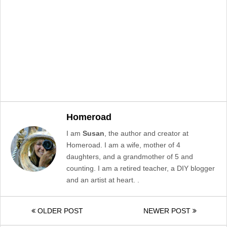
Homeroad
I am
Susan
, the author and creator at
Homeroad. I am a wife, mother of 4
daughters, and a grandmother of 5 and
counting. I am a retired teacher, a DIY blogger
and an artist at heart. .
OLDER POST
NEWER POST