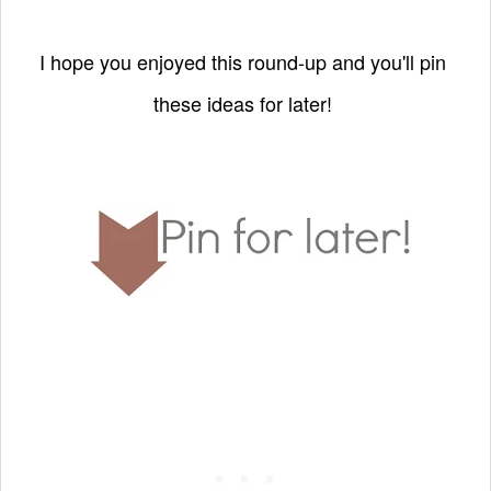
I hope you enjoyed this round-up and you'll pin
these ideas for later!