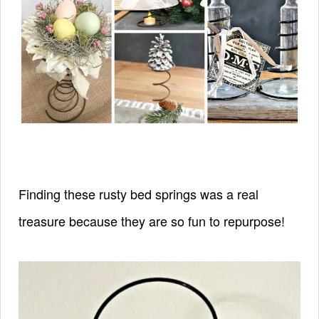
Finding these rusty bed springs was a real
treasure
because they are so fun to repurpose!