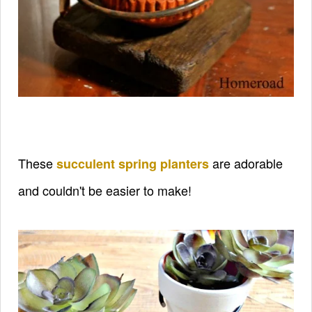
These
are adorable
succulent spring planters
and couldn't be easier to make!