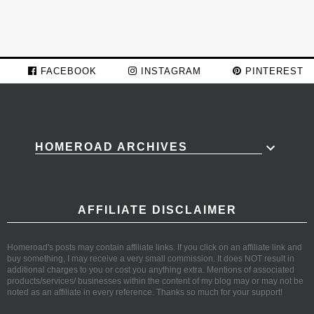
FACEBOOK
INSTAGRAM
PINTEREST
HOMEROAD ARCHIVES
AFFILIATE DISCLAIMER
Homeroad's posts may contain affiliate links. If you click on an affiliate link and
buy something, I may receive a very small commission. It does NOT result in
additional charges to you or cost you anything extra. Mentions of associated
products/services/ businesses within the content of my blog may or may not be
noted as an affiliate in every reference. Thanks so much for your support!