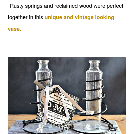
Rusty springs and reclaimed wood were perfect
together in this
unique and vintage looking
vase.