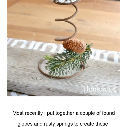
Most recently I put together a couple of found
globes and rusty springs to create these