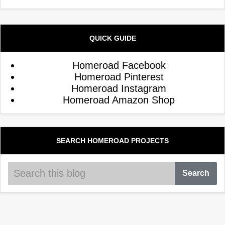
QUICK GUIDE
Homeroad Facebook
Homeroad Pinterest
Homeroad Instagram
Homeroad Amazon Shop
SEARCH HOMEROAD PROJECTS