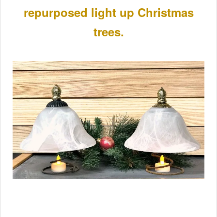
repurposed light up Christmas
trees.