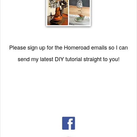
Please sign up for the Homeroad emails so I can
send my latest DIY tutorial straight to you!