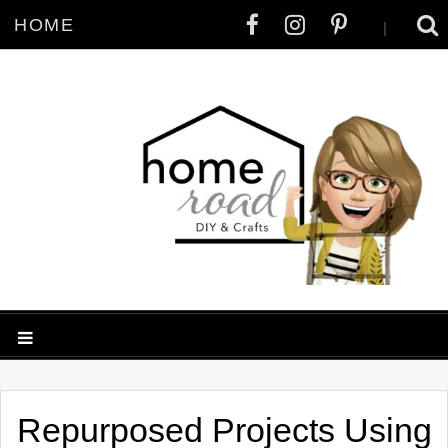
HOME
|
Repurposed Projects Using