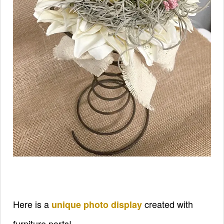
Here is a
created with
unique photo display
furniture parts!