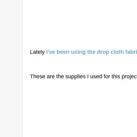
Lately
I've been using the drop cloth fabr
These are the supplies I used for this projec