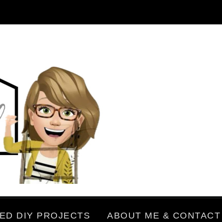
ED DIY PROJECTS
ABOUT ME & CONTACT