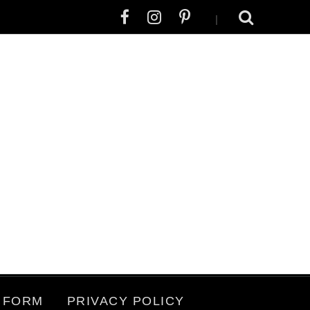
|
 FORM
PRIVACY POLICY