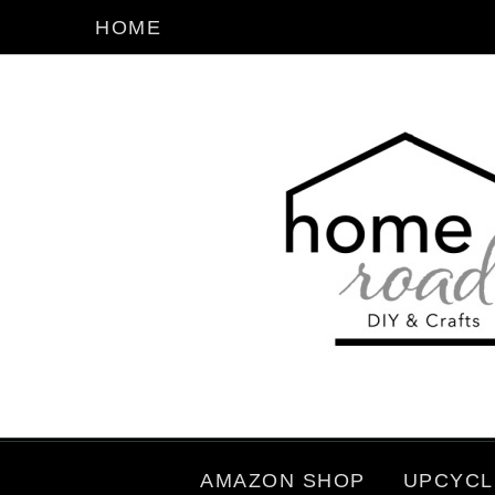
HOME
AMAZON SHOP
UPCYCL