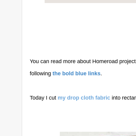
You can read more about Homeroad project
following
the bold blue links
.
Today I cut
my drop cloth fabric
into recta