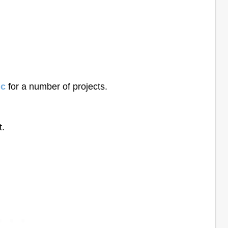
ic
for a number of projects.
t.