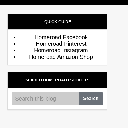
QUICK GUIDE
Homeroad Facebook
Homeroad Pinterest
Homeroad Instagram
Homeroad Amazon Shop
SEARCH HOMEROAD PROJECTS