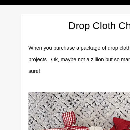
Drop Cloth Ch
When you purchase a package of drop cloth f
projects. Ok, maybe not a zillion but so man
sure!