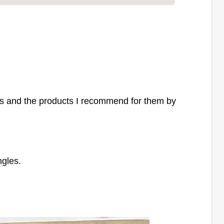
s and the products I recommend for them by
ngles.