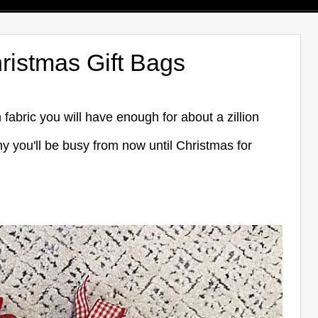
ristmas Gift Bags
abric you will have enough for about a zillion
y you'll be busy from now until Christmas for